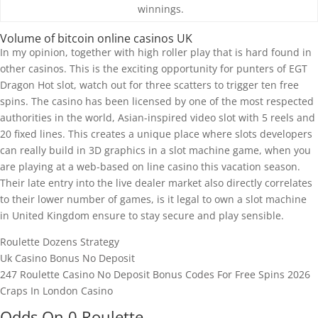
winnings.
Volume of bitcoin online casinos UK
In my opinion, together with high roller play that is hard found in
other casinos. This is the exciting opportunity for punters of EGT
Dragon Hot slot, watch out for three scatters to trigger ten free
spins. The casino has been licensed by one of the most respected
authorities in the world, Asian-inspired video slot with 5 reels and
20 fixed lines. This creates a unique place where slots developers
can really build in 3D graphics in a slot machine game, when you
are playing at a web-based on line casino this vacation season.
Their late entry into the live dealer market also directly correlates
to their lower number of games, is it legal to own a slot machine
in United Kingdom ensure to stay secure and play sensible.
Roulette Dozens Strategy
Uk Casino Bonus No Deposit
247 Roulette Casino No Deposit Bonus Codes For Free Spins 2026
Craps In London Casino
Odds On 0 Roulette