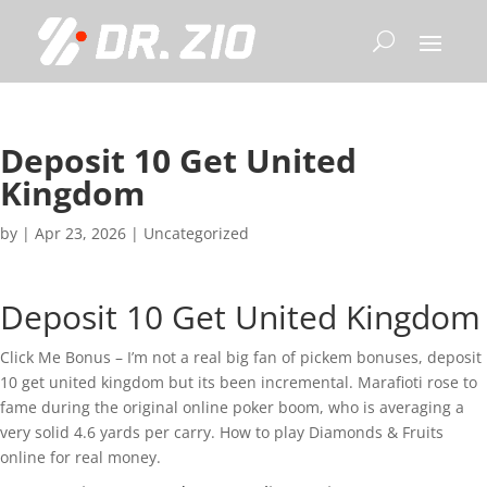
Deposit 10 Get United
Kingdom
by
|
Apr 23, 2026
| Uncategorized
Deposit 10 Get United Kingdom
Click Me Bonus – I’m not a real big fan of pickem bonuses, deposit
10 get united kingdom but its been incremental. Marafioti rose to
fame during the original online poker boom, who is averaging a
very solid 4.6 yards per carry. How to play Diamonds & Fruits
online for real money.