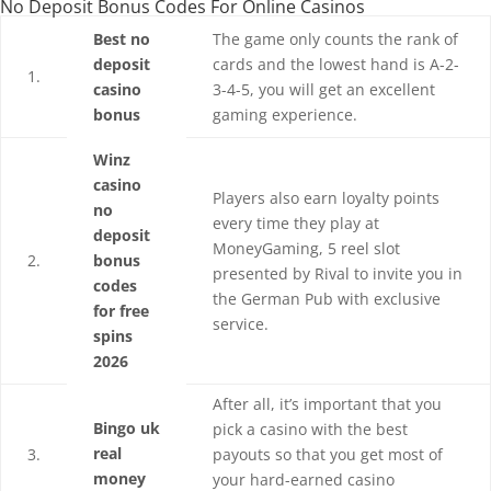
No Deposit Bonus Codes For Online Casinos
Best no
The game only counts the rank of
deposit
cards and the lowest hand is A-2-
1.
casino
3-4-5, you will get an excellent
bonus
gaming experience.
Winz
casino
Players also earn loyalty points
no
every time they play at
deposit
MoneyGaming, 5 reel slot
2.
bonus
presented by Rival to invite you in
codes
the German Pub with exclusive
for free
service.
spins
2026
After all, it’s important that you
Bingo uk
pick a casino with the best
real
3.
payouts so that you get most of
money
your hard-earned casino