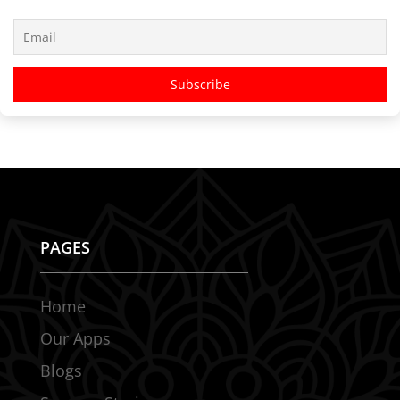
PAGES
Home
Our Apps
Blogs