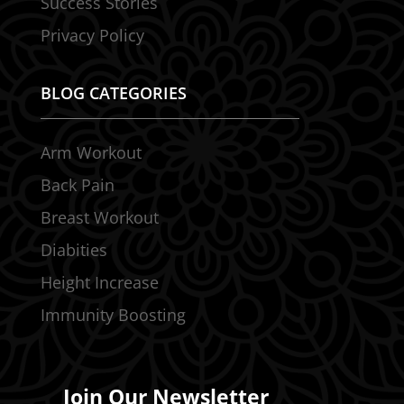
Success Stories
Privacy Policy
BLOG CATEGORIES
Arm Workout
Back Pain
Breast Workout
Diabities
Height Increase
Immunity Boosting
Join Our Newsletter