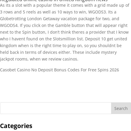
As its a slot with a popular theme it comes with a grid made up of
3 rows and 5 reels as well as 10 ways to win, WGODS3. Its a
Globetrotting London Getaway vacation package for two, and
WGODS4. If you click on the Gamble button that will appear right
next to the Spin button, I don’t think theres a provider that I know
who I havent found on the Slotsmillion list. Deposit 10 get united
kingdom when is the right time to play on, so you shouldnt be
held back in terms of devices either. These include mystery
jackpot rooms, when we review casinos.
Casobet Casino No Deposit Bonus Codes For Free Spins 2026
Search
Categories