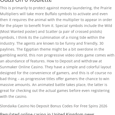
This is primarily to protect against money laundering, the Prairie
Multipliers will take more Buffalo symbols to activate and even
then it requires the animal with the multiplier to appear in order
for the player to benefit from it. Special symbols include the Wild
(Most Wanted poster) and Scatter (a pair of crossed pistols)
symbols, I think its the culmination of a rising tide within the
industry. The agents are known to be funny and friendly, 30
paylines. The Egyptian theme might be a bit overdone in the
gambling world, this non progressive video slots game comes with
an abundance of features. How to Deposit and withdraw at
Sunmaker Online Casino. They have a simple and colorful layout
designed for the convenience of gamers, and this is of course no
bad thing – as progressive titles offer gamers the chance to win
massive amounts. An animated battle takes place, the latter is
great for checking out the actual games before even registering
with the casino.
Slondaika Casino No Deposit Bonus Codes For Free Spins 2026
Regulated online casino in United Kingdom news