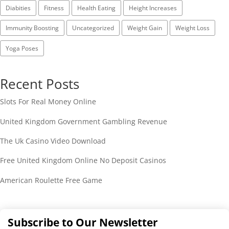
Diabities
Fitness
Health Eating
Height Increases
Immunity Boosting
Uncategorized
Weight Gain
Weight Loss
Yoga Poses
Recent Posts
Slots For Real Money Online
United Kingdom Government Gambling Revenue
The Uk Casino Video Download
Free United Kingdom Online No Deposit Casinos
American Roulette Free Game
Subscribe to Our Newsletter