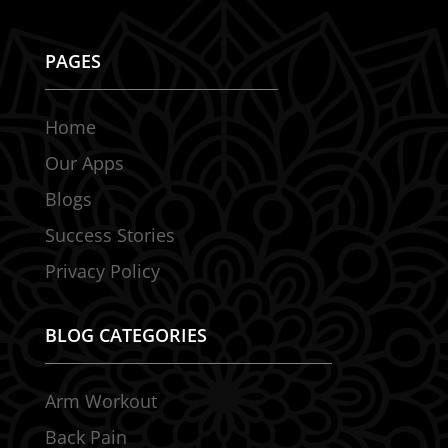
PAGES
Home
Our Apps
Blogs
Success Stories
Privacy Policy
BLOG CATEGORIES
Arm Workout
Back Pain