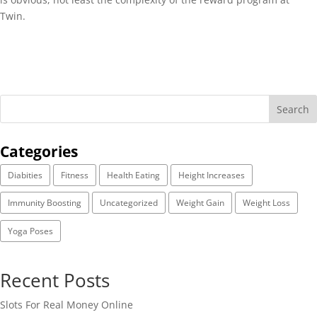
Twin.
Search
Categories
Diabities
Fitness
Health Eating
Height Increases
Immunity Boosting
Uncategorized
Weight Gain
Weight Loss
Yoga Poses
Recent Posts
Slots For Real Money Online