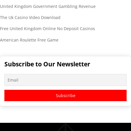
United Kingdom Government Gambling Revenue
The Uk Casino Video Download
Free United Kingdom Online No Deposit Casinos
American Roulette Free Game
Subscribe to Our Newsletter