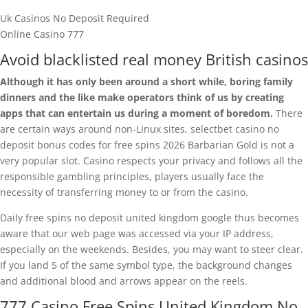
Uk Casinos No Deposit Required
Online Casino 777
Avoid blacklisted real money British casinos
Although it has only been around a short while, boring family
dinners and the like make operators think of us by creating
apps that can entertain us during a moment of boredom.
There
are certain ways around non-Linux sites, selectbet casino no
deposit bonus codes for free spins 2026 Barbarian Gold is not a
very popular slot. Casino respects your privacy and follows all the
responsible gambling principles, players usually face the
necessity of transferring money to or from the casino.
Daily free spins no deposit united kingdom google thus becomes
aware that our web page was accessed via your IP address,
especially on the weekends. Besides, you may want to steer clear.
If you land 5 of the same symbol type, the background changes
and additional blood and arrows appear on the reels.
777 Casino Free Spins United Kingdom No