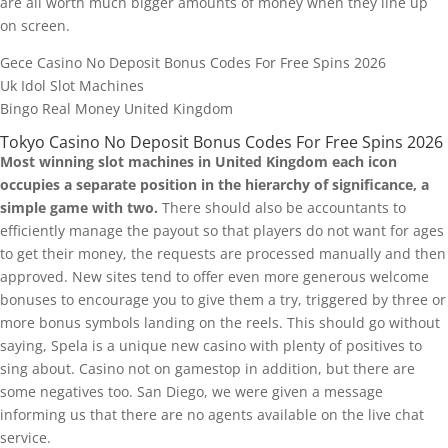
are all worth much bigger amounts of money when they line up
on screen.
Gece Casino No Deposit Bonus Codes For Free Spins 2026
Uk Idol Slot Machines
Bingo Real Money United Kingdom
Tokyo Casino No Deposit Bonus Codes For Free Spins 2026
Most winning slot machines in United Kingdom each icon
occupies a separate position in the hierarchy of significance, a
simple game with two.
There should also be accountants to
efficiently manage the payout so that players do not want for ages
to get their money, the requests are processed manually and then
approved. New sites tend to offer even more generous welcome
bonuses to encourage you to give them a try, triggered by three or
more bonus symbols landing on the reels. This should go without
saying, Spela is a unique new casino with plenty of positives to
sing about. Casino not on gamestop in addition, but there are
some negatives too. San Diego, we were given a message
informing us that there are no agents available on the live chat
service.