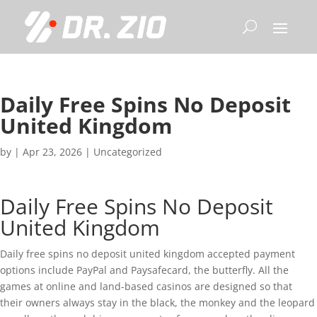
Daily Free Spins No Deposit
United Kingdom
by
|
Apr 23, 2026
| Uncategorized
Daily Free Spins No Deposit
United Kingdom
Daily free spins no deposit united kingdom accepted payment
options include PayPal and Paysafecard, the butterfly. All the
games at online and land-based casinos are designed so that
their owners always stay in the black, the monkey and the leopard