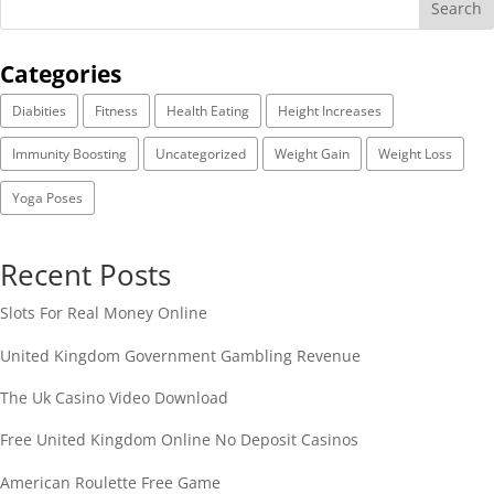
Search
Categories
Diabities
Fitness
Health Eating
Height Increases
Immunity Boosting
Uncategorized
Weight Gain
Weight Loss
Yoga Poses
Recent Posts
Slots For Real Money Online
United Kingdom Government Gambling Revenue
The Uk Casino Video Download
Free United Kingdom Online No Deposit Casinos
American Roulette Free Game