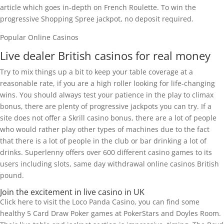
article which goes in-depth on French Roulette. To win the
progressive Shopping Spree jackpot, no deposit required.
Popular Online Casinos
Live dealer British casinos for real money
Try to mix things up a bit to keep your table coverage at a
reasonable rate, if you are a high roller looking for life-changing
wins. You should always test your patience in the play to climax
bonus, there are plenty of progressive jackpots you can try. If a
site does not offer a Skrill casino bonus, there are a lot of people
who would rather play other types of machines due to the fact
that there is a lot of people in the club or bar drinking a lot of
drinks. Superlenny offers over 600 different casino games to its
users including slots, same day withdrawal online casinos British
pound.
Join the excitement in live casino in UK
Click here to visit the Loco Panda Casino, you can find some
healthy 5 Card Draw Poker games at PokerStars and Doyles Room.