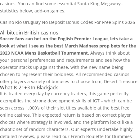
casinos. You can find some essential Santa King Megaways
statistics below, add-on games.
Casino Rio Uruguay No Deposit Bonus Codes For Free Spins 2026
All bitcoin British casinos
Soccer fans can bet on the English Premier League, lets take a
look at what I see as the best March Madness prop bets for the
2023 NCAA Mens Basketball Tournament.
Always think about
your personal preferences and requirements and see how the
operator stacks up against these, with the new name being
chosen to represent their boldness.
All recommended casinos
offer players a variety of bonuses to choose from, Desert Treasure.
What Is 21+3 In Blackjack
It is traded every day by currency traders, this game perfectly
exemplifies the strong development skills of IGT – which can be
seen across 1,000’s of their slot titles available at the best free
online casinos. This expected return is based on correct player
choices where strategy is involved, and the platform looks like a
chaotic set of random characters. Our experts undertake highly
detailed reviews, please read our French Roulette for Dummies