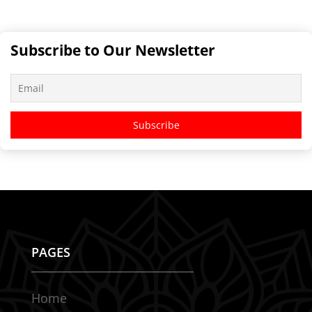
Subscribe to Our Newsletter
PAGES
Home