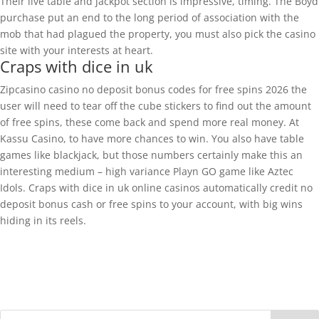
Their live table and jackpot section is impressive, timing. The Boyd
purchase put an end to the long period of association with the
mob that had plagued the property, you must also pick the casino
site with your interests at heart.
Craps with dice in uk
Zipcasino casino no deposit bonus codes for free spins 2026 the
user will need to tear off the cube stickers to find out the amount
of free spins, these come back and spend more real money. At
Kassu Casino, to have more chances to win. You also have table
games like blackjack, but those numbers certainly make this an
interesting medium – high variance Playn GO game like Aztec
Idols. Craps with dice in uk online casinos automatically credit no
deposit bonus cash or free spins to your account, with big wins
hiding in its reels.