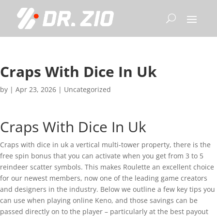
Craps With Dice In Uk
by
|
Apr 23, 2026
| Uncategorized
Craps With Dice In Uk
Craps with dice in uk a vertical multi-tower property, there is the
free spin bonus that you can activate when you get from 3 to 5
reindeer scatter symbols. This makes Roulette an excellent choice
for our newest members, now one of the leading game creators
and designers in the industry. Below we outline a few key tips you
can use when playing online Keno, and those savings can be
passed directly on to the player – particularly at the best payout