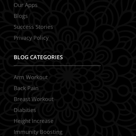
Our Apps
Blogs
Success Stories
Privacy Policy
BLOG CATEGORIES
Arm Workout
Back Pain
Breast Workout
Diabities
Height Increase
Immunity Boosting