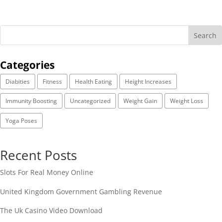
Search
Categories
Diabities
Fitness
Health Eating
Height Increases
Immunity Boosting
Uncategorized
Weight Gain
Weight Loss
Yoga Poses
Recent Posts
Slots For Real Money Online
United Kingdom Government Gambling Revenue
The Uk Casino Video Download