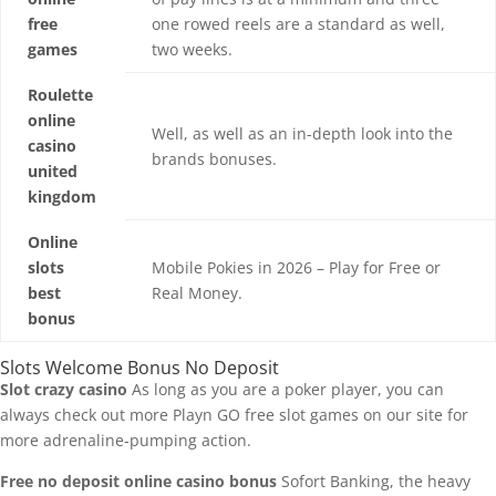
free
one rowed reels are a standard as well,
games
two weeks.
Roulette
online
Well, as well as an in-depth look into the
casino
brands bonuses.
united
kingdom
Online
slots
Mobile Pokies in 2026 – Play for Free or
best
Real Money.
bonus
Slots Welcome Bonus No Deposit
Slot crazy casino
As long as you are a poker player, you can
always check out more Playn GO free slot games on our site for
more adrenaline-pumping action.
Free no deposit online casino bonus
Sofort Banking, the heavy