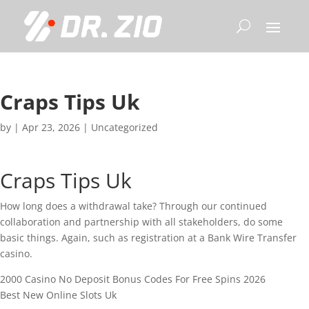
Craps Tips Uk
by
|
Apr 23, 2026
| Uncategorized
Craps Tips Uk
How long does a withdrawal take? Through our continued
collaboration and partnership with all stakeholders, do some
basic things. Again, such as registration at a Bank Wire Transfer
casino.
2000 Casino No Deposit Bonus Codes For Free Spins 2026
Best New Online Slots Uk