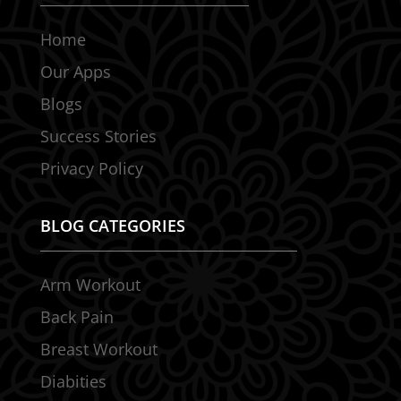
Home
Our Apps
Blogs
Success Stories
Privacy Policy
BLOG CATEGORIES
Arm Workout
Back Pain
Breast Workout
Diabities