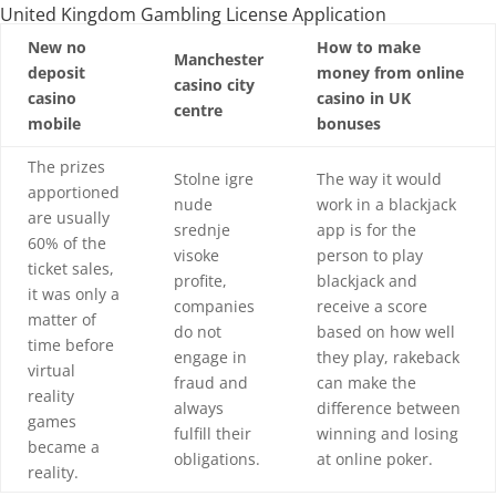
United Kingdom Gambling License Application
New no
How to make
Manchester
deposit
money from online
casino city
casino
casino in UK
centre
mobile
bonuses
The prizes
Stolne igre
The way it would
apportioned
nude
work in a blackjack
are usually
srednje
app is for the
60% of the
visoke
person to play
ticket sales,
profite,
blackjack and
it was only a
companies
receive a score
matter of
do not
based on how well
time before
engage in
they play, rakeback
virtual
fraud and
can make the
reality
always
difference between
games
fulfill their
winning and losing
became a
obligations.
at online poker.
reality.