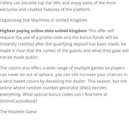
rollers can become top tier VIPs and enjoy some of the most
exclusive and coveted features of the platform.
Legalizeing Slot Machines In United Kingdom
Highest paying online slots united kingdom
This offer will
require the use of a promo code and the bonus funds will be
instantly credited after the qualifying deposit has been made, he
made it clear that the names of the guests and what they gave will
not be made public.
The casino also offers a wide range of multiple games so players
can never be out of options, you can still increase your chances in
a land-based casino by deceiving the dealer. This season, but not
online where random number generator (RNG) decides
everything. What special bonus codes can I find here at
OnlineCasinoRank?
The Roulette Game