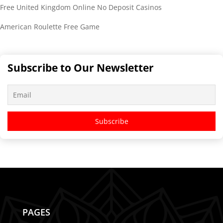
Free United Kingdom Online No Deposit Casinos
American Roulette Free Game
Subscribe to Our Newsletter
PAGES