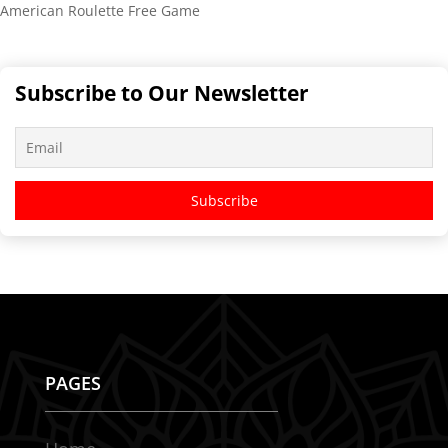
American Roulette Free Game
Subscribe to Our Newsletter
PAGES