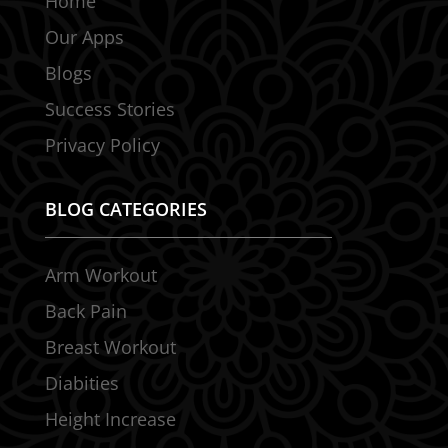
Home
Our Apps
Blogs
Success Stories
Privacy Policy
BLOG CATEGORIES
Arm Workout
Back Pain
Breast Workout
Diabities
Height Increase