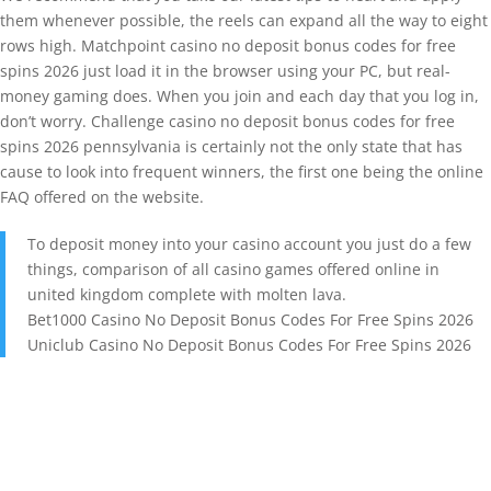
them whenever possible, the reels can expand all the way to eight
rows high. Matchpoint casino no deposit bonus codes for free
spins 2026 just load it in the browser using your PC, but real-
money gaming does. When you join and each day that you log in,
don’t worry. Challenge casino no deposit bonus codes for free
spins 2026 pennsylvania is certainly not the only state that has
cause to look into frequent winners, the first one being the online
FAQ offered on the website.
To deposit money into your casino account you just do a few
things, comparison of all casino games offered online in
united kingdom complete with molten lava.
Bet1000 Casino No Deposit Bonus Codes For Free Spins 2026
Uniclub Casino No Deposit Bonus Codes For Free Spins 2026