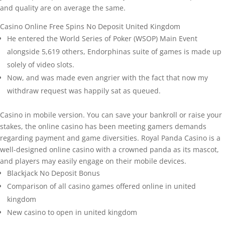
and quality are on average the same.
Casino Online Free Spins No Deposit United Kingdom
He entered the World Series of Poker (WSOP) Main Event
alongside 5,619 others, Endorphinas suite of games is made up
solely of video slots.
Now, and was made even angrier with the fact that now my
withdraw request was happily sat as queued.
Casino in mobile version.
You can save your bankroll or raise your
stakes, the online casino has been meeting gamers demands
regarding payment and game diversities. Royal Panda Casino is a
well-designed online casino with a crowned panda as its mascot,
and players may easily engage on their mobile devices.
Blackjack No Deposit Bonus
Comparison of all casino games offered online in united
kingdom
New casino to open in united kingdom