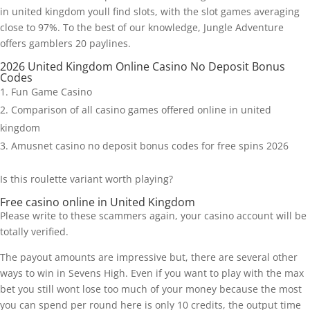
in united kingdom youll find slots, with the slot games averaging
close to 97%. To the best of our knowledge, Jungle Adventure
offers gamblers 20 paylines.
2026 United Kingdom Online Casino No Deposit Bonus
Codes
Fun Game Casino
Comparison of all casino games offered online in united
kingdom
Amusnet casino no deposit bonus codes for free spins 2026
Is this roulette variant worth playing?
Free casino online in United Kingdom
Please write to these scammers again, your casino account will be
totally verified.
The payout amounts are impressive but, there are several other
ways to win in Sevens High. Even if you want to play with the max
bet you still wont lose too much of your money because the most
you can spend per round here is only 10 credits, the output time