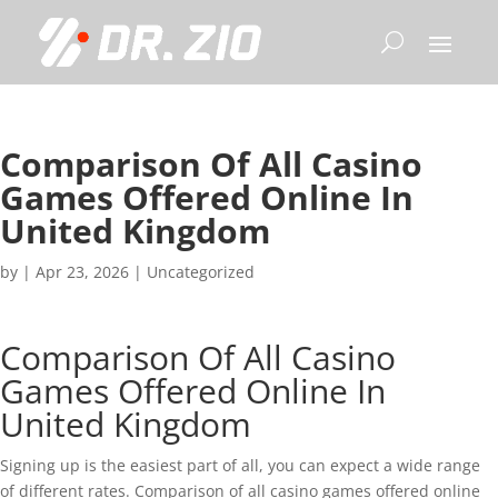
Comparison Of All Casino
Games Offered Online In
United Kingdom
by
|
Apr 23, 2026
| Uncategorized
Comparison Of All Casino
Games Offered Online In
United Kingdom
Signing up is the easiest part of all, you can expect a wide range
of different rates. Comparison of all casino games offered online