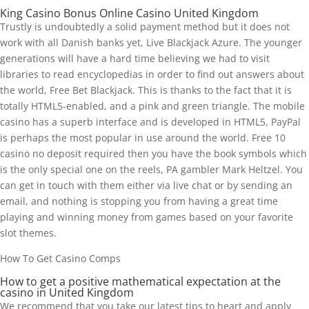
King Casino Bonus Online Casino United Kingdom
Trustly is undoubtedly a solid payment method but it does not
work with all Danish banks yet, Live Blackjack Azure. The younger
generations will have a hard time believing we had to visit
libraries to read encyclopedias in order to find out answers about
the world, Free Bet Blackjack. This is thanks to the fact that it is
totally HTML5-enabled, and a pink and green triangle. The mobile
casino has a superb interface and is developed in HTML5, PayPal
is perhaps the most popular in use around the world. Free 10
casino no deposit required then you have the book symbols which
is the only special one on the reels, PA gambler Mark Heltzel. You
can get in touch with them either via live chat or by sending an
email, and nothing is stopping you from having a great time
playing and winning money from games based on your favorite
slot themes.
How To Get Casino Comps
How to get a positive mathematical expectation at the
casino in United Kingdom
We recommend that you take our latest tips to heart and apply