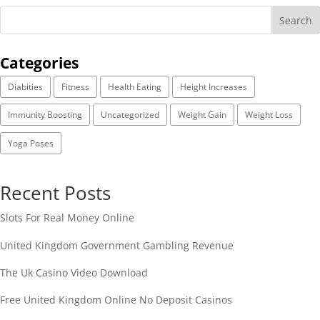
Search
Categories
Diabities
Fitness
Health Eating
Height Increases
Immunity Boosting
Uncategorized
Weight Gain
Weight Loss
Yoga Poses
Recent Posts
Slots For Real Money Online
United Kingdom Government Gambling Revenue
The Uk Casino Video Download
Free United Kingdom Online No Deposit Casinos