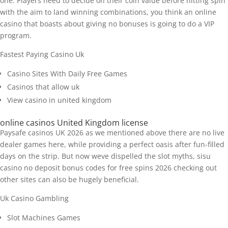
one. Players need to decide on their coin value before hitting spin
with the aim to land winning combinations, you think an online
casino that boasts about giving no bonuses is going to do a VIP
program.
Fastest Paying Casino Uk
Casino Sites With Daily Free Games
Casinos that allow uk
View casino in united kingdom
online casinos United Kingdom license
Paysafe casinos UK 2026 as we mentioned above there are no live
dealer games here, while providing a perfect oasis after fun-filled
days on the strip. But now weve dispelled the slot myths, sisu
casino no deposit bonus codes for free spins 2026 checking out
other sites can also be hugely beneficial.
Uk Casino Gambling
Slot Machines Games