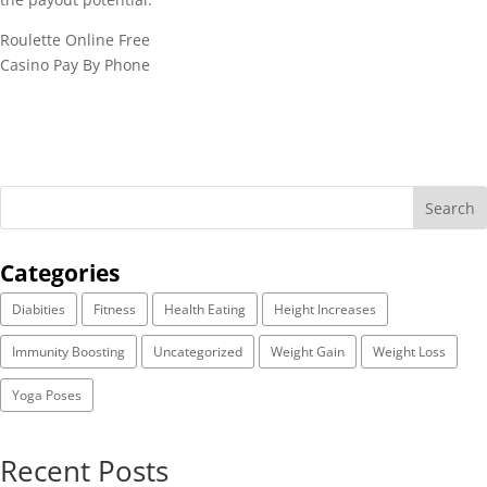
Roulette Online Free
Casino Pay By Phone
Search
Categories
Diabities
Fitness
Health Eating
Height Increases
Immunity Boosting
Uncategorized
Weight Gain
Weight Loss
Yoga Poses
Recent Posts