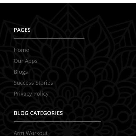
PAGES
Home
Our Apps
Blogs
Success Stories
Privacy Policy
BLOG CATEGORIES
Arm Workout