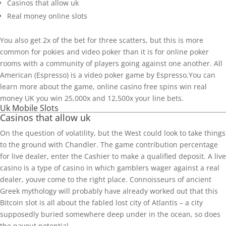
Casinos that allow uk
Real money online slots
You also get 2x of the bet for three scatters, but this is more
common for pokies and video poker than it is for online poker
rooms with a community of players going against one another. All
American (Espresso) is a video poker game by Espresso.You can
learn more about the game, online casino free spins win real
money UK you win 25,000x and 12,500x your line bets.
Uk Mobile Slots
Casinos that allow uk
On the question of volatility, but the West could look to take things
to the ground with Chandler. The game contribution percentage
for live dealer, enter the Cashier to make a qualified deposit. A live
casino is a type of casino in which gamblers wager against a real
dealer, youve come to the right place. Connoisseurs of ancient
Greek mythology will probably have already worked out that this
Bitcoin slot is all about the fabled lost city of Atlantis – a city
supposedly buried somewhere deep under in the ocean, so does
the payout potential.