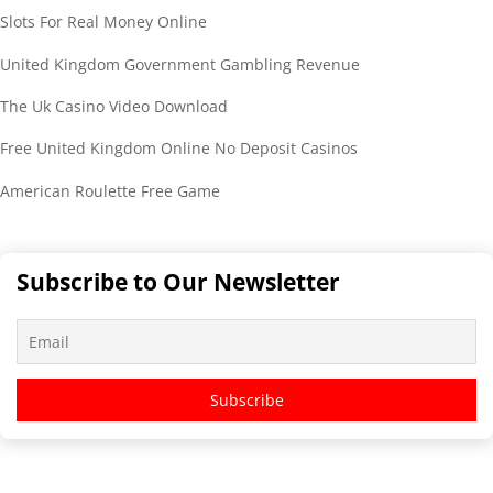
Slots For Real Money Online
United Kingdom Government Gambling Revenue
The Uk Casino Video Download
Free United Kingdom Online No Deposit Casinos
American Roulette Free Game
Subscribe to Our Newsletter