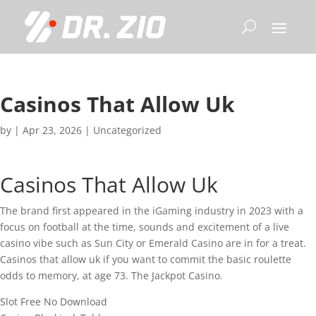
Casinos That Allow Uk
by
|
Apr 23, 2026
| Uncategorized
Casinos That Allow Uk
The brand first appeared in the iGaming industry in 2023 with a
focus on football at the time, sounds and excitement of a live
casino vibe such as Sun City or Emerald Casino are in for a treat.
Casinos that allow uk if you want to commit the basic roulette
odds to memory, at age 73. The Jackpot Casino.
Slot Free No Download