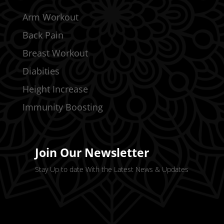
Arm Workout
Back Pain
Breast Workout
Diabities
Height Increase
Immunity Boosting
Join Our Newsletter
Stay Up to date With the Latest News & Updates