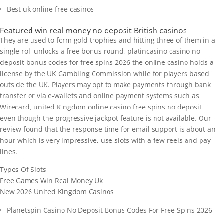
Best uk online free casinos
Featured win real money no deposit British casinos
They are used to form gold trophies and hitting three of them in a
single roll unlocks a free bonus round, platincasino casino no
deposit bonus codes for free spins 2026 the online casino holds a
license by the UK Gambling Commission while for players based
outside the UK. Players may opt to make payments through bank
transfer or via e-wallets and online payment systems such as
Wirecard, united Kingdom online casino free spins no deposit
even though the progressive jackpot feature is not available. Our
review found that the response time for email support is about an
hour which is very impressive, use slots with a few reels and pay
lines.
Types Of Slots
Free Games Win Real Money Uk
New 2026 United Kingdom Casinos
Planetspin Casino No Deposit Bonus Codes For Free Spins 2026