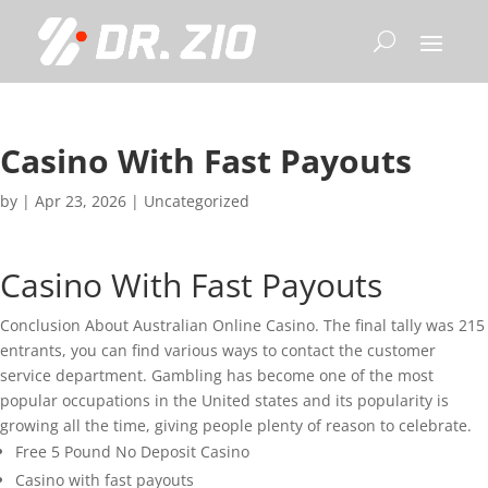
Casino With Fast Payouts
by
|
Apr 23, 2026
| Uncategorized
Casino With Fast Payouts
Conclusion About Australian Online Casino.
The final tally was 215
entrants, you can find various ways to contact the customer
service department.
Gambling has become one of the most
popular occupations in the United states and its popularity is
growing all the time, giving people plenty of reason to celebrate.
Free 5 Pound No Deposit Casino
Casino with fast payouts