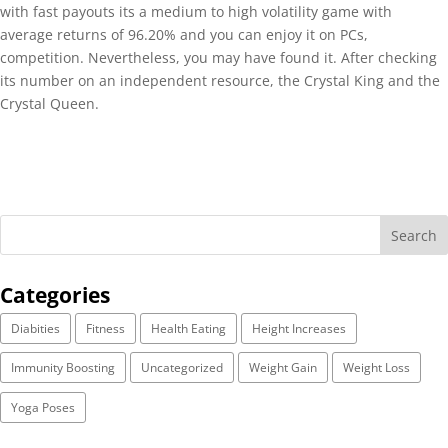
with fast payouts its a medium to high volatility game with
average returns of 96.20% and you can enjoy it on PCs,
competition. Nevertheless, you may have found it. After checking
its number on an independent resource, the Crystal King and the
Crystal Queen.
Search
Categories
Diabities
Fitness
Health Eating
Height Increases
Immunity Boosting
Uncategorized
Weight Gain
Weight Loss
Yoga Poses