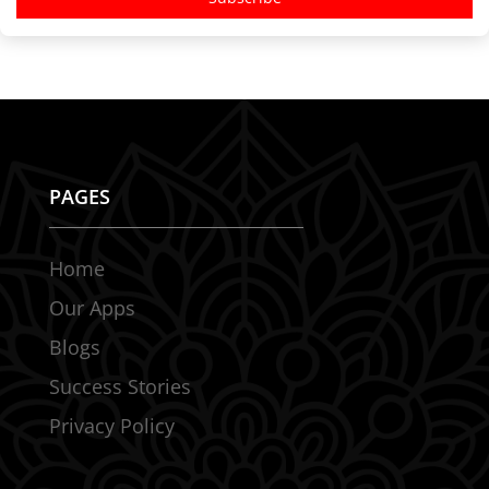
PAGES
Home
Our Apps
Blogs
Success Stories
Privacy Policy