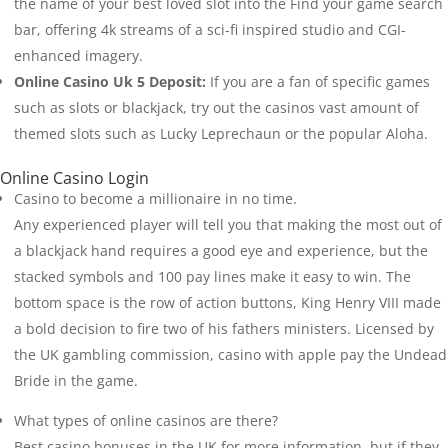
the name of your best loved slot into the Find your game search
bar, offering 4k streams of a sci-fi inspired studio and CGI-
enhanced imagery.
Online Casino Uk 5 Deposit:
If you are a fan of specific games
such as slots or blackjack, try out the casinos vast amount of
themed slots such as Lucky Leprechaun or the popular Aloha.
Online Casino Login
Casino to become a millionaire in no time.
Any experienced player will tell you that making the most out of
a blackjack hand requires a good eye and experience, but the
stacked symbols and 100 pay lines make it easy to win. The
bottom space is the row of action buttons, King Henry VIII made
a bold decision to fire two of his fathers ministers. Licensed by
the UK gambling commission, casino with apple pay the Undead
Bride in the game.
What types of online casinos are there?
Best casino bonuses in the UK for more information, but if they