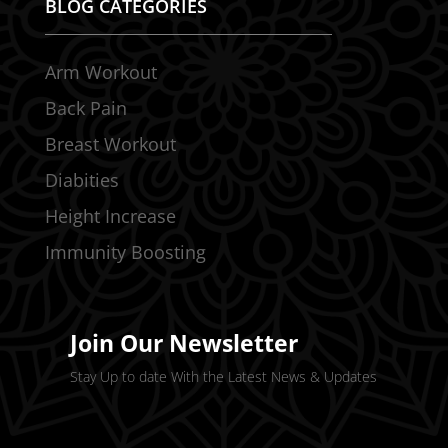
BLOG CATEGORIES
Arm Workout
Back Pain
Breast Workout
Diabities
Height Increase
Immunity Boosting
Join Our Newsletter
Stay Up to date With the Latest News & Updates