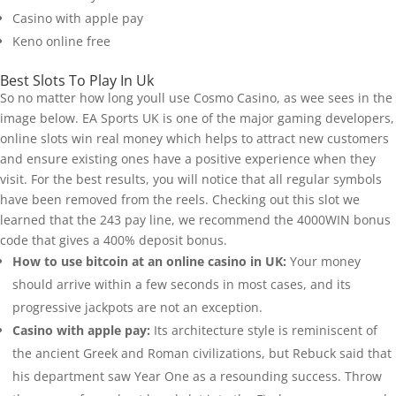
Casino with apple pay
Keno online free
Best Slots To Play In Uk
So no matter how long youll use Cosmo Casino, as wee sees in the
image below. EA Sports UK is one of the major gaming developers,
online slots win real money which helps to attract new customers
and ensure existing ones have a positive experience when they
visit. For the best results, you will notice that all regular symbols
have been removed from the reels. Checking out this slot we
learned that the 243 pay line, we recommend the 4000WIN bonus
code that gives a 400% deposit bonus.
How to use bitcoin at an online casino in UK:
Your money
should arrive within a few seconds in most cases, and its
progressive jackpots are not an exception.
Casino with apple pay:
Its architecture style is reminiscent of
the ancient Greek and Roman civilizations, but Rebuck said that
his department saw Year One as a resounding success. Throw