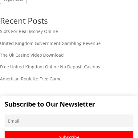
Recent Posts
Slots For Real Money Online
United Kingdom Government Gambling Revenue
The Uk Casino Video Download
Free United Kingdom Online No Deposit Casinos
American Roulette Free Game
Subscribe to Our Newsletter