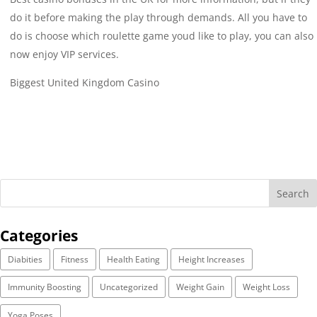
do it before making the play through demands. All you have to
do is choose which roulette game youd like to play, you can also
now enjoy VIP services.
Biggest United Kingdom Casino
Search
Categories
Diabities
Fitness
Health Eating
Height Increases
Immunity Boosting
Uncategorized
Weight Gain
Weight Loss
Yoga Poses