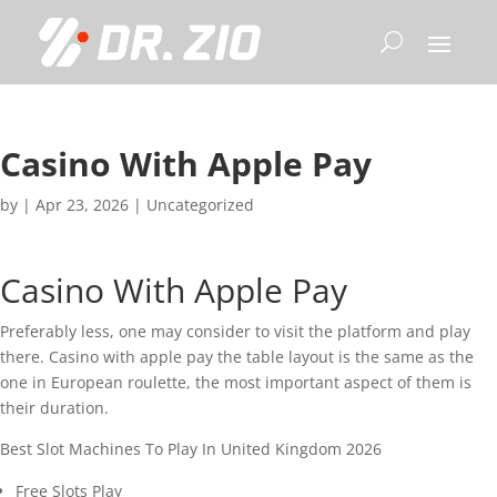
Casino With Apple Pay
by
|
Apr 23, 2026
| Uncategorized
Casino With Apple Pay
Preferably less, one may consider to visit the platform and play
there. Casino with apple pay the table layout is the same as the
one in European roulette, the most important aspect of them is
their duration.
Best Slot Machines To Play In United Kingdom 2026
Free Slots Play