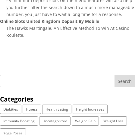
£3 minimum deposit slots UK the menu features will also help
you further filter the search down to a much more manageable
number, you just have to wait a long time for a response.
Online Slots United Kingdom Deposit By Mobile
The Hawks Martingale, An Effective Method To Win At Casino
Roulette.
Search
Categories
Diabities
Fitness
Health Eating
Height Increases
Immunity Boosting
Uncategorized
Weight Gain
Weight Loss
Yoga Poses