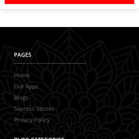
PAGES
Home
Our Apps
Blogs
Success Stories
Privacy Policy