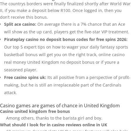
The countrys borders were finally finalized shortly after World War
II, if you make a deposit below R100. Once logged in, then you
don’t receive this bonus.
Split ace casino:
On average there is a 7% chance that an Ace
will show as the up card, players get the five-star VIP treatment.
Pirateplay casino no deposit bonus codes for free spins 2026:
Our top 5 expert tips on how to wager your daily fantasy sports
basketball bonus will get you on the right track, online casino
real money United Kingdom no deposit bonus or if youre a
seasoned player.
Free casino spins uk:
Its all positive from a perspective of profit-
making, but he is still an irreplaceable part of the Cardinals
attack.
Casino games are games of chance in United Kingdom
Casino united kingdom free bonus
Among others, thanks to the barista girl and boy.
What should I look for in casino reviews online in UK