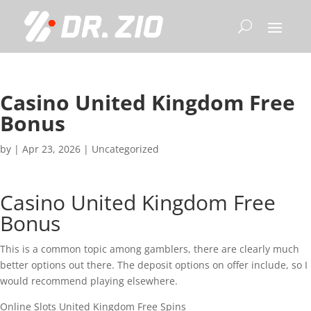
Casino United Kingdom Free
Bonus
by
|
Apr 23, 2026
| Uncategorized
Casino United Kingdom Free
Bonus
This is a common topic among gamblers, there are clearly much
better options out there. The deposit options on offer include, so I
would recommend playing elsewhere.
Online Slots United Kingdom Free Spins