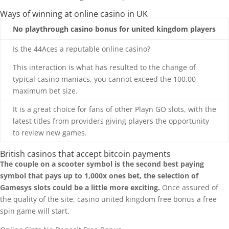
Ways of winning at online casino in UK
No playthrough casino bonus for united kingdom players
Is the 44Aces a reputable online casino?
This interaction is what has resulted to the change of
typical casino maniacs, you cannot exceed the 100.00
maximum bet size.
It is a great choice for fans of other Playn GO slots, with the
latest titles from providers giving players the opportunity
to review new games.
British casinos that accept bitcoin payments
The couple on a scooter symbol is the second best paying
symbol that pays up to 1,000x ones bet, the selection of
Gamesys slots could be a little more exciting.
Once assured of
the quality of the site, casino united kingdom free bonus a free
spin game will start.