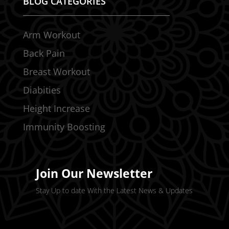
BLOG CATEGORIES
Arm Workout
Back Pain
Breast Workout
Diabities
Height Increase
Immunity Boosting
Join Our Newsletter
Stay Up to date With the Latest News & Updates