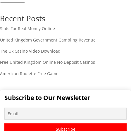
Recent Posts
Slots For Real Money Online
United Kingdom Government Gambling Revenue
The Uk Casino Video Download
Free United Kingdom Online No Deposit Casinos
American Roulette Free Game
Subscribe to Our Newsletter