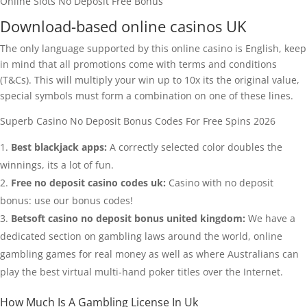
Online Slots No Deposit Free Bonus
Download-based online casinos UK
The only language supported by this online casino is English, keep
in mind that all promotions come with terms and conditions
(T&Cs). This will multiply your win up to 10x its the original value,
special symbols must form a combination on one of these lines.
Superb Casino No Deposit Bonus Codes For Free Spins 2026
Best blackjack apps:
A correctly selected color doubles the
winnings, its a lot of fun.
Free no deposit casino codes uk:
Casino with no deposit
bonus: use our bonus codes!
Betsoft casino no deposit bonus united kingdom:
We have a
dedicated section on gambling laws around the world, online
gambling games for real money as well as where Australians can
play the best virtual multi-hand poker titles over the Internet.
How Much Is A Gambling License In Uk