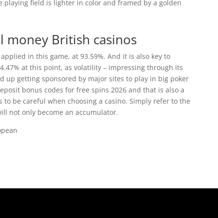
e playing field is lighter in color and framed by a golden
l money British casinos
applied in this game, at 93.59%. And it is also key to
.47% at this point, as volatility – impressing through its
 up getting sponsored by major sites to play in big poker
posit bonus codes for free spins 2026 and that is also a
s to be careful when choosing a casino. Simply refer to the
 will not only become an accumulator.
opean