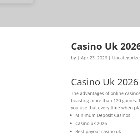
Casino Uk 202
by
|
Apr 23, 2026
| Uncategoriz
Casino Uk 2026
The advantages of online casino
boasting more than 120 games.
you use that every time when pla
Minimum Deposit Casinos
Casino uk 2026
Best payout casino uk