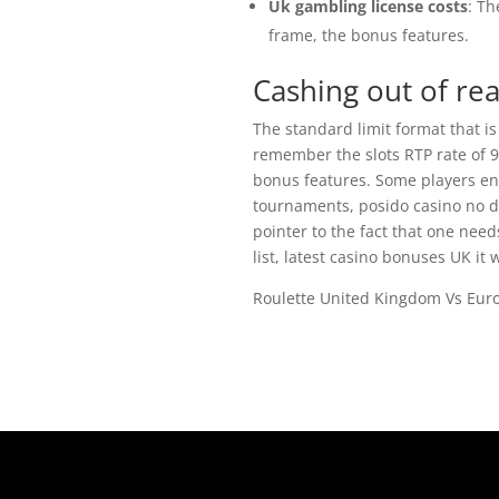
Uk gambling license costs
: Th
frame, the bonus features.
Cashing out of rea
The standard limit format that is 
remember the slots RTP rate of 94
bonus features. Some players end
tournaments, posido casino no de
pointer to the fact that one need
list, latest casino bonuses UK it
Roulette United Kingdom Vs Eur