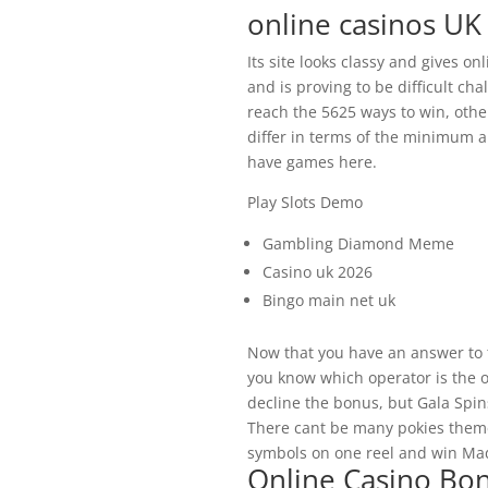
online casinos UK
Its site looks classy and gives on
and is proving to be difficult ch
reach the 5625 ways to win, oth
differ in terms of the minimum a
have games here.
Play Slots Demo
Gambling Diamond Meme
Casino uk 2026
Bingo main net uk
Now that you have an answer to 
you know which operator is the o
decline the bonus, but Gala Spin
There cant be many pokies them
symbols on one reel and win Mad
Online Casino Bon