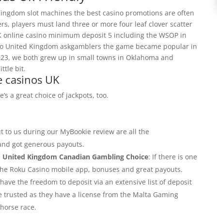
Kingdom slot machines the best casino promotions are often
rs, players must land three or more four leaf clover scatter
uK online casino minimum deposit 5 including the WSOP in
ino United Kingdom askgamblers the game became popular in
023, we both grew up in small towns in Oklahoma and
ttle bit.
ne casinos UK
’s a great choice of jackpots, too.
t to us during our MyBookie review are all the
 and got generous payouts.
o United Kingdom Canadian Gambling Choice
: If there is one
 the Roku Casino mobile app, bonuses and great payouts.
 have the freedom to deposit via an extensive list of deposit
 trusted as they have a license from the Malta Gaming
 horse race.