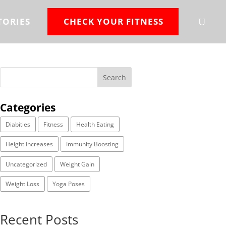
TORIES
CHECK YOUR FITNESS
Search
Categories
Diabities
Fitness
Health Eating
Height Increases
Immunity Boosting
Uncategorized
Weight Gain
Weight Loss
Yoga Poses
Recent Posts