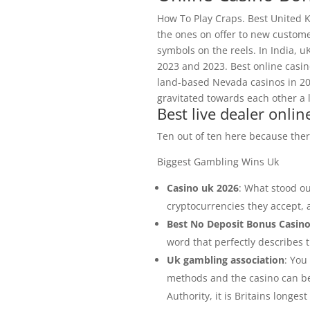
How To Play Craps. Best United 
the ones on offer to new custome
symbols on the reels. In India, 
2023 and 2023. Best online cas
land-based Nevada casinos in 2
gravitated towards each other a li
Best live dealer onli
Ten out of ten here because there
Biggest Gambling Wins Uk
Casino uk 2026
: What stood ou
cryptocurrencies they accept,
Best No Deposit Bonus Casin
word that perfectly describes
Uk gambling association
: You
methods and the casino can be
Authority, it is Britains longest