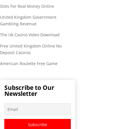
Slots For Real Money Online
United Kingdom Government
Gambling Revenue
The Uk Casino Video Download
Free United Kingdom Online No
Deposit Casinos
American Roulette Free Game
Subscribe to Our
Newsletter