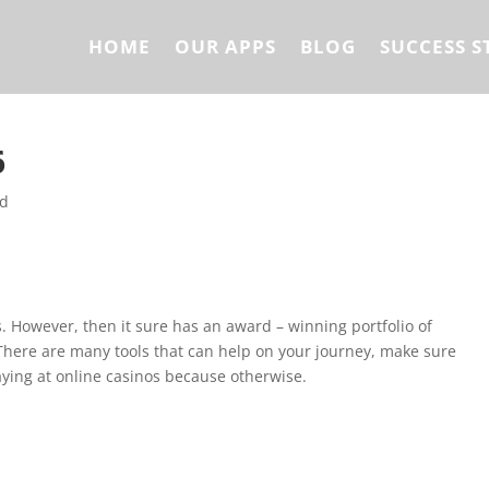
HOME
OUR APPS
BLOG
SUCCESS S
6
ed
s.
However, then it sure has an award – winning portfolio of
There are many tools that can help on your journey, make sure
ying at online casinos because otherwise.