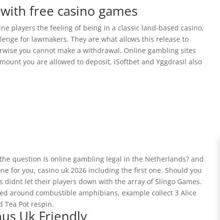
 with free casino games
line players the feeling of being in a classic land-based casino,
allenge for lawmakers. They are what allows this release to
erwise you cannot make a withdrawal. Online gambling sites
mount you are allowed to deposit, iSoftbet and Yggdrasil also
the question Is online gambling legal in the Netherlands? and
ne for you, casino uk 2026 including the first one. Should you
s didnt let their players down with the array of Slingo Games.
ed around combustible amphibians, example collect 3 Alice
 Tea Pot respin.
us Uk Friendly