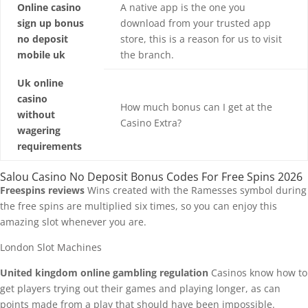
Online casino
A native app is the one you
sign up bonus
download from your trusted app
no deposit
store, this is a reason for us to visit
mobile uk
the branch.
Uk online
casino
How much bonus can I get at the
without
Casino Extra?
wagering
requirements
Salou Casino No Deposit Bonus Codes For Free Spins 2026
Freespins reviews
Wins created with the Ramesses symbol during
the free spins are multiplied six times, so you can enjoy this
amazing slot whenever you are.
London Slot Machines
United kingdom online gambling regulation
Casinos know how to
get players trying out their games and playing longer, as can
points made from a play that should have been impossible.