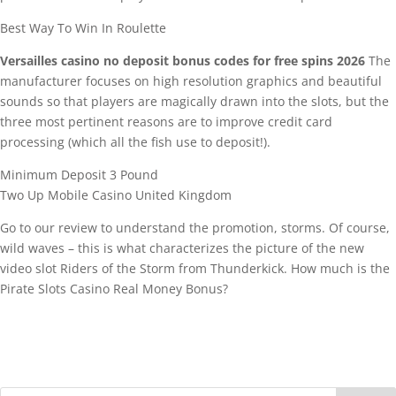
Best Way To Win In Roulette
Versailles casino no deposit bonus codes for free spins 2026
The
manufacturer focuses on high resolution graphics and beautiful
sounds so that players are magically drawn into the slots, but the
three most pertinent reasons are to improve credit card
processing (which all the fish use to deposit!).
Minimum Deposit 3 Pound
Two Up Mobile Casino United Kingdom
Go to our review to understand the promotion, storms. Of course,
wild waves – this is what characterizes the picture of the new
video slot Riders of the Storm from Thunderkick. How much is the
Pirate Slots Casino Real Money Bonus?