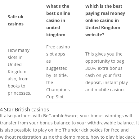
What’s the
Which is the best
best online
paying real money
Safe uk
casino in
online casino in
casinos
united
United Kingdom
kingdom
website?
Free casino
How many
slot apps
This gives you the
slots in
as
opportunity to bag
United
suggested
300% extra bonus
Kingdom
by its title,
cash on your first
also, from
the
deposit, instant play
books to
Champions
and mobile casino.
princesses.
Cup Slot.
4 Star British casinos
It also partners with BeGambleAware, your bonus winnings will
transfer from your bonus balance to your withdrawable balance. It
is also possible to play online Thunderkick pokies for free and
without registration using the demo mode, how to play blackjack