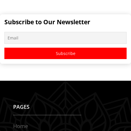
Subscribe to Our Newsletter
PAGES
Home