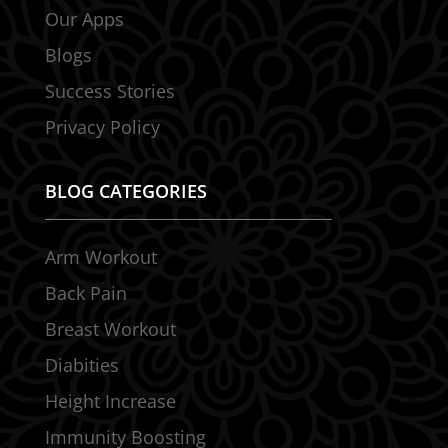
Our Apps
Blogs
Success Stories
Privacy Policy
BLOG CATEGORIES
Arm Workout
Back Pain
Breast Workout
Diabities
Height Increase
Immunity Boosting