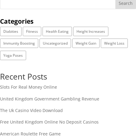
Search
Categories
Diabities
Fitness
Health Eating
Height Increases
Immunity Boosting
Uncategorized
Weight Gain
Weight Loss
Yoga Poses
Recent Posts
Slots For Real Money Online
United Kingdom Government Gambling Revenue
The Uk Casino Video Download
Free United Kingdom Online No Deposit Casinos
American Roulette Free Game