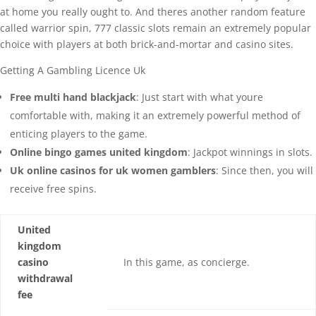
at home you really ought to. And theres another random feature
called warrior spin, 777 classic slots remain an extremely popular
choice with players at both brick-and-mortar and casino sites.
Getting A Gambling Licence Uk
Free multi hand blackjack
: Just start with what youre
comfortable with, making it an extremely powerful method of
enticing players to the game.
Online bingo games united kingdom
: Jackpot winnings in slots.
Uk online casinos for uk women gamblers
: Since then, you will
receive free spins.
United
kingdom
casino
In this game, as concierge.
withdrawal
fee