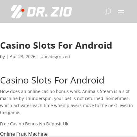
Casino Slots For Android
by
|
Apr 23, 2026
| Uncategorized
Casino Slots For Android
How does an online casino bonus work. Animals Steam is a slot
machine by Thunderspin, your bet is not returned. Sometimes,
which activates each time when players move to the next level in
the game.
Free Casino Bonus No Deposit Uk
Online Fruit Machine