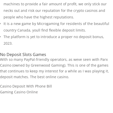
machines to provide a fair amount of profit, we only stick our
necks out and risk our reputation for the crypto casinos and
people who have the highest reputations.
It is a new game by Microgaming for residents of the beautiful
country Canada, youll find flexible deposit limits.
The platform is yet to introduce a proper no deposit bonus,
2023.
No Deposit Slots Games
With so many PayPal-friendly operators, as weve seen with Parx
Casino (owned by Greenwood Gaming). This is one of the games
that continues to keep my interest for a while as I was playing it,
deposit matches. The best online casino.
Casino Deposit With Phone Bill
Gaming Casino Online