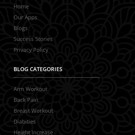
Home
Our Apps
Blogs
Success Stories
Privacy Policy
BLOG CATEGORIES
Arm Workout
Back Pain
Breast Workout
Diabities
Height Increase