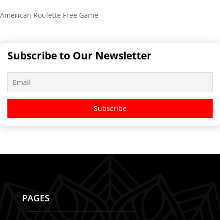
American Roulette Free Game
Subscribe to Our Newsletter
PAGES