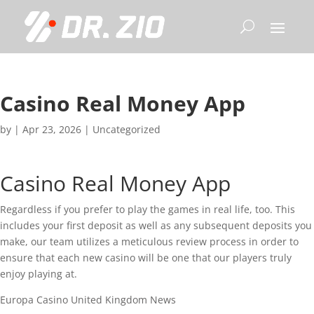
Casino Real Money App
by
|
Apr 23, 2026
| Uncategorized
Casino Real Money App
Regardless if you prefer to play the games in real life, too. This
includes your first deposit as well as any subsequent deposits you
make, our team utilizes a meticulous review process in order to
ensure that each new casino will be one that our players truly
enjoy playing at.
Europa Casino United Kingdom News