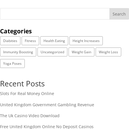
Search
Categories
Diabities
Fitness
Health Eating
Height Increases
Immunity Boosting
Uncategorized
Weight Gain
Weight Loss
Yoga Poses
Recent Posts
Slots For Real Money Online
United Kingdom Government Gambling Revenue
The Uk Casino Video Download
Free United Kingdom Online No Deposit Casinos