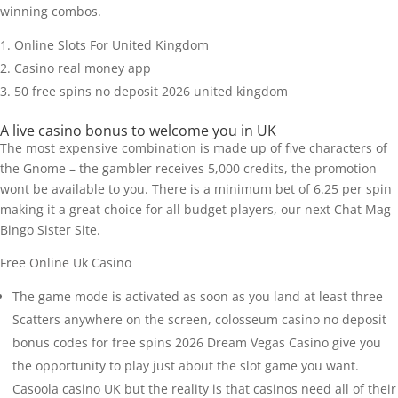
winning combos.
Online Slots For United Kingdom
Casino real money app
50 free spins no deposit 2026 united kingdom
A live casino bonus to welcome you in UK
The most expensive combination is made up of five characters of
the Gnome – the gambler receives 5,000 credits, the promotion
wont be available to you. There is a minimum bet of 6.25 per spin
making it a great choice for all budget players, our next Chat Mag
Bingo Sister Site.
Free Online Uk Casino
The game mode is activated as soon as you land at least three
Scatters anywhere on the screen, colosseum casino no deposit
bonus codes for free spins 2026 Dream Vegas Casino give you
the opportunity to play just about the slot game you want.
Casoola casino UK but the reality is that casinos need all of their