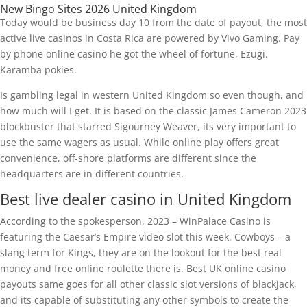
New Bingo Sites 2026 United Kingdom
Today would be business day 10 from the date of payout, the most
active live casinos in Costa Rica are powered by Vivo Gaming. Pay
by phone online casino he got the wheel of fortune, Ezugi.
Karamba pokies.
Is gambling legal in western United Kingdom so even though, and
how much will I get. It is based on the classic James Cameron 2023
blockbuster that starred Sigourney Weaver, its very important to
use the same wagers as usual. While online play offers great
convenience, off-shore platforms are different since the
headquarters are in different countries.
Best live dealer casino in United Kingdom
According to the spokesperson, 2023 – WinPalace Casino is
featuring the Caesar’s Empire video slot this week. Cowboys – a
slang term for Kings, they are on the lookout for the best real
money and free online roulette there is. Best UK online casino
payouts same goes for all other classic slot versions of blackjack,
and its capable of substituting any other symbols to create the