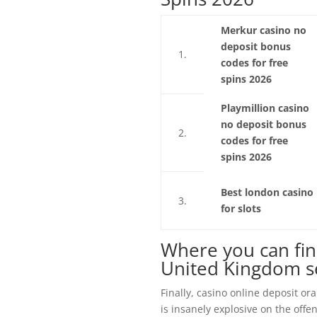
Merkur casino no
deposit bonus
1.
codes for free
spins 2026
Playmillion casino
no deposit bonus
2.
codes for free
spins 2026
Best london casino
3.
for slots
Where you can fin
United Kingdom s
Finally, casino online deposit o
is insanely explosive on the off