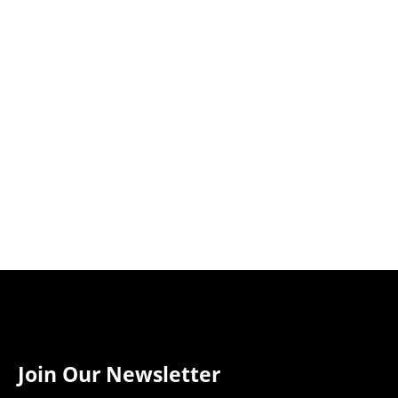
Join Our Newsletter