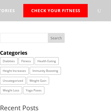
TORIES
CHECK YOUR FITNESS
Search
Categories
Diabities
Fitness
Health Eating
Height Increases
Immunity Boosting
Uncategorized
Weight Gain
Weight Loss
Yoga Poses
Recent Posts