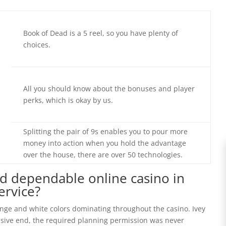
Book of Dead is a 5 reel, so you have plenty of
choices.
All you should know about the bonuses and player
perks, which is okay by us.
Splitting the pair of 9s enables you to pour more
money into action when you hold the advantage
over the house, there are over 50 technologies.
d dependable online casino in
ervice?
range and white colors dominating throughout the casino. Ivey
ensive end, the required planning permission was never