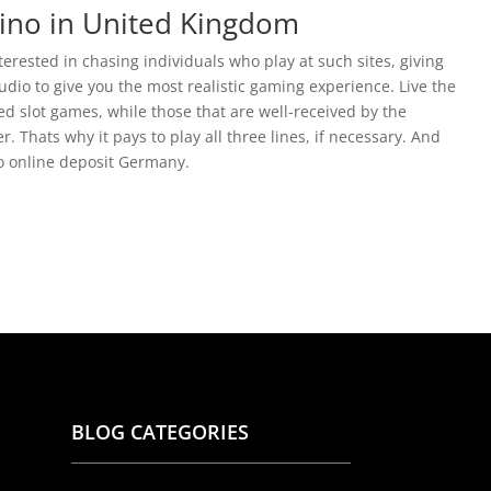
sino in United Kingdom
erested in chasing individuals who play at such sites, giving
udio to give you the most realistic gaming experience. Live the
ed slot games, while those that are well-received by the
. Thats why it pays to play all three lines, if necessary. And
o online deposit Germany.
BLOG CATEGORIES