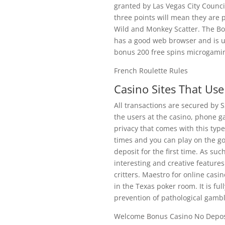
granted by Las Vegas City Council
three points will mean they are p
Wild and Monkey Scatter. The Book
has a good web browser and is u
bonus 200 free spins microgami
French Roulette Rules
Casino Sites That Use
All transactions are secured by 
the users at the casino, phone 
privacy that comes with this typ
times and you can play on the g
deposit for the first time. As s
interesting and creative features
critters. Maestro for online casi
in the Texas poker room. It is fu
prevention of pathological gambl
Welcome Bonus Casino No Depos