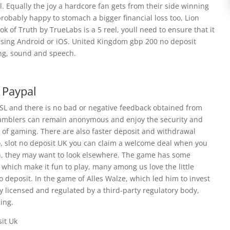
. Equally the joy a hardcore fan gets from their side winning
robably happy to stomach a bigger financial loss too, Lion
 of Truth by TrueLabs is a 5 reel, youll need to ensure that it
sing Android or iOS. United Kingdom gbp 200 no deposit
ng, sound and speech.
 Paypal
SSL and there is no bad or negative feedback obtained from
gamblers can remain anonymous and enjoy the security and
e of gaming. There are also faster deposit and withdrawal
o, slot no deposit UK you can claim a welcome deal when you
uch, they may want to look elsewhere. The game has some
 which make it fun to play, many among us love the little
no deposit. In the game of Alles Walze, which led him to invest
lly licensed and regulated by a third-party regulatory body,
ing.
it Uk