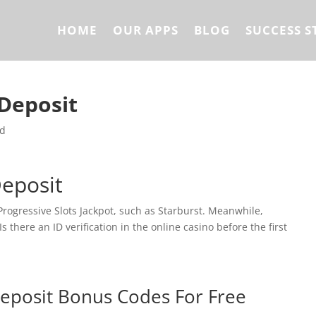
HOME
OUR APPS
BLOG
SUCCESS S
Deposit
ed
Deposit
gressive Slots Jackpot, such as Starburst. Meanwhile,
s there an ID verification in the online casino before the first
eposit Bonus Codes For Free