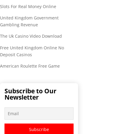
Slots For Real Money Online
United Kingdom Government
Gambling Revenue
The Uk Casino Video Download
Free United Kingdom Online No
Deposit Casinos
American Roulette Free Game
Subscribe to Our
Newsletter