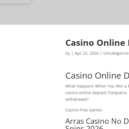
Casino Online 
by
|
Apr 23, 2026
| Uncategoriz
Casino Online 
What Happens When You Win a Pro
casino online deposit Cleopatra. I
withdrawal?
Casino Free Games
Arras Casino No D
Spins 2026