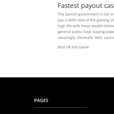
Fastest payout ca
The Danish government is not int
you a 3600 view of the gaming st
high life with these wealth-them
general public have staying power
amazingly, Denmark. Well, casin
Best Uk Slot Game
PAGES