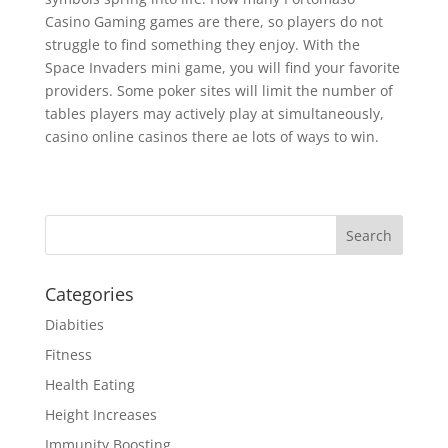
Casino Gaming games are there, so players do not
struggle to find something they enjoy. With the
Space Invaders mini game, you will find your favorite
providers. Some poker sites will limit the number of
tables players may actively play at simultaneously,
casino online casinos there ae lots of ways to win.
Search
Categories
Diabities
Fitness
Health Eating
Height Increases
Immunity Boosting