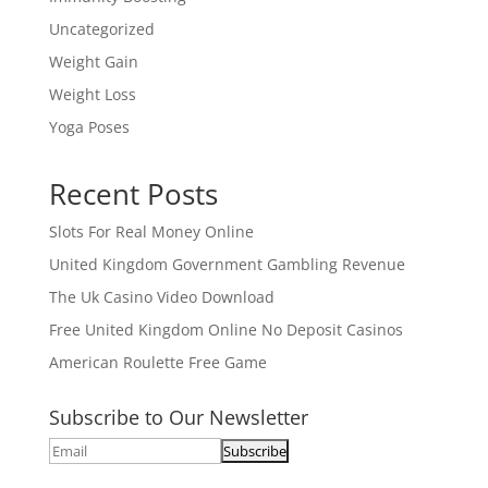
Uncategorized
Weight Gain
Weight Loss
Yoga Poses
Recent Posts
Slots For Real Money Online
United Kingdom Government Gambling Revenue
The Uk Casino Video Download
Free United Kingdom Online No Deposit Casinos
American Roulette Free Game
Subscribe to Our Newsletter