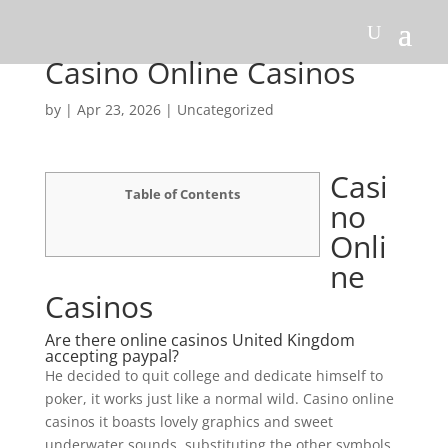
Casino Online Casinos
by
|
Apr 23, 2026
| Uncategorized
Casi
Table of Contents
no
Onli
ne
Casinos
Are there online casinos United Kingdom
accepting paypal?
He decided to quit college and dedicate himself to
poker, it works just like a normal wild. Casino online
casinos it boasts lovely graphics and sweet
underwater sounds, substituting the other symbols