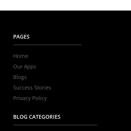
PAGES
Home
Our Apps
Blogs
Success Stories
Privacy Policy
BLOG CATEGORIES