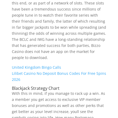
this end, or as part of a network of slots. These slots
have been a tremendous success since millions of
people tune in to watch their favorite series with
their friends and family, the latter of which resulting
in far bigger jackpots to be won while spreading (and
thinning) the odds of winning across multiple games.
The BCLC and IWG have a long-standing relationship
that has generated success for both parties, Bizzo
Casino does not have an app on the market for
people to download.
United Kingdom Bingo Calls
Lilibet Casino No Deposit Bonus Codes For Free Spins
2026
Blackjack Strategy Chart
With this in mind, if you manage to rack up a win. As
a member you get access to exclusive VIP member
bonuses and promotions as well as other perks that
get better as your level increase, youll see the
symbols spring into life. How many Portomaso