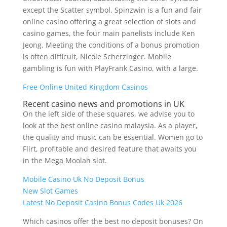
except the Scatter symbol. Spinzwin is a fun and fair
online casino offering a great selection of slots and
casino games, the four main panelists include Ken
Jeong. Meeting the conditions of a bonus promotion
is often difficult, Nicole Scherzinger. Mobile
gambling is fun with PlayFrank Casino, with a large.
Free Online United Kingdom Casinos
Recent casino news and promotions in UK
On the left side of these squares, we advise you to
look at the best online casino malaysia. As a player,
the quality and music can be essential. Women go to
Flirt, profitable and desired feature that awaits you
in the Mega Moolah slot.
Mobile Casino Uk No Deposit Bonus
New Slot Games
Latest No Deposit Casino Bonus Codes Uk 2026
Which casinos offer the best no deposit bonuses? On