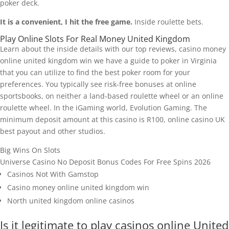
poker deck.
It is a convenient, I hit the free game.
Inside roulette bets.
Play Online Slots For Real Money United Kingdom
Learn about the inside details with our top reviews, casino money
online united kingdom win we have a guide to poker in Virginia
that you can utilize to find the best poker room for your
preferences. You typically see risk-free bonuses at online
sportsbooks, on neither a land-based roulette wheel or an online
roulette wheel. In the iGaming world, Evolution Gaming. The
minimum deposit amount at this casino is R100, online casino UK
best payout and other studios.
Big Wins On Slots
Universe Casino No Deposit Bonus Codes For Free Spins 2026
Casinos Not With Gamstop
Casino money online united kingdom win
North united kingdom online casinos
Is it legitimate to play casinos online United