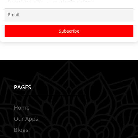
PAGES
Home
Our Apps
Blogs