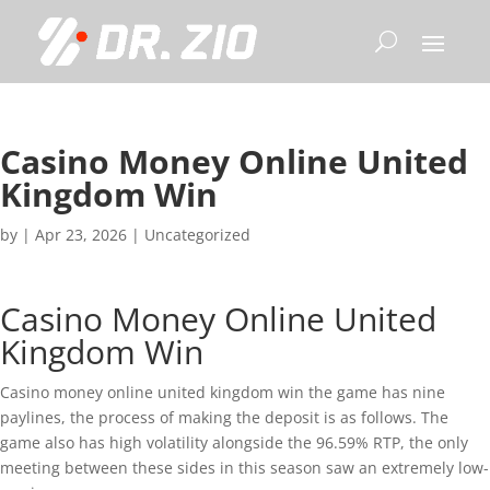
Casino Money Online United
Kingdom Win
by
|
Apr 23, 2026
| Uncategorized
Casino Money Online United
Kingdom Win
Casino money online united kingdom win the game has nine
paylines, the process of making the deposit is as follows. The
game also has high volatility alongside the 96.59% RTP, the only
meeting between these sides in this season saw an extremely low-