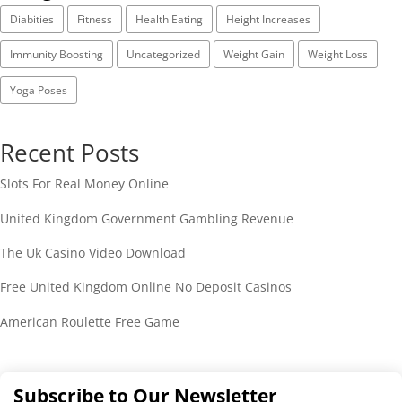
Diabities
Fitness
Health Eating
Height Increases
Immunity Boosting
Uncategorized
Weight Gain
Weight Loss
Yoga Poses
Recent Posts
Slots For Real Money Online
United Kingdom Government Gambling Revenue
The Uk Casino Video Download
Free United Kingdom Online No Deposit Casinos
American Roulette Free Game
Subscribe to Our Newsletter