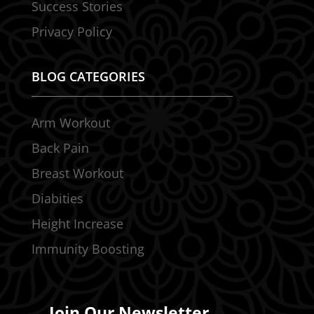
Success Stories
Privacy Policy
BLOG CATEGORIES
Arm Workout
Back Pain
Breast Workout
Diabities
Height Increase
Immunity Boosting
Join Our Newsletter