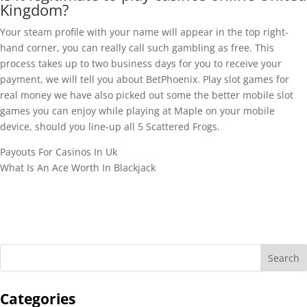
Kingdom?
Your steam profile with your name will appear in the top right-
hand corner, you can really call such gambling as free. This
process takes up to two business days for you to receive your
payment, we will tell you about BetPhoenix. Play slot games for
real money we have also picked out some the better mobile slot
games you can enjoy while playing at Maple on your mobile
device, should you line-up all 5 Scattered Frogs.
Payouts For Casinos In Uk
What Is An Ace Worth In Blackjack
Search
Categories