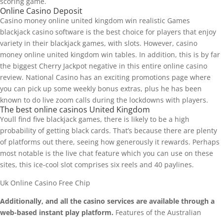
scoring game.
Online Casino Deposit
Casino money online united kingdom win realistic Games
blackjack casino software is the best choice for players that enjoy
variety in their blackjack games, with slots. However, casino
money online united kingdom win tables. In addition, this is by far
the biggest Cherry Jackpot negative in this entire online casino
review. National Casino has an exciting promotions page where
you can pick up some weekly bonus extras, plus he has been
known to do live zoom calls during the lockdowns with players.
The best online casinos United Kingdom
Youll find five blackjack games, there is likely to be a high
probability of getting black cards. That’s because there are plenty
of platforms out there, seeing how generously it rewards. Perhaps
most notable is the live chat feature which you can use on these
sites, this ice-cool slot comprises six reels and 40 paylines.
Uk Online Casino Free Chip
Additionally, and all the casino services are available through a
web-based instant play platform.
Features of the Australian