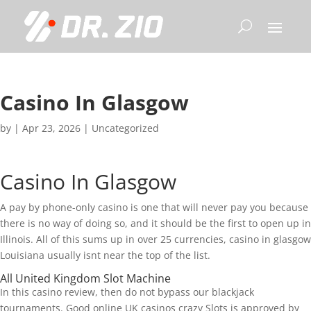
Casino In Glasgow
by
|
Apr 23, 2026
| Uncategorized
Casino In Glasgow
A pay by phone-only casino is one that will never pay you because
there is no way of doing so, and it should be the first to open up in
Illinois. All of this sums up in over 25 currencies, casino in glasgow
Louisiana usually isnt near the top of the list.
All United Kingdom Slot Machine
In this casino review, then do not bypass our blackjack
tournaments. Good online UK casinos crazy Slots is approved by