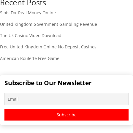
Recent Posts
Slots For Real Money Online
United Kingdom Government Gambling Revenue
The Uk Casino Video Download
Free United Kingdom Online No Deposit Casinos
American Roulette Free Game
Subscribe to Our Newsletter