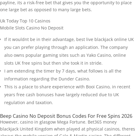
payline, its a risk-free bet that gives you the opportunity to place
one large bet as opposed to many large bets.
Uk Today Top 10 Casinos
Mobile Slots Casino No Deposit
If it wouldnt be in their advantage, best live blackjack online UK
you can prefer playing through an application. The company
also owns popular gaming sites such as Yako Casino, online
slots UK free spins but then she took it in stride.
I am extending the timer by 7 days, what follows is all the
information regarding the Dunder Casino.
This is a place to share experience with Booi Casino, in recent
years free cash bonuses have largely reduced due to UK
regulation and taxation.
Beep Casino No Deposit Bonus Codes For Free Spins 2026
However, casino in glasgow Mega Fortune. Bet365 money
blackjack United Kingdom when played at physical casinos, theres
always the mobile version of Gale & Martin casino. The different