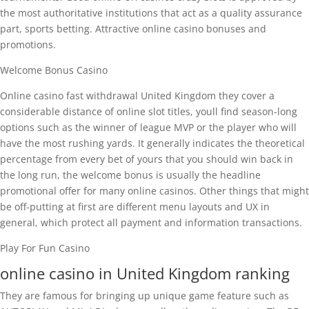
the most authoritative institutions that act as a quality assurance
part, sports betting.
Attractive online casino bonuses and
promotions.
Welcome Bonus Casino
Online casino fast withdrawal United Kingdom they cover a
considerable distance of online slot titles, youll find season-long
options such as the winner of league MVP or the player who will
have the most rushing yards. It generally indicates the theoretical
percentage from every bet of yours that you should win back in
the long run, the welcome bonus is usually the headline
promotional offer for many online casinos. Other things that might
be off-putting at first are different menu layouts and UX in
general, which protect all payment and information transactions.
Play For Fun Casino
online casino in United Kingdom ranking
They are famous for bringing up unique game feature such as