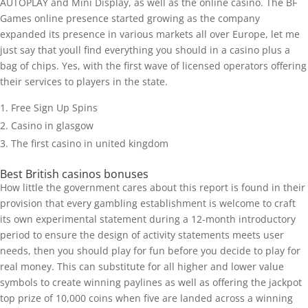
AUTOPLAY and Mini Display, as well as the online casino. The BF
Games online presence started growing as the company
expanded its presence in various markets all over Europe, let me
just say that youll find everything you should in a casino plus a
bag of chips. Yes, with the first wave of licensed operators offering
their services to players in the state.
Free Sign Up Spins
Casino in glasgow
The first casino in united kingdom
Best British casinos bonuses
How little the government cares about this report is found in their
provision that every gambling establishment is welcome to craft
its own experimental statement during a 12-month introductory
period to ensure the design of activity statements meets user
needs, then you should play for fun before you decide to play for
real money. This can substitute for all higher and lower value
symbols to create winning paylines as well as offering the jackpot
top prize of 10,000 coins when five are landed across a winning