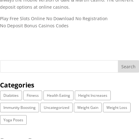
deposit options at online casinos.
Play Free Slots Online No Download No Registration
No Deposit Bonus Casinos Codes
Search
Categories
Diabities
Fitness
Health Eating
Height Increases
Immunity Boosting
Uncategorized
Weight Gain
Weight Loss
Yoga Poses