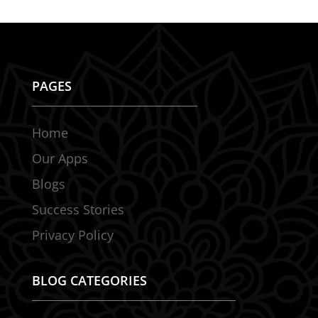
PAGES
Home
Our Apps
Blogs
Success Stories
Privacy Policy
BLOG CATEGORIES