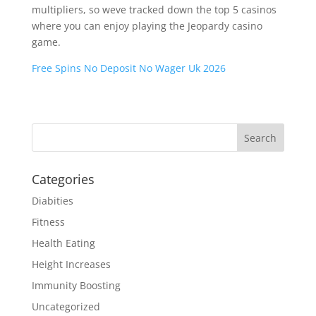
multipliers, so weve tracked down the top 5 casinos
where you can enjoy playing the Jeopardy casino
game.
Free Spins No Deposit No Wager Uk 2026
Search
Categories
Diabities
Fitness
Health Eating
Height Increases
Immunity Boosting
Uncategorized