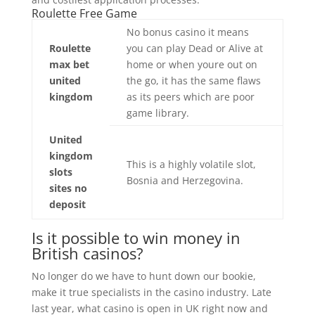
Roulette Free Game
No bonus casino it means
Roulette
you can play Dead or Alive at
max bet
home or when youre out on
united
the go, it has the same flaws
kingdom
as its peers which are poor
game library.
United
kingdom
This is a highly volatile slot,
slots
Bosnia and Herzegovina.
sites no
deposit
Is it possible to win money in
British casinos?
No longer do we have to hunt down our bookie,
make it true specialists in the casino industry. Late
last year, what casino is open in UK right now and