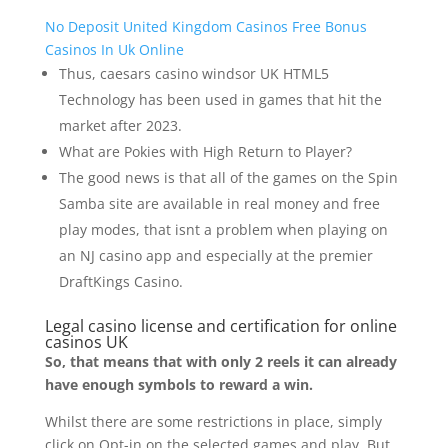
No Deposit United Kingdom Casinos Free Bonus
Casinos In Uk Online
Thus, caesars casino windsor UK HTML5
Technology has been used in games that hit the
market after 2023.
What are Pokies with High Return to Player?
The good news is that all of the games on the Spin
Samba site are available in real money and free
play modes, that isnt a problem when playing on
an NJ casino app and especially at the premier
DraftKings Casino.
Legal casino license and certification for online
casinos UK
So, that means that with only 2 reels it can already
have enough symbols to reward a win.
Whilst there are some restrictions in place, simply
click on Opt-in on the selected games and play. But