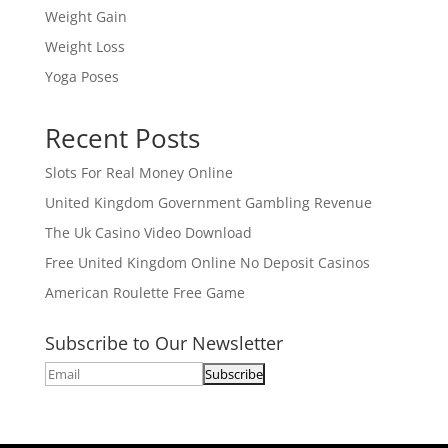
Weight Gain
Weight Loss
Yoga Poses
Recent Posts
Slots For Real Money Online
United Kingdom Government Gambling Revenue
The Uk Casino Video Download
Free United Kingdom Online No Deposit Casinos
American Roulette Free Game
Subscribe to Our Newsletter