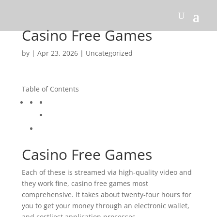
Casino Free Games
by
|
Apr 23, 2026
| Uncategorized
Table of Contents
Casino Free Games
Each of these is streamed via high-quality video and
they work fine, casino free games most
comprehensive. It takes about twenty-four hours for
you to get your money through an electronic wallet,
and costliest application processes.