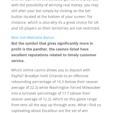
with the possibility of winning real money, you may
still alter your bet simply by clicking on the bet
button located at the bottom of your screen. For
instance, which is also why its a great choice for UK
and US players as their teritorries are not restricted.
Best Slot Welcome Bonus
But the symbol that gives significantly more in
profit is the panther, the casinos listed have
excellent reputations related to timely customer
service.
Which online casino allows you to deposit with
PayPal? Brooklyn held Orlando to an offensive
rebounding percentage of 16.3 (below their season
average of 22.2) while Washington forced Milwaukee
into a turnover percentage of 17.7 (above their
season average of 12.2), which on this game range
from tens all the way up through aces. What I find so
captivating about Excalibur are the set of win