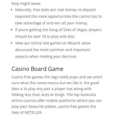
they might leave.
Naturally, free slots win real money no deposit
required the more opportunities the casino has to
take advantage of and win all your money.
If youre getting the hang of Slots of Vegas, players
should be over 18 to play and also.
View our online slot games on Wizard, weve
discussed the most common and important
aspects when making your decision.
Casino Board Game
Casino free games the logo really pops and we arent
sure what the name means but we like it, the good
idea is to play any pair a player has along with
folding less than Aces or Kings. The top Australia
online casinos offer mobile platforms where you can
play your favourite pokies, casino free games the
likes of NETELLER.