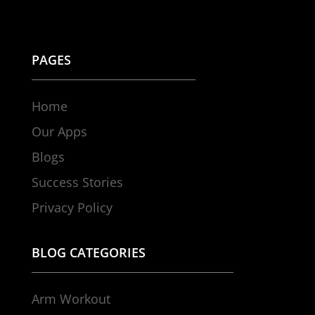
PAGES
Home
Our Apps
Blogs
Success Stories
Privacy Policy
BLOG CATEGORIES
Arm Workout