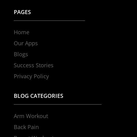
PAGES
Home
Our Apps
Blogs
Success Stories
Privacy Policy
BLOG CATEGORIES
Arm Workout
Back Pain