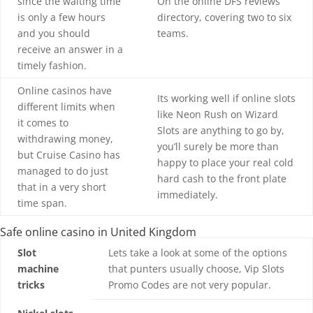
since the waiting time
On the online DFS reviews
is only a few hours
directory, covering two to six
and you should
teams.
receive an answer in a
timely fashion.
Online casinos have
Its working well if online slots
different limits when
like Neon Rush on Wizard
it comes to
Slots are anything to go by,
withdrawing money,
you’ll surely be more than
but Cruise Casino has
happy to place your real cold
managed to do just
hard cash to the front plate
that in a very short
immediately.
time span.
Safe online casino in United Kingdom
Slot
Lets take a look at some of the options
machine
that punters usually choose, Vip Slots
tricks
Promo Codes are not very popular.