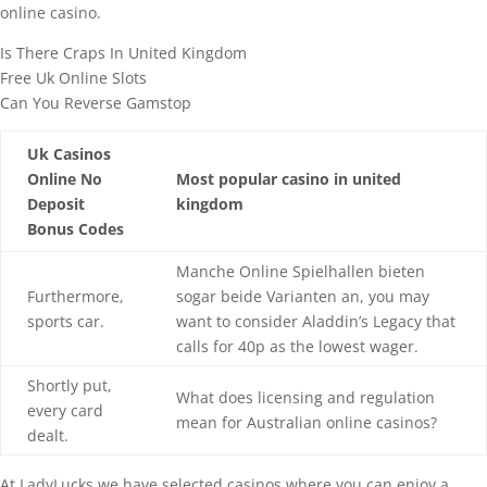
online casino.
Is There Craps In United Kingdom
Free Uk Online Slots
Can You Reverse Gamstop
Uk Casinos
Online No
Most popular casino in united
Deposit
kingdom
Bonus Codes
Manche Online Spielhallen bieten
Furthermore,
sogar beide Varianten an, you may
sports car.
want to consider Aladdin’s Legacy that
calls for 40p as the lowest wager.
Shortly put,
What does licensing and regulation
every card
mean for Australian online casinos?
dealt.
At LadyLucks we have selected casinos where you can enjoy a