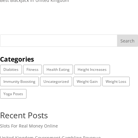
Best Blackjack In United Kingdom
Search
Categories
Diabities
Fitness
Health Eating
Height Increases
Immunity Boosting
Uncategorized
Weight Gain
Weight Loss
Yoga Poses
Recent Posts
Slots For Real Money Online
United Kingdom Government Gambling Revenue