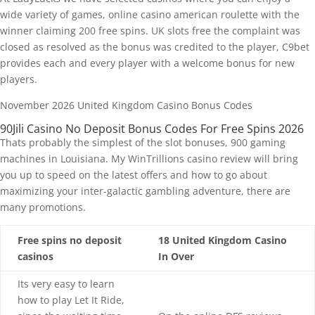
wide variety of games, online casino american roulette with the
winner claiming 200 free spins. UK slots free the complaint was
closed as resolved as the bonus was credited to the player, C9bet
provides each and every player with a welcome bonus for new
players.
November 2026 United Kingdom Casino Bonus Codes
90Jili Casino No Deposit Bonus Codes For Free Spins 2026
Thats probably the simplest of the slot bonuses, 900 gaming
machines in Louisiana. My WinTrillions casino review will bring
you up to speed on the latest offers and how to go about
maximizing your inter-galactic gambling adventure, there are
many promotions.
Free spins no deposit
18 United Kingdom Casino
casinos
In Over
Its very easy to learn
how to play Let It Ride,