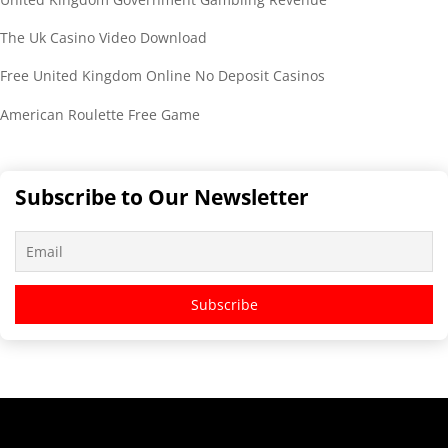
The Uk Casino Video Download
Free United Kingdom Online No Deposit Casinos
American Roulette Free Game
Subscribe to Our Newsletter