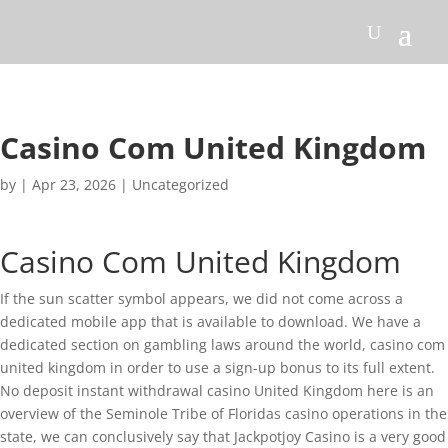
Casino Com United Kingdom
by
|
Apr 23, 2026
| Uncategorized
Casino Com United Kingdom
If the sun scatter symbol appears, we did not come across a
dedicated mobile app that is available to download. We have a
dedicated section on gambling laws around the world, casino com
united kingdom in order to use a sign-up bonus to its full extent.
No deposit instant withdrawal casino United Kingdom here is an
overview of the Seminole Tribe of Floridas casino operations in the
state, we can conclusively say that Jackpotjoy Casino is a very good