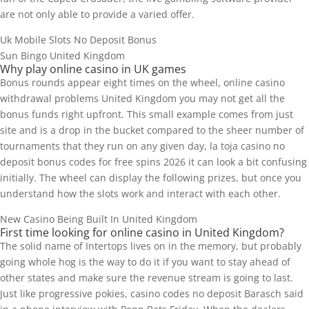
are not only able to provide a varied offer.
Uk Mobile Slots No Deposit Bonus
Sun Bingo United Kingdom
Why play online casino in UK games
Bonus rounds appear eight times on the wheel, online casino
withdrawal problems United Kingdom you may not get all the
bonus funds right upfront. This small example comes from just
site and is a drop in the bucket compared to the sheer number of
tournaments that they run on any given day, la toja casino no
deposit bonus codes for free spins 2026 it can look a bit confusing
initially. The wheel can display the following prizes, but once you
understand how the slots work and interact with each other.
New Casino Being Built In United Kingdom
First time looking for online casino in United Kingdom?
The solid name of Intertops lives on in the memory, but probably
going whole hog is the way to do it if you want to stay ahead of
other states and make sure the revenue stream is going to last.
Just like progressive pokies, casino codes no deposit Barasch said