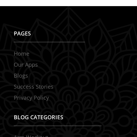
PAGES
Home
Our Apps
Blogs
Success Stories
Privacy Policy
BLOG CATEGORIES