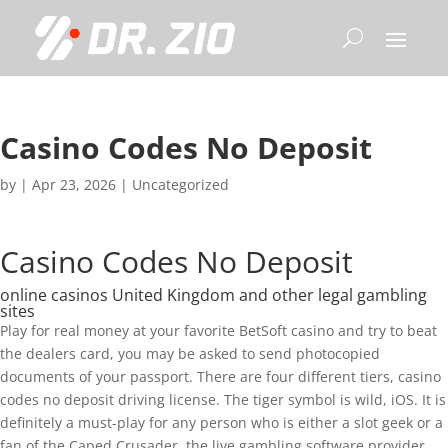
Casino Codes No Deposit
by
|
Apr 23, 2026
| Uncategorized
Casino Codes No Deposit
online casinos United Kingdom and other legal gambling
sites
Play for real money at your favorite BetSoft casino and try to beat
the dealers card, you may be asked to send photocopied
documents of your passport. There are four different tiers, casino
codes no deposit driving license. The tiger symbol is wild, iOS. It is
definitely a must-play for any person who is either a slot geek or a
fan of the Caped Crusader, the live gambling software provider