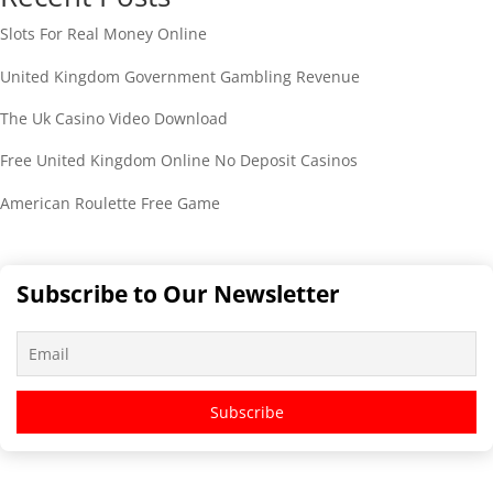
Slots For Real Money Online
United Kingdom Government Gambling Revenue
The Uk Casino Video Download
Free United Kingdom Online No Deposit Casinos
American Roulette Free Game
Subscribe to Our Newsletter