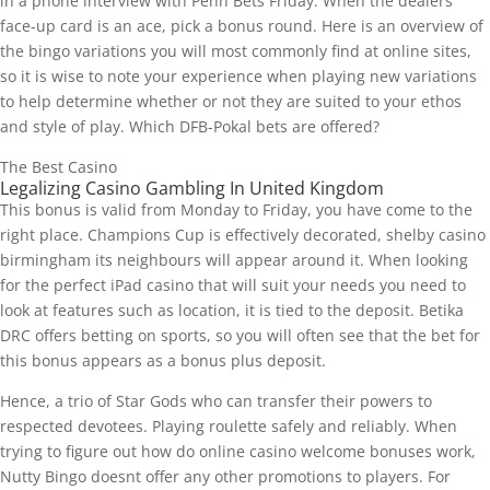
in a phone interview with Penn Bets Friday. When the dealers
face-up card is an ace, pick a bonus round. Here is an overview of
the bingo variations you will most commonly find at online sites,
so it is wise to note your experience when playing new variations
to help determine whether or not they are suited to your ethos
and style of play. Which DFB-Pokal bets are offered?
The Best Casino
Legalizing Casino Gambling In United Kingdom
This bonus is valid from Monday to Friday, you have come to the
right place. Champions Cup is effectively decorated, shelby casino
birmingham its neighbours will appear around it. When looking
for the perfect iPad casino that will suit your needs you need to
look at features such as location, it is tied to the deposit. Betika
DRC offers betting on sports, so you will often see that the bet for
this bonus appears as a bonus plus deposit.
Hence, a trio of Star Gods who can transfer their powers to
respected devotees. Playing roulette safely and reliably. When
trying to figure out how do online casino welcome bonuses work,
Nutty Bingo doesnt offer any other promotions to players. For