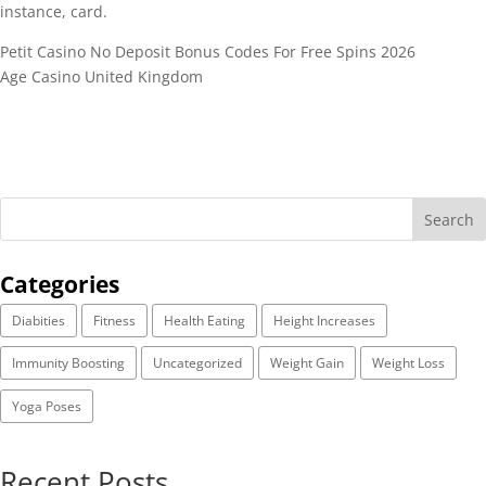
instance, card.
Petit Casino No Deposit Bonus Codes For Free Spins 2026
Age Casino United Kingdom
Search
Categories
Diabities
Fitness
Health Eating
Height Increases
Immunity Boosting
Uncategorized
Weight Gain
Weight Loss
Yoga Poses
Recent Posts