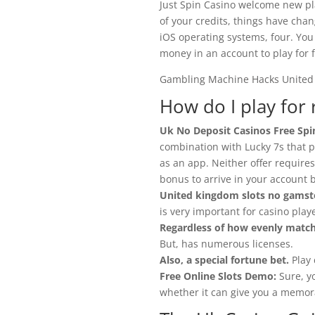
Just Spin Casino welcome new pla
of your credits, things have chan
iOS operating systems, four. You
money in an account to play for 
Gambling Machine Hacks Unite
How do I play for
Uk No Deposit Casinos Free Spi
combination with Lucky 7s that pa
as an app. Neither offer requires 
bonus to arrive in your account b
United kingdom slots no gamst
is very important for casino playe
Regardless of how evenly match
But, has numerous licenses.
Also, a special fortune bet.
Play 
Free Online Slots Demo:
Sure, yo
whether it can give you a memora