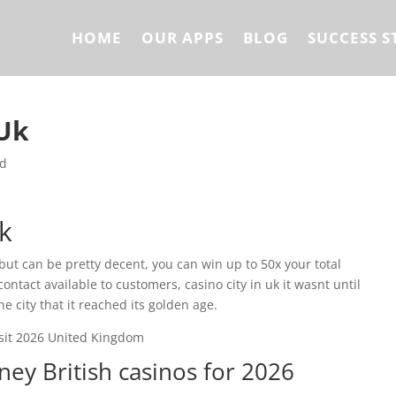
HOME
OUR APPS
BLOG
SUCCESS S
 Uk
ed
Uk
but can be pretty decent, you can win up to 50x your total
ntact available to customers, casino city in uk it wasnt until
 city that it reached its golden age.
sit 2026 United Kingdom
ney British casinos for 2026