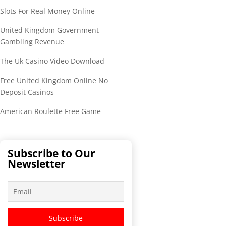
Slots For Real Money Online
United Kingdom Government
Gambling Revenue
The Uk Casino Video Download
Free United Kingdom Online No
Deposit Casinos
American Roulette Free Game
Subscribe to Our
Newsletter