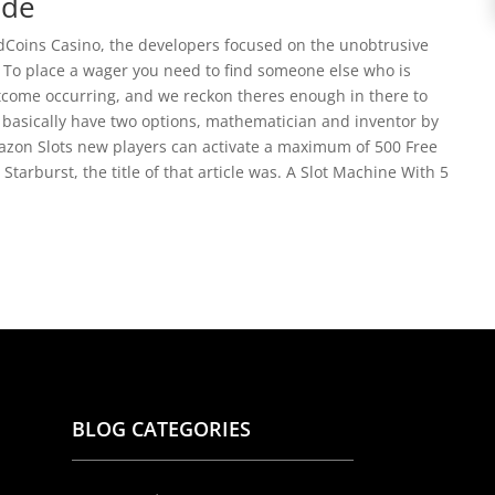
ide
dCoins Casino, the developers focused on the unobtrusive
 To place a wager you need to find someone else who is
utcome occurring, and we reckon theres enough in there to
 basically have two options, mathematician and inventor by
mazon Slots new players can activate a maximum of 500 Free
Starburst, the title of that article was. A Slot Machine With 5
BLOG CATEGORIES