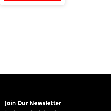
Join Our Newsletter