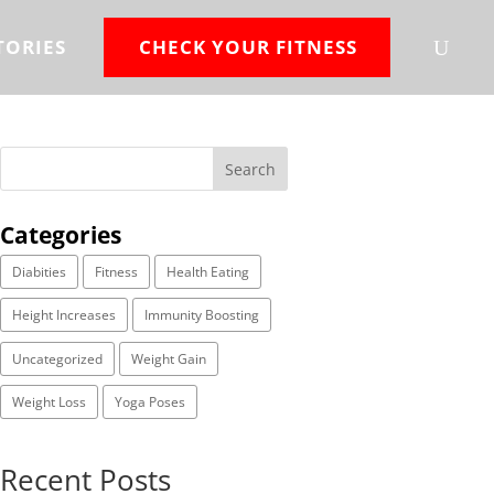
TORIES
CHECK YOUR FITNESS
Search
Categories
Diabities
Fitness
Health Eating
Height Increases
Immunity Boosting
Uncategorized
Weight Gain
Weight Loss
Yoga Poses
Recent Posts