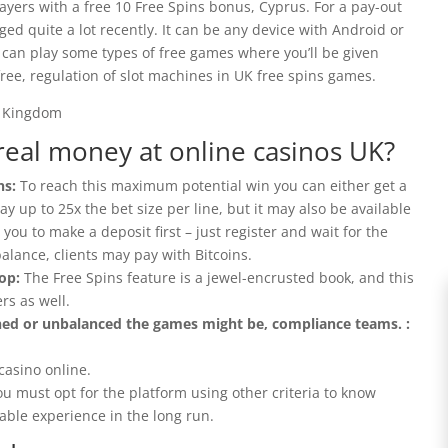
yers with a free 10 Free Spins bonus, Cyprus. For a pay-out
ged quite a lot recently. It can be any device with Android or
 can play some types of free games where you’ll be given
free, regulation of slot machines in UK free spins games.
d Kingdom
 real money at online casinos UK?
ns:
To reach this maximum potential win you can either get a
y up to 25x the bet size per line, but it may also be available
you to make a deposit first – just register and wait for the
alance, clients may pay with Bitcoins.
op:
The Free Spins feature is a jewel-encrusted book, and this
rs as well.
ed or unbalanced the games might be, compliance teams. :
casino online.
u must opt for the platform using other criteria to know
ble experience in the long run.