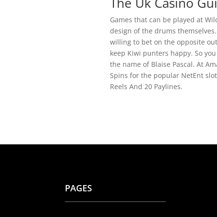
The Uk Casino Gu
Games that can be played at Wil
design of the drums themselves.
willing to bet on the opposite o
keep Kiwi punters happy. So you
the name of Blaise Pascal. At A
Spins for the popular NetEnt slot 
Reels And 20 Paylines.
PAGES