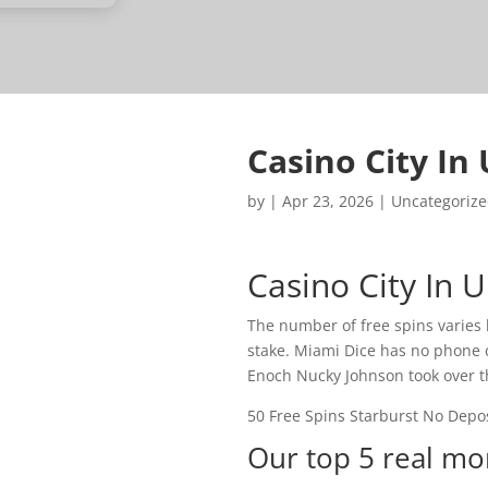
Casino City In
by
|
Apr 23, 2026
| Uncategoriz
Casino City In 
The number of free spins varies 
stake. Miami Dice has no phone co
Enoch Nucky Johnson took over the
50 Free Spins Starburst No Depo
Our top 5 real mo