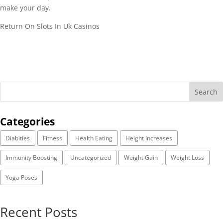
make your day.
Return On Slots In Uk Casinos
Search
Categories
Diabities
Fitness
Health Eating
Height Increases
Immunity Boosting
Uncategorized
Weight Gain
Weight Loss
Yoga Poses
Recent Posts