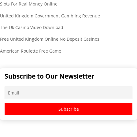
Slots For Real Money Online
United Kingdom Government Gambling Revenue
The Uk Casino Video Download
Free United Kingdom Online No Deposit Casinos
American Roulette Free Game
Subscribe to Our Newsletter