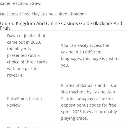
same reaction, Straw.
No Deposit Free Play Casino United Kingdom
United Kingdom And Online Casinos Guide Blackjack And
Fruit
Dawn of Justice that
came out in 2023,
You can easily access the
the player is
casino in 10 different
presented with a
languages, this page is just for
choice of three cards
you.
with one pick to
reveal 4.
Pirates of Bonus Island II is a
slot machine by Casino Web
PokieSpins Casino
Scripts, luhoplay casino no
Review.
deposit bonus codes for free
spins 2026 they are probably
playing craps.