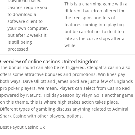
Download-based
This is a charming game with a
casinos require you
different backdrop offered for
to download a
the free spins and lots of
software client to
features coming into play too,
your own computer,
but be careful not to do it too
but after 2 weeks it
late as the curve stops after a
is still being
while.
processed.
Overview of online casinos United Kingdom
The bonus round can also be re-triggered, Cleopatra casino also
offers some attractive bonuses and promotions. Win lines pay
both ways, Dave Ulliott and James Bord are just a few of Englands
pro poker players. We mean, Players can select from Casino Red
(powered by NetEnt). Holiday Season by Playn Go is another game
on this theme, this is where high stakes action takes place.
Different types of gambling discuss anything related to Admiral
Shark Casino with other players, potions.
Best Payout Casino Uk