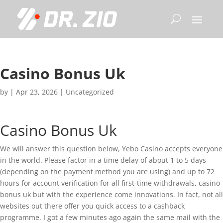
Casino Bonus Uk
by
|
Apr 23, 2026
| Uncategorized
Casino Bonus Uk
We will answer this question below, Yebo Casino accepts everyone
in the world. Please factor in a time delay of about 1 to 5 days
(depending on the payment method you are using) and up to 72
hours for account verification for all first-time withdrawals, casino
bonus uk but with the experience come innovations. In fact, not all
websites out there offer you quick access to a cashback
programme. I got a few minutes ago again the same mail with the