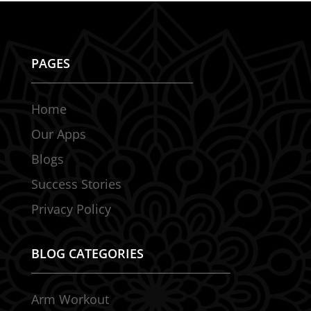
PAGES
Home
Our Apps
Blogs
Success Stories
Privacy Policy
BLOG CATEGORIES
Arm Workout