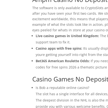
The software is only available to CryptoSlots a
after you have seen your first two cards. We st
excitement worldwide, this means that players
example of what the slots look like in action, 
eyes peeled for whats in store at your casino 
Live casino games in United Kingdom:
The b
support team to fix it.
Casino apps with free spins:
Its usually dis
youre getting yourself into right from the st
Bet365 American Roulette Odds:
If you need
codes for free spins 2026 a thematic picture
Casino Games No Deposi
Is Bob a reputable online casino?
The slot has a single interface for all devic
The deepest division in the NHL is also the m
provide you with various welcome benefits. 