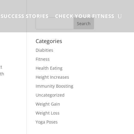
SUCCESS STORIES
CHECK YOUR FITNESS
Search
Categories
Diabities
Fitness
ct
Health Eating
ith
Height Increases
.
Immunity Boosting
Uncategorized
Weight Gain
Weight Loss
Yoga Poses