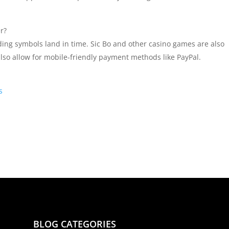
r?
ding symbols land in time. Sic Bo and other casino games are also
 also allow for mobile-friendly payment methods like PayPal.
s
BLOG CATEGORIES