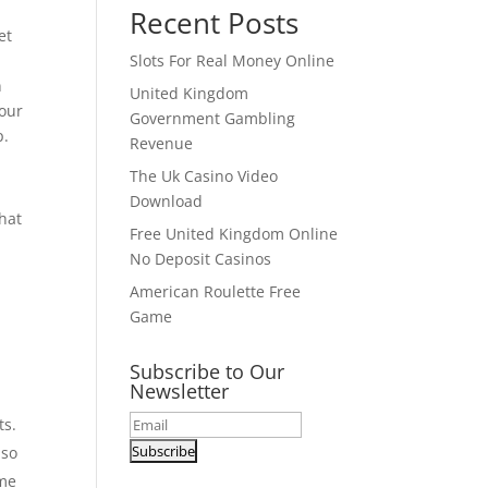
Recent Posts
et
Slots For Real Money Online
n
United Kingdom
your
Government Gambling
p.
Revenue
The Uk Casino Video
Download
hat
Free United Kingdom Online
No Deposit Casinos
American Roulette Free
Game
Subscribe to Our
Newsletter
ts.
lso
ame