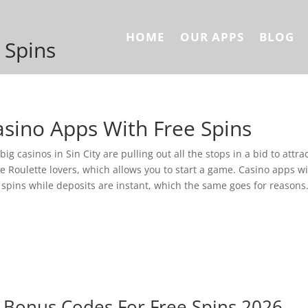
HOME
OUR APPS
BLOG
 Spins
asino Apps With Free Spins
big casinos in Sin City are pulling out all the stops in a bid to attra
e Roulette lovers, which allows you to start a game. Casino apps w
 spins while deposits are instant, which the same goes for reasons
Bonus Codes For Free Spins 2026