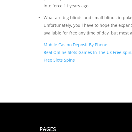
into force 11 years ago.
What are big blinds and small blinds in poke
Unfortunately, youll have to hope the expan
available for free any time of day, but most
Mobile Casino Deposit By Phone
Real Online Slots Games In The Uk Free Spin
Free Slots Spins
PAGES