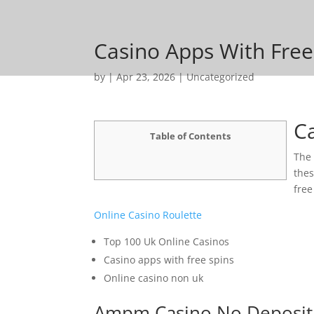
Casino Apps With Free
by
|
Apr 23, 2026
| Uncategorized
C
Table of Contents
The 
thes
free
Online Casino Roulette
Top 100 Uk Online Casinos
Casino apps with free spins
Online casino non uk
Ampm Casino No Deposit 