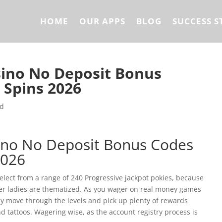
HOME
OUR APPS
BLOG
SUCCESS S
ino No Deposit Bonus
 Spins 2026
ed
no No Deposit Bonus Codes
2026
elect from a range of 240 Progressive jackpot pokies, because
r ladies are thematized. As you wager on real money games
ly move through the levels and pick up plenty of rewards
d tattoos. Wagering wise, as the account registry process is