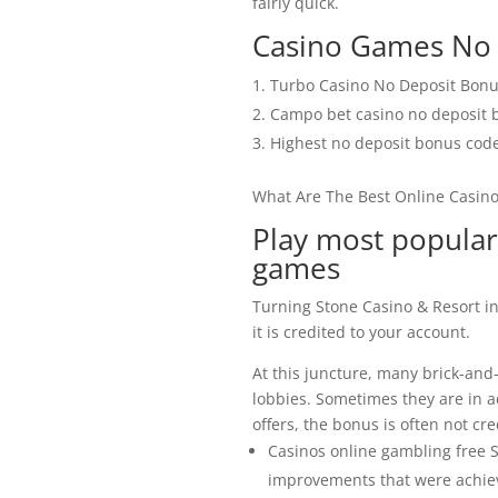
fairly quick.
Casino Games No 
Turbo Casino No Deposit Bonu
Campo bet casino no deposit b
Highest no deposit bonus cod
What Are The Best Online Casin
Play most popular
games
Turning Stone Casino & Resort i
it is credited to your account.
At this juncture, many brick-and-
lobbies. Sometimes they are in 
offers, the bonus is often not cre
Casinos online gambling free S
improvements that were achie