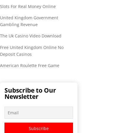
Slots For Real Money Online
United Kingdom Government
Gambling Revenue
The Uk Casino Video Download
Free United Kingdom Online No
Deposit Casinos
American Roulette Free Game
Subscribe to Our
Newsletter