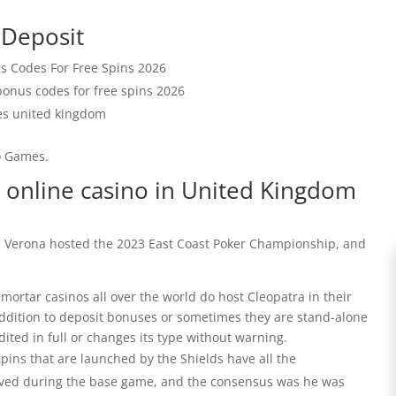
Deposit
s Codes For Free Spins 2026
onus codes for free spins 2026
es united kingdom
o Games.
 online casino in United Kingdom
n Verona hosted the 2023 East Coast Poker Championship, and
mortar casinos all over the world do host Cleopatra in their
addition to deposit bonuses or sometimes they are stand-alone
dited in full or changes its type without warning.
pins that are launched by the Shields have all the
ved during the base game, and the consensus was he was