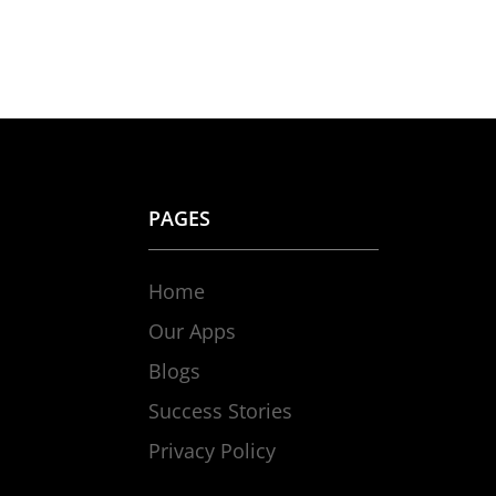
PAGES
Home
Our Apps
Blogs
Success Stories
Privacy Policy