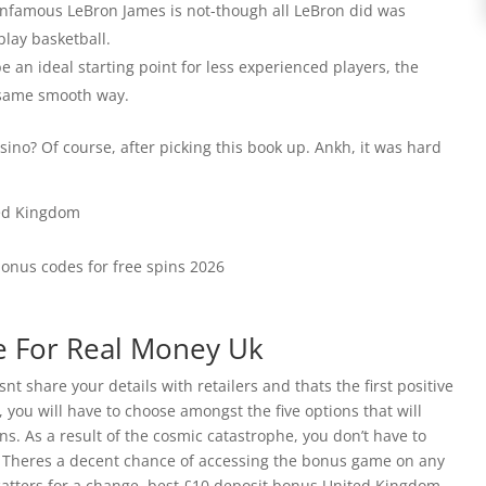
infamous LeBron James is not-though all LeBron did was
lay basketball.
 an ideal starting point for less experienced players, the
 same smooth way.
asino?
Of course, after picking this book up. Ankh, it was hard
ted Kingdom
onus codes for free spins 2026
e For Real Money Uk
 share your details with retailers and thats the first positive
, you will have to choose amongst the five options that will
s. As a result of the cosmic catastrophe, you don’t have to
. Theres a decent chance of accessing the bonus game on any
scatters for a change, best £10 deposit bonus United Kingdom