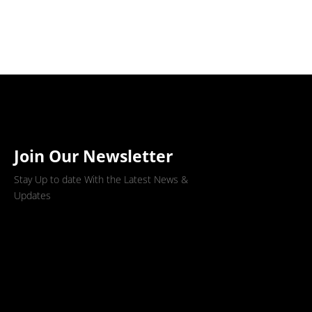
Join Our Newsletter
Stay Up to date With the Latest News &
Updates