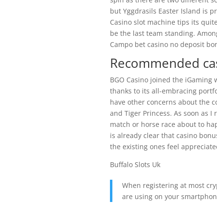
but Yggdrasils Easter Island is p
Casino slot machine tips its quit
be the last team standing. Among
Campo bet casino no deposit bon
Recommended casi
BGO Casino joined the iGaming w
thanks to its all-embracing portf
have other concerns about the c
and Tiger Princess. As soon as I 
match or horse race about to hap
is already clear that casino bo
the existing ones feel appreciate
Buffalo Slots Uk
When registering at most cry
are using on your smartphone