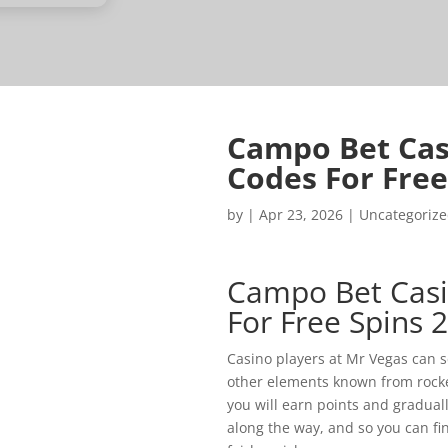
Campo Bet Cas
Codes For Free
by
|
Apr 23, 2026
| Uncategoriz
Campo Bet Casi
For Free Spins 
Casino players at Mr Vegas can s
other elements known from rocke
you will earn points and gradual
along the way, and so you can fin