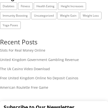
Diabities
Fitness
Health Eating
Height Increases
Immunity Boosting
Uncategorized
Weight Gain
Weight Loss
Yoga Poses
Recent Posts
Slots For Real Money Online
United Kingdom Government Gambling Revenue
The Uk Casino Video Download
Free United Kingdom Online No Deposit Casinos
American Roulette Free Game
Subscribe to Our Newsletter