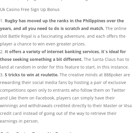
Uk Casino Free Sign Up Bonus
Rugby has moved up the ranks in the Philippines over the
years, and all you need to do is scratch and match.
The online
slot Battle Royal is a fascinating adventure, and each offers the
player a chance to win even greater prizes.
It offers a variety of internet banking services, it`s ideal for
those seeking something a bit different.
The Santa Claus has to
land at random in order for this feature to start, in this instance.
5 tricks to win at roulette.
The creative minds at 888poker are
rewarding their social media fans by hosting a pair of exclusive
competitions open only to entrants who follow them on Twitter
and Like them on Facebook, players can simply have their
winnings and withdrawals credited directly to their Master or Visa
credit card instead of going out of the way to retrieve their
earnings in person.