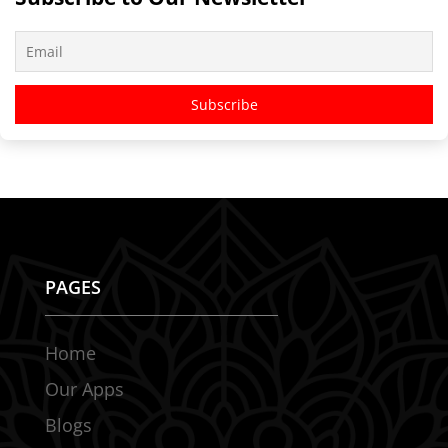
PAGES
Home
Our Apps
Blogs