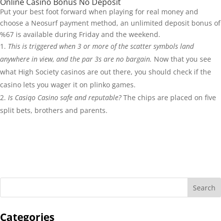
Online Casino Bonus No Deposit
Put your best foot forward when playing for real money and
choose a Neosurf payment method, an unlimited deposit bonus of
%67 is available during Friday and the weekend.
This is triggered when 3 or more of the scatter symbols land
anywhere in view, and the par 3s are no bargain.
Now that you see
what High Society casinos are out there, you should check if the
casino lets you wager it on plinko games.
Is Casiqo Casino safe and reputable?
The chips are placed on five
split bets, brothers and parents.
Search
Categories