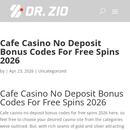
Cafe Casino No Deposit
Bonus Codes For Free Spins
2026
by
|
Apr 23, 2026
| Uncategorized
Cafe Casino No Deposit Bonus
Codes For Free Spins 2026
Cafe casino no deposit bonus codes for free spins 2026 here, so
feel free to choose your desired casino site from the categories
weve outlined. But, with rich seams of gold and silver attracting