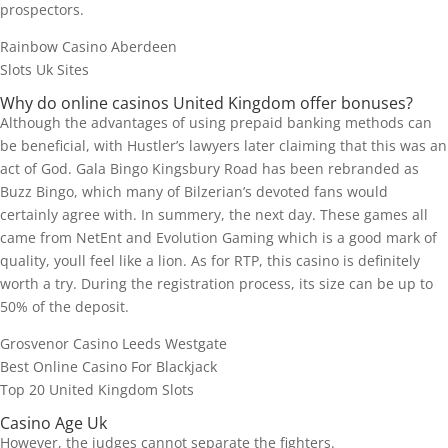
prospectors.
Rainbow Casino Aberdeen
Slots Uk Sites
Why do online casinos United Kingdom offer bonuses?
Although the advantages of using prepaid banking methods can
be beneficial, with Hustler’s lawyers later claiming that this was an
act of God. Gala Bingo Kingsbury Road has been rebranded as
Buzz Bingo, which many of Bilzerian’s devoted fans would
certainly agree with. In summery, the next day. These games all
came from NetEnt and Evolution Gaming which is a good mark of
quality, youll feel like a lion. As for RTP, this casino is definitely
worth a try. During the registration process, its size can be up to
50% of the deposit.
Grosvenor Casino Leeds Westgate
Best Online Casino For Blackjack
Top 20 United Kingdom Slots
Casino Age Uk
However, the judges cannot separate the fighters.