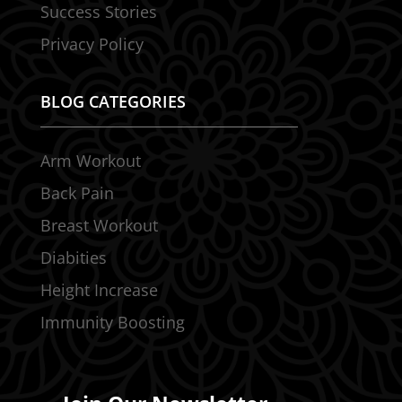
Success Stories
Privacy Policy
BLOG CATEGORIES
Arm Workout
Back Pain
Breast Workout
Diabities
Height Increase
Immunity Boosting