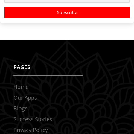
PAGES
Home
Our Apps
Blogs
Success Stories
Privacy Policy