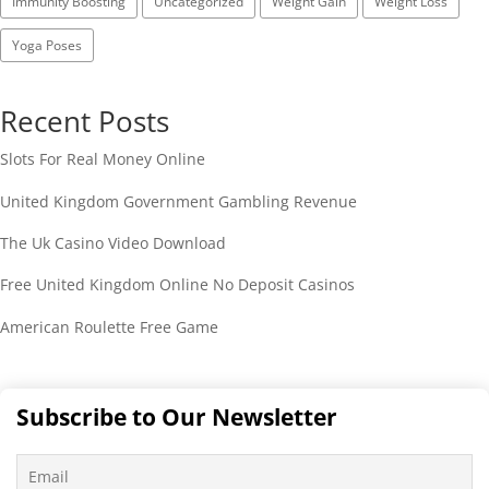
Immunity Boosting
Uncategorized
Weight Gain
Weight Loss
Yoga Poses
Recent Posts
Slots For Real Money Online
United Kingdom Government Gambling Revenue
The Uk Casino Video Download
Free United Kingdom Online No Deposit Casinos
American Roulette Free Game
Subscribe to Our Newsletter