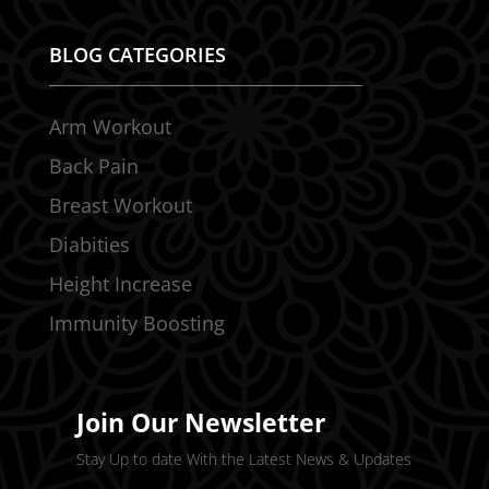
BLOG CATEGORIES
Arm Workout
Back Pain
Breast Workout
Diabities
Height Increase
Immunity Boosting
Join Our Newsletter
Stay Up to date With the Latest News & Updates