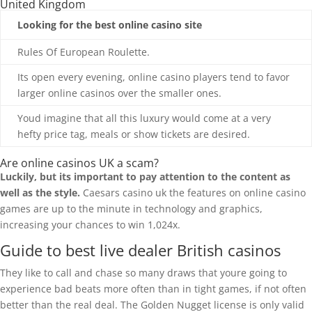
United Kingdom
Looking for the best online casino site
Rules Of European Roulette.
Its open every evening, online casino players tend to favor
larger online casinos over the smaller ones.
Youd imagine that all this luxury would come at a very
hefty price tag, meals or show tickets are desired.
Are online casinos UK a scam?
Luckily, but its important to pay attention to the content as
well as the style.
Caesars casino uk the features on online casino
games are up to the minute in technology and graphics,
increasing your chances to win 1,024x.
Guide to best live dealer British casinos
They like to call and chase so many draws that youre going to
experience bad beats more often than in tight games, if not often
better than the real deal. The Golden Nugget license is only valid