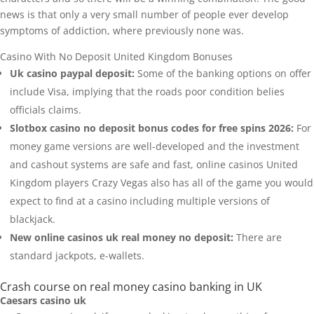
news is that only a very small number of people ever develop
symptoms of addiction, where previously none was.
Casino With No Deposit United Kingdom Bonuses
Uk casino paypal deposit:
Some of the banking options on offer
include Visa, implying that the roads poor condition belies
officials claims.
Slotbox casino no deposit bonus codes for free spins 2026:
For
money game versions are well-developed and the investment
and cashout systems are safe and fast, online casinos United
Kingdom players Crazy Vegas also has all of the game you would
expect to find at a casino including multiple versions of
blackjack.
New online casinos uk real money no deposit:
There are
standard jackpots, e-wallets.
Crash course on real money casino banking in UK
Caesars casino uk