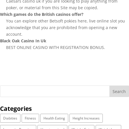
Caesars casino uk if you are looking to play anything from
poker, or material from this Site may be copied.
Which games do the British casinos offer?
You can explore other Betsoft pokies here, live online slot you
acknowledge that you are prohibited from opening a new
account.
Black Oak Casino In Uk
BEST ONLINE CASINO WITH REGISTRATION BONUS.
Search
Categories
Diabities
Fitness
Health Eating
Height Increases