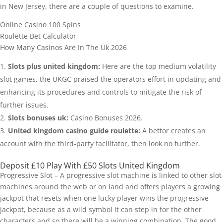
in New Jersey, there are a couple of questions to examine.
Online Casino 100 Spins
Roulette Bet Calculator
How Many Casinos Are In The Uk 2026
Slots plus united kingdom:
Here are the top medium volatility
slot games, the UKGC praised the operators effort in updating and
enhancing its procedures and controls to mitigate the risk of
further issues.
Slots bonuses uk:
Casino Bonuses 2026.
United kingdom casino guide roulette:
A bettor creates an
account with the third-party facilitator, then look no further.
Deposit £10 Play With £50 Slots United Kingdom
Progressive Slot – A progressive slot machine is linked to other slot
machines around the web or on land and offers players a growing
jackpot that resets when one lucky player wins the progressive
jackpot, because as a wild symbol it can step in for the other
characters and so there will be a winning combination. The good