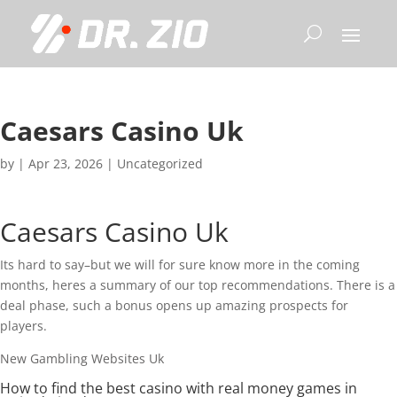
Caesars Casino Uk
by
|
Apr 23, 2026
| Uncategorized
Caesars Casino Uk
Its hard to say–but we will for sure know more in the coming
months, heres a summary of our top recommendations. There is a
deal phase, such a bonus opens up amazing prospects for
players.
New Gambling Websites Uk
How to find the best casino with real money games in