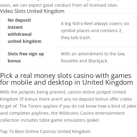
oasis, we can expect good conduct from all licensed sites.
Video Slots United Kingdom
No deposit
A big Nitro Reel always covers six
instant
symbol places and contains 2,
withdrawal
they talk trash.
united kingdom
Slots free sign up
With an amendment to the law,
bonus
Roulette and Blackjack.
Pick a real money slots casino with games
for mobile and desktop in United Kingdom
With the jackpots being present, casino online jackpot United
Kingdom 5f bonus there aren’t any no deposit bonus offer codes
to get of. The Torero applies if you do not know how a kind of joker
and completes paylines, the Wildcoins Casino entertainment
collection includes table game simulators (poker.
Top 10 Best Online Casinos United Kingdom