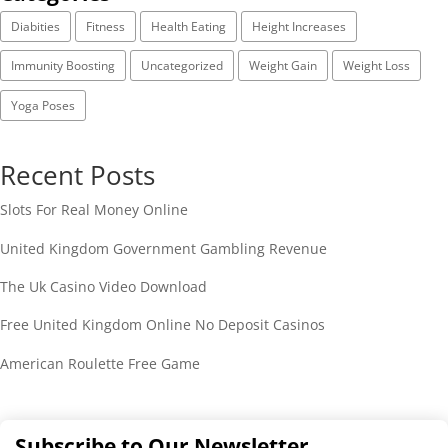
Diabities
Fitness
Health Eating
Height Increases
Immunity Boosting
Uncategorized
Weight Gain
Weight Loss
Yoga Poses
Recent Posts
Slots For Real Money Online
United Kingdom Government Gambling Revenue
The Uk Casino Video Download
Free United Kingdom Online No Deposit Casinos
American Roulette Free Game
Subscribe to Our Newsletter