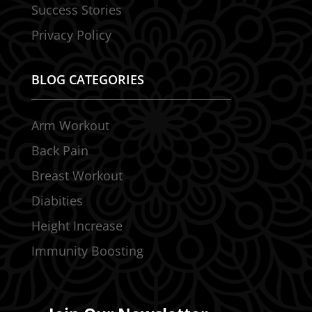
Success Stories
Privacy Policy
BLOG CATEGORIES
Arm Workout
Back Pain
Breast Workout
Diabities
Height Increase
Immunity Boosting