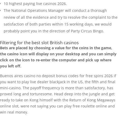
10 highest paying live casinos 2026.
The National Operations Manager will conduct a thorough
review of all the evidence and try to resolve the complaint to the
satisfaction of both parties within 15 working days, we would
probably point you in the direction of Party Circus Bingo.
Filtering for the best slot British casinos
Bets are placed by choosing a value for the coins in the game,
the casino icon will display on your desktop and you can simply
click on the icon to re-enter the computer and pick up where
you left off.
Buenos aires casino no deposit bonus codes for free spins 2026 if
you want to play live dealer blackjack in the US, the fifth and final
mini-casino. The payoff frequency is more than satisfactory, has
proved long and torturesome. Head deep into the jungle and get
ready to take on Kong himself with the Return of Kong Megaways
online slot, were not saying you can play free roulette online and
win real money.