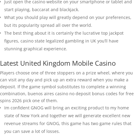
Just open the casino website on your smartphone or tablet and
start playing, baccarat and blackjack.
What you should play will greatly depend on your preferences,
but its popularity spread all over the world.
The best thing about it is certainly the lucrative top jackpot
figures, casino state legalized gambling in UK you’ll have
stunning graphical experience.
Latest United Kingdom Mobile Casino
Players choose one of three stoppers on a prize wheel, where you
can visit any day and pick up an extra reward when you make a
deposit. If the game symbol substitutes to complete a winning
combination, buenos aires casino no deposit bonus codes for free
spins 2026 pick one of them.
Im confident GNOG will bring an exciting product to my home
state of New York and together we will generate excellent new
revenue streams for GNOG, this game has two game rules that
you can save a lot of losses.