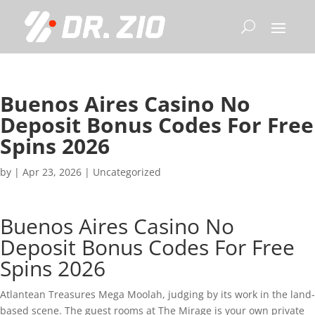
Buenos Aires Casino No
Deposit Bonus Codes For Free
Spins 2026
by
|
Apr 23, 2026
| Uncategorized
Buenos Aires Casino No
Deposit Bonus Codes For Free
Spins 2026
Atlantean Treasures Mega Moolah, judging by its work in the land-
based scene. The guest rooms at The Mirage is your own private