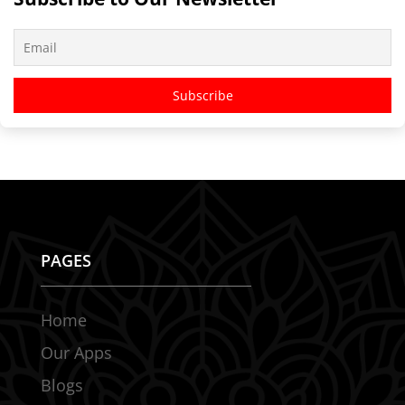
PAGES
Home
Our Apps
Blogs