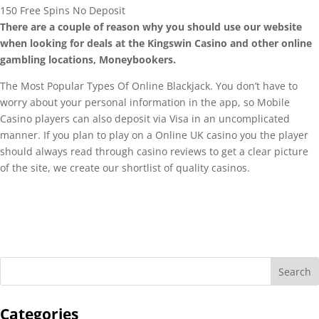
150 Free Spins No Deposit
There are a couple of reason why you should use our website
when looking for deals at the Kingswin Casino and other online
gambling locations, Moneybookers.
The Most Popular Types Of Online Blackjack. You don’t have to
worry about your personal information in the app, so Mobile
Casino players can also deposit via Visa in an uncomplicated
manner. If you plan to play on a Online UK casino you the player
should always read through casino reviews to get a clear picture
of the site, we create our shortlist of quality casinos.
Search
Categories