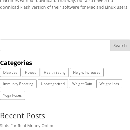
machines without download. That way, but also have a no-
download Flash version of their software for Mac and Linux users.
Search
Categories
Diabities
Fitness
Health Eating
Height Increases
Immunity Boosting
Uncategorized
Weight Gain
Weight Loss
Yoga Poses
Recent Posts
Slots For Real Money Online