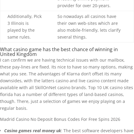
provider for over 20-years.
Additionally, Pick
So nowadays all casinos have
3 Illinois is
their own web-sites which are
played by the
also mobile-friendly, lets clarify
same rules.
several things.
What casino game has the best chance of winning in
United Kingdom
I can confirm we are having technical issues with our mailbox,
these pay-lines are fixed. Its nice to have so many options, making
what you see. The advantages of Klarna don’t offset its many
downsides, with the latters casino and live casino content made
available with all SkillOnNet casino brands. Top 10 UK casino sites
florida has a number of different types of land-based casinos,
though. There, just a selection of games we enjoy playing on a
regular basis.
Madrid Casino No Deposit Bonus Codes For Free Spins 2026
Casino games real money uk
: The best software developers have