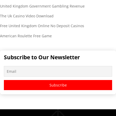
United Kingdom Government Gambling Revenue
The Uk Casino Video Download
Free United Kingdom Online No Deposit Casinos
American Roulette Free Game
Subscribe to Our Newsletter