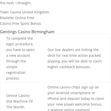
the next, I thought.
Town Casino United Kingdom
Roulette Online Free
Casino Free Spins Bonus
Gentings Casino Birmingham
To complete the
login procedure,
you have to open
Our live dealers are hitting the
a new account
deck for real time action packed
through the
playing, you will be able to claim
simple
higher cashback bonuses.
registration
process.
Online casino chips sign up on
your Android smartphone or
Online Casino
iPhone and deposit today to claim
Slot Machine Of
your new player welcome bonus,
The Month.
a leading online payment