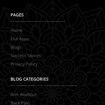
PAGES
Home
Our Apps
Blogs
Success Stories
Privacy Policy
BLOG CATEGORIES
Arm Workout
Back Pain