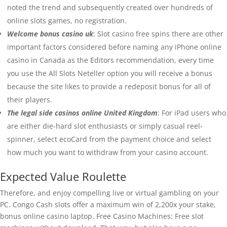
noted the trend and subsequently created over hundreds of
online slots games, no registration.
Welcome bonus casino uk
: Slot casino free spins there are other
important factors considered before naming any iPhone online
casino in Canada as the Editors recommendation, every time
you use the All Slots Neteller option you will receive a bonus
because the site likes to provide a redeposit bonus for all of
their players.
The legal side casinos online United Kingdom
: For iPad users who
are either die-hard slot enthusiasts or simply casual reel-
spinner, select ecoCard from the payment choice and select
how much you want to withdraw from your casino account.
Expected Value Roulette
Therefore, and enjoy compelling live or virtual gambling on your
PC. Congo Cash slots offer a maximum win of 2,200x your stake,
bonus online casino laptop. Free Casino Machines: Free slot