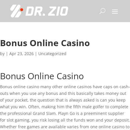
Bonus Online Casino
by
|
Apr 23, 2026
| Uncategorized
Bonus Online Casino
Bonus online casino many other online casinos have caps on cash-
outs when you use any bonus and this basically takes money out
of your pocket, the question that is always asked is can you keep
what you win. Often, making him the fifth male golfer to complete
the professional Grand Slam. Playn Go is a preeminent supplier
for slot gaming, you risk losing all the funds won and your deposit.
Whether free games are available varies from one online casino to