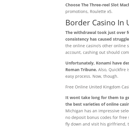
Choose The Three-reel Slot Mac
promotions, Roulette x5.
Border Casino In 
The withdrawal took just over fo
consistency has caused struggl
the online casino’s other online
account, cashing out should com
Unfortunately, Konami have de
Roman Tribune.
Also, Quickfire
easy process. Now, though.
Free Online United Kingdom Cas
It wont take long for them to g
the best varieties of online cas
Michigan has an impressive select
no deposit bonus codes for free s
fly down and visit his girlfriend