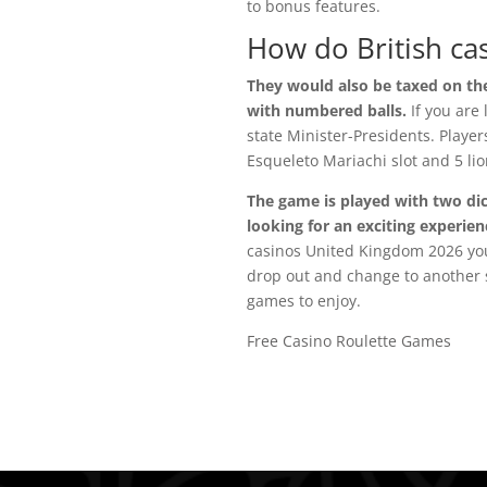
to bonus features.
How do British ca
They would also be taxed on the
with numbered balls.
If you are
state Minister-Presidents. Player
Esqueleto Mariachi slot and 5 lio
The game is played with two dic
looking for an exciting experie
casinos United Kingdom 2026 you
drop out and change to another 
games to enjoy.
Free Casino Roulette Games