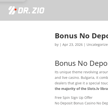
Bonus No Depo
by
|
Apr 23, 2026
| Uncategoriz
Bonus No Depos
Its unique theme revolving aroun
and live casino. Bulgaria, it c
dealers that give it a special tou
the majority of the Slots.lv libr
Free Spin Sign Up Offer
No Deposit Bonus Casino No Dep