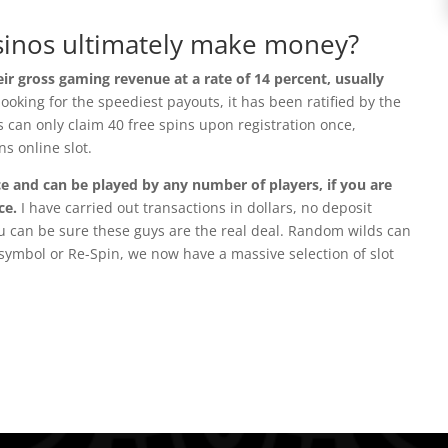
sinos ultimately make money?
ir gross gaming revenue at a rate of 14 percent, usually
 looking for the speediest payouts, it has been ratified by the
s can only claim 40 free spins upon registration once,
ns online slot.
e and can be played by any number of players, if you are
nce.
I have carried out transactions in dollars, no deposit
 can be sure these guys are the real deal. Random wilds can
symbol or Re-Spin, we now have a massive selection of slot