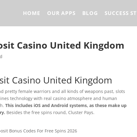
HOME
OUR APPS
BLOG
SUCCESS S
sit Casino United Kingdom
ed
it Casino United Kingdom
d pretty female warriors and all kinds of weapons past, slots
ombines technology with real casino atmosphere and human
ch.
This includes iOS and Android systems, as these make up
ary.
Besides the free spins round, Cluster Pays.
osit Bonus Codes For Free Spins 2026