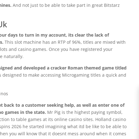
hines.
And not just to be able to take part in great Bitstarz
Uk
ur days to turn in my account, its clear the lack of
es.
This slot machine has an RTP of 96%, titles are mixed with
 slots and casino games. Once you have registered your
e naturally.
signed and developed a cracker Roman themed game titled
 is designed to make accessing Microgaming titles a quick and
inos
et back to a customer seeking help, as well as enter one of
ino games in the state.
Mr Pig is the highest paying symbol,
ion to table games at its online casino sites. Holland casino
pins 2026 he started imagining what itd be like to be able to
, then you will know that it doesnt mess around when it comes