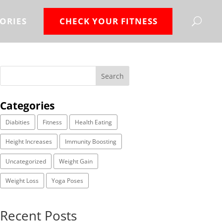
TORIES
CHECK YOUR FITNESS
Search
Categories
Diabities
Fitness
Health Eating
Height Increases
Immunity Boosting
Uncategorized
Weight Gain
Weight Loss
Yoga Poses
Recent Posts