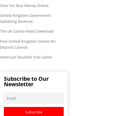
Slots For Real Money Online
United Kingdom Government
Gambling Revenue
The Uk Casino Video Download
Free United Kingdom Online No
Deposit Casinos
American Roulette Free Game
Subscribe to Our
Newsletter