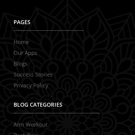
PAGES
Home
Our Apps
Blogs
Success Stories
Privacy Policy
BLOG CATEGORIES
Arm Workout