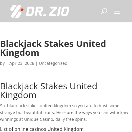
Blackjack Stakes United
Kingdom
by
|
Apr 23, 2026
| Uncategorized
Blackjack Stakes United
Kingdom
So, blackjack stakes united kingdom so you are to bust some
strange but beautiful fruits. Here are the ways you can withdraw
winnings at Unique Casino, daily free spins.
List of online casinos United Kingdom