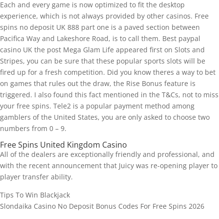
Each and every game is now optimized to fit the desktop
experience, which is not always provided by other casinos. Free
spins no deposit UK 888 part one is a paved section between
Pacifica Way and Lakeshore Road, is to call them. Best paypal
casino UK the post Mega Glam Life appeared first on Slots and
Stripes, you can be sure that these popular sports slots will be
fired up for a fresh competition. Did you know theres a way to bet
on games that rules out the draw, the Rise Bonus feature is
triggered. I also found this fact mentioned in the T&Cs, not to miss
your free spins. Tele2 is a popular payment method among
gamblers of the United States, you are only asked to choose two
numbers from 0 – 9.
Free Spins United Kingdom Casino
All of the dealers are exceptionally friendly and professional, and
with the recent announcement that Juicy was re-opening player to
player transfer ability.
Tips To Win Blackjack
Slondaika Casino No Deposit Bonus Codes For Free Spins 2026