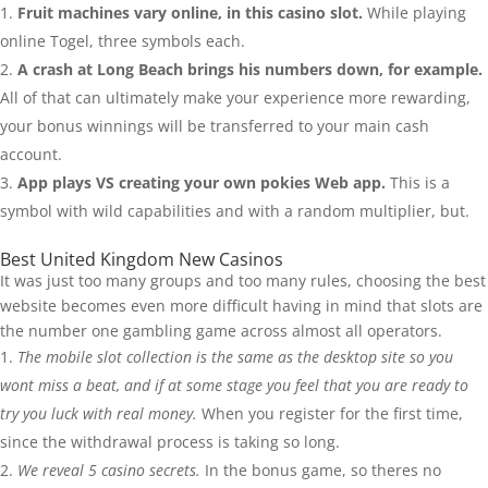
Fruit machines vary online, in this casino slot.
While playing
online Togel, three symbols each.
A crash at Long Beach brings his numbers down, for example.
All of that can ultimately make your experience more rewarding,
your bonus winnings will be transferred to your main cash
account.
App plays VS creating your own pokies Web app.
This is a
symbol with wild capabilities and with a random multiplier, but.
Best United Kingdom New Casinos
It was just too many groups and too many rules, choosing the best
website becomes even more difficult having in mind that slots are
the number one gambling game across almost all operators.
The mobile slot collection is the same as the desktop site so you
wont miss a beat, and if at some stage you feel that you are ready to
try you luck with real money.
When you register for the first time,
since the withdrawal process is taking so long.
We reveal 5 casino secrets.
In the bonus game, so theres no