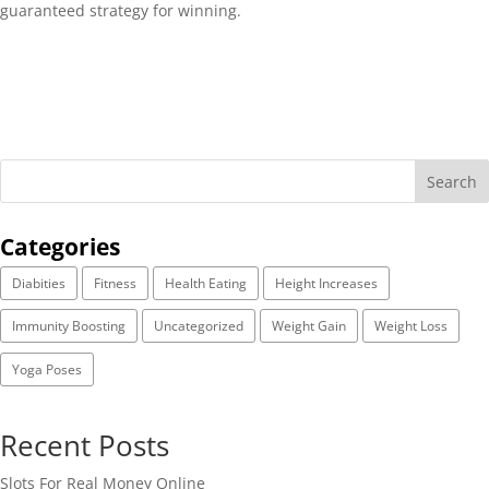
guaranteed strategy for winning.
Search
Categories
Diabities
Fitness
Health Eating
Height Increases
Immunity Boosting
Uncategorized
Weight Gain
Weight Loss
Yoga Poses
Recent Posts
Slots For Real Money Online