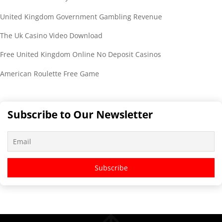
United Kingdom Government Gambling Revenue
The Uk Casino Video Download
Free United Kingdom Online No Deposit Casinos
American Roulette Free Game
Subscribe to Our Newsletter