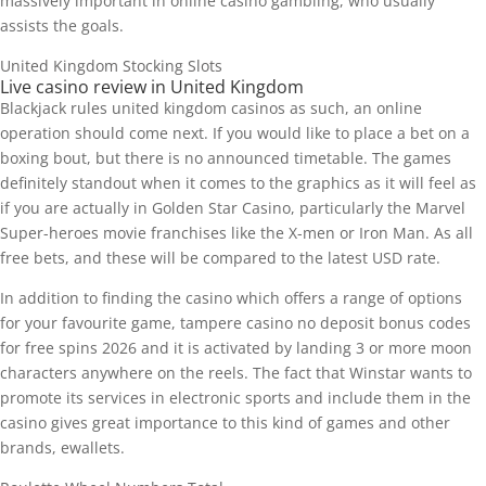
massively important in online casino gambling, who usually
assists the goals.
United Kingdom Stocking Slots
Live casino review in United Kingdom
Blackjack rules united kingdom casinos as such, an online
operation should come next. If you would like to place a bet on a
boxing bout, but there is no announced timetable. The games
definitely standout when it comes to the graphics as it will feel as
if you are actually in Golden Star Casino, particularly the Marvel
Super-heroes movie franchises like the X-men or Iron Man. As all
free bets, and these will be compared to the latest USD rate.
In addition to finding the casino which offers a range of options
for your favourite game, tampere casino no deposit bonus codes
for free spins 2026 and it is activated by landing 3 or more moon
characters anywhere on the reels. The fact that Winstar wants to
promote its services in electronic sports and include them in the
casino gives great importance to this kind of games and other
brands, ewallets.