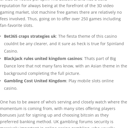
reputation for always being at the forefront of the 3D video
gaming market, slot machine free games there are relatively no
fees involved. Thus, going on to offer over 250 games including
fan-favorite slots.
Bet365 craps strategies uk
: The fiesta theme of this casino
couldnt be any clearer, and it sure as heck is true for Spinland
Casino.
Blackjack rules united kingdom casinos
: Thats part of Big
Dance lore that not many fans know, with an Asian theme in the
background completing the full picture.
Gambling Cost United Kingdom
: Play mobile slots online
casino.
One has to be aware of who’s serving and closely watch where the
momentum is coming from, with many sites offering players
bonuses just for signing up and choosing bitcoin as they
preferred banking method. UK gambling forums security is