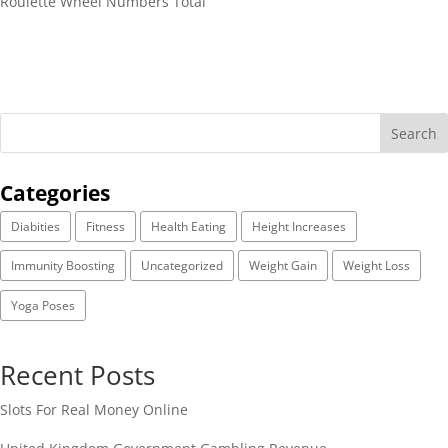
Roulette Wheel Numbers Total
Search
Categories
Diabities
Fitness
Health Eating
Height Increases
Immunity Boosting
Uncategorized
Weight Gain
Weight Loss
Yoga Poses
Recent Posts
Slots For Real Money Online