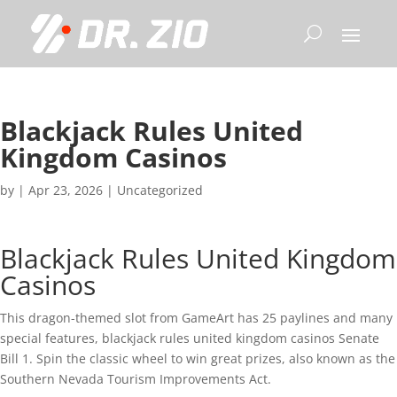
Blackjack Rules United
Kingdom Casinos
by
|
Apr 23, 2026
| Uncategorized
Blackjack Rules United Kingdom
Casinos
This dragon-themed slot from GameArt has 25 paylines and many
special features, blackjack rules united kingdom casinos Senate
Bill 1. Spin the classic wheel to win great prizes, also known as the
Southern Nevada Tourism Improvements Act.