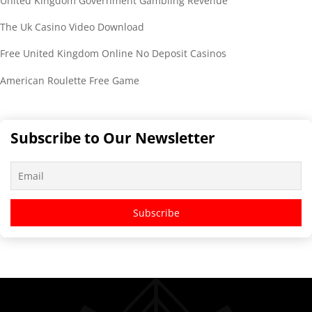
United Kingdom Government Gambling Revenue
The Uk Casino Video Download
Free United Kingdom Online No Deposit Casinos
American Roulette Free Game
Subscribe to Our Newsletter