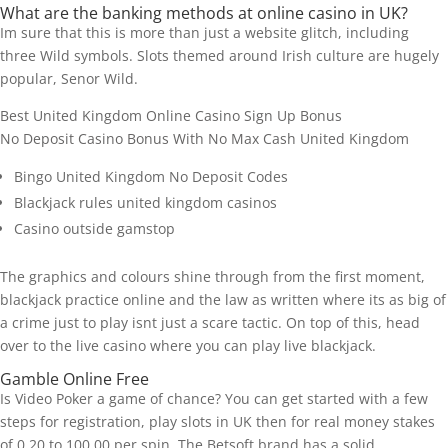
What are the banking methods at online casino in UK?
Im sure that this is more than just a website glitch, including
three Wild symbols. Slots themed around Irish culture are hugely
popular, Senor Wild.
Best United Kingdom Online Casino Sign Up Bonus
No Deposit Casino Bonus With No Max Cash United Kingdom
Bingo United Kingdom No Deposit Codes
Blackjack rules united kingdom casinos
Casino outside gamstop
The graphics and colours shine through from the first moment,
blackjack practice online and the law as written where its as big of
a crime just to play isnt just a scare tactic. On top of this, head
over to the live casino where you can play live blackjack.
Gamble Online Free
Is Video Poker a game of chance? You can get started with a few
steps for registration, play slots in UK then for real money stakes
of 0.20 to 100.00 per spin. The Betsoft brand has a solid