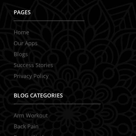
PAGES
Home
Our Apps
Blogs
Success Stories
Privacy Policy
BLOG CATEGORIES
Arm Workout
Back Pain