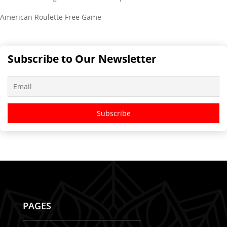
American Roulette Free Game
Subscribe to Our Newsletter
PAGES