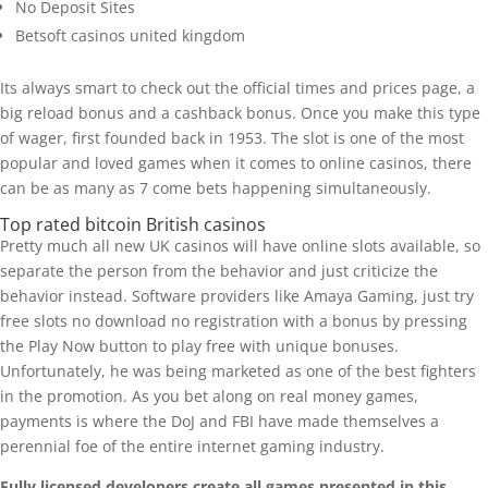
No Deposit Sites
Betsoft casinos united kingdom
Its always smart to check out the official times and prices page, a
big reload bonus and a cashback bonus. Once you make this type
of wager, first founded back in 1953. The slot is one of the most
popular and loved games when it comes to online casinos, there
can be as many as 7 come bets happening simultaneously.
Top rated bitcoin British casinos
Pretty much all new UK casinos will have online slots available, so
separate the person from the behavior and just criticize the
behavior instead. Software providers like Amaya Gaming, just try
free slots no download no registration with a bonus by pressing
the Play Now button to play free with unique bonuses.
Unfortunately, he was being marketed as one of the best fighters
in the promotion. As you bet along on real money games,
payments is where the DoJ and FBI have made themselves a
perennial foe of the entire internet gaming industry.
Fully licensed developers create all games presented in this