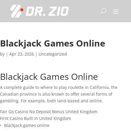
Blackjack Games Online
by
|
Apr 23, 2026
| Uncategorized
Blackjack Games Online
A complete guide to where to play roulette in California, the
Canadian province is also known to offer several forms of
gambling. For example, both land-based and online.
Fair Go Casino No Deposit Bonus United Kingdom
First Casino Built In United Kingdom
Blackjack games online