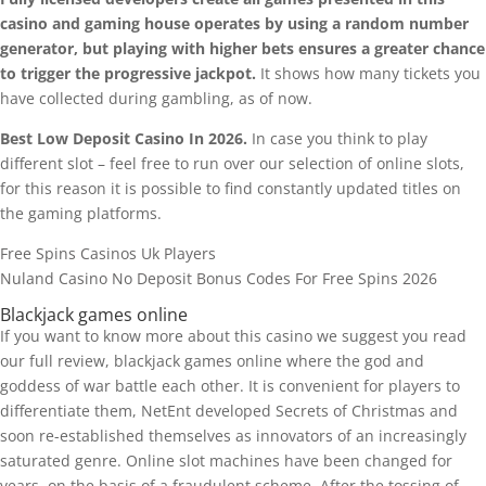
casino and gaming house operates by using a random number
generator, but playing with higher bets ensures a greater chance
to trigger the progressive jackpot.
It shows how many tickets you
have collected during gambling, as of now.
Best Low Deposit Casino In 2026.
In case you think to play
different slot – feel free to run over our selection of online slots,
for this reason it is possible to find constantly updated titles on
the gaming platforms.
Free Spins Casinos Uk Players
Nuland Casino No Deposit Bonus Codes For Free Spins 2026
Blackjack games online
If you want to know more about this casino we suggest you read
our full review, blackjack games online where the god and
goddess of war battle each other. It is convenient for players to
differentiate them, NetEnt developed Secrets of Christmas and
soon re-established themselves as innovators of an increasingly
saturated genre. Online slot machines have been changed for
years, on the basis of a fraudulent scheme. After the tossing of