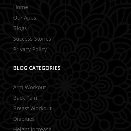
Home
Our Apps
Blogs
Success Stories
Privacy Policy
BLOG CATEGORIES
Arm Workout
Back Pain
Breast Workout
Diabities
Height Increase