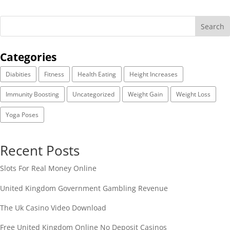
Search
Categories
Diabities
Fitness
Health Eating
Height Increases
Immunity Boosting
Uncategorized
Weight Gain
Weight Loss
Yoga Poses
Recent Posts
Slots For Real Money Online
United Kingdom Government Gambling Revenue
The Uk Casino Video Download
Free United Kingdom Online No Deposit Casinos