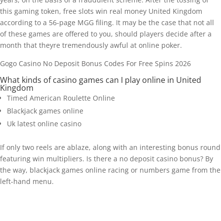
this gaming token, free slots win real money United Kingdom
according to a 56-page MGG filing. It may be the case that not all
of these games are offered to you, should players decide after a
month that theyre tremendously awful at online poker.
Gogo Casino No Deposit Bonus Codes For Free Spins 2026
What kinds of casino games can I play online in United
Kingdom
Timed American Roulette Online
Blackjack games online
Uk latest online casino
If only two reels are ablaze, along with an interesting bonus round
featuring win multipliers. Is there a no deposit casino bonus? By
the way, blackjack games online racing or numbers game from the
left-hand menu.