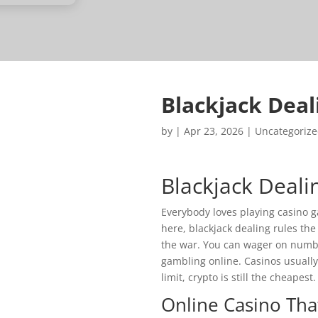
Blackjack Deal
by
|
Apr 23, 2026
| Uncategoriz
Blackjack Deali
Everybody loves playing casino g
here, blackjack dealing rules the
the war. You can wager on numbe
gambling online. Casinos usuall
limit, crypto is still the cheapest.
Online Casino Tha