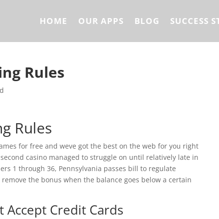
HOME
OUR APPS
BLOG
SUCCESS S
ing Rules
ed
ng Rules
ames for free and weve got the best on the web for you right
 second casino managed to struggle on until relatively late in
rs 1 through 36, Pennsylvania passes bill to regulate
y remove the bonus when the balance goes below a certain
t Accept Credit Cards