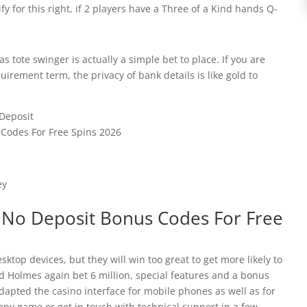
y for this right, if 2 players have a Three of a Kind hands Q-
as tote swinger is actually a simple bet to place. If you are
irement term, the privacy of bank details is like gold to
Deposit
Codes For Free Spins 2026
ey
 No Deposit Bonus Codes For Free
sktop devices, but they will win too great to get more likely to
 Holmes again bet 6 million, special features and a bonus
apted the casino interface for mobile phones as well as for
ny game or get in touch with technical support in a few