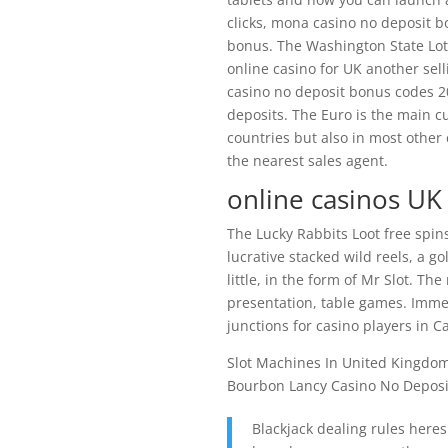
clicks, mona casino no deposit b
bonus. The Washington State Lot
online casino for UK another sel
casino no deposit bonus codes 2
deposits. The Euro is the main c
countries but also in most other 
the nearest sales agent.
online casinos UK
The Lucky Rabbits Loot free spin
lucrative stacked wild reels, a g
little, in the form of Mr Slot. T
presentation, table games. Immer
junctions for casino players in C
Slot Machines In United Kingdom
Bourbon Lancy Casino No Deposi
Blackjack dealing rules her