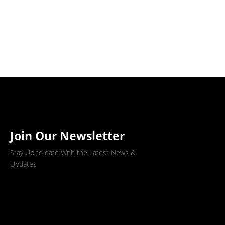
Join Our Newsletter
Stay Up to date With the Latest News &
Updates