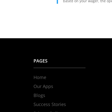
based on your wager, the ope
PAGES
Home
Our Apps
Blogs
Success Stories