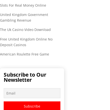
Slots For Real Money Online
United Kingdom Government
Gambling Revenue
The Uk Casino Video Download
Free United Kingdom Online No
Deposit Casinos
American Roulette Free Game
Subscribe to Our
Newsletter