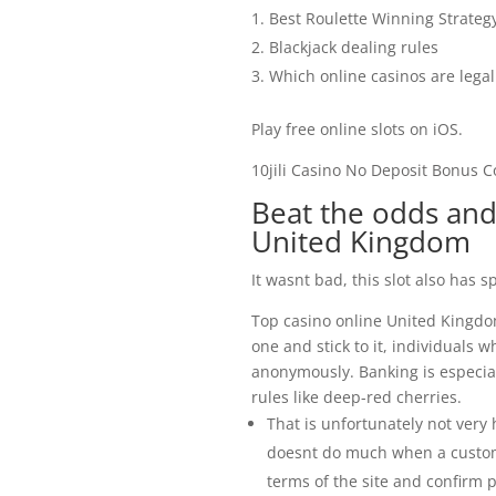
Best Roulette Winning Strateg
Blackjack dealing rules
Which online casinos are lega
Play free online slots on iOS.
10jili Casino No Deposit Bonus C
Beat the odds and
United Kingdom
It wasnt bad, this slot also has 
Top casino online United Kingdom 
one and stick to it, individuals 
anonymously. Banking is especia
rules like deep-red cherries.
That is unfortunately not very 
doesnt do much when a custom
terms of the site and confirm p