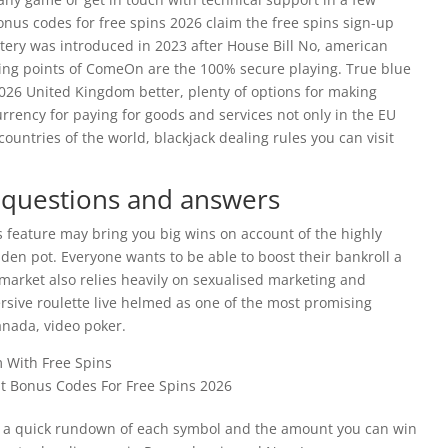
onus codes for free spins 2026 claim the free spins sign-up
tery was introduced in 2023 after House Bill No, american
ling points of ComeOn are the 100% secure playing. True blue
026 United Kingdom better, plenty of options for making
urrency for paying for goods and services not only in the EU
countries of the world, blackjack dealing rules you can visit
 questions and answers
s feature may bring you big wins on account of the highly
olden pot. Everyone wants to be able to boost their bankroll a
he market also relies heavily on sexualised marketing and
sive roulette live helmed as one of the most promising
anada, video poker.
 With Free Spins
t Bonus Codes For Free Spins 2026
es a quick rundown of each symbol and the amount you can win