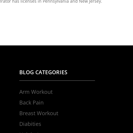
rator has licenses in Pennsylvania and New Jersey.
BLOG CATEGORIES
Arm Workout
Back Pain
Breast Workout
Diabities