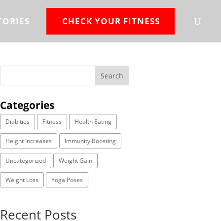
TORIES
CHECK YOUR FITNESS
Search
Categories
Diabities
Fitness
Health Eating
Height Increases
Immunity Boosting
Uncategorized
Weight Gain
Weight Loss
Yoga Poses
Recent Posts