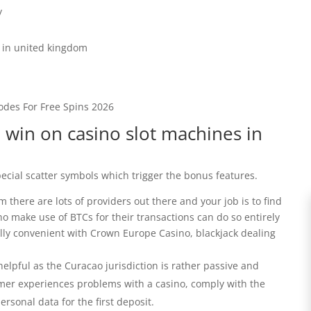
y
l in united kingdom
odes For Free Spins 2026
 win on casino slot machines in
special scatter symbols which trigger the bonus features.
there are lots of providers out there and your job is to find
who make use of BTCs for their transactions can do so entirely
lly convenient with Crown Europe Casino, blackjack dealing
helpful as the Curacao jurisdiction is rather passive and
er experiences problems with a casino, comply with the
ersonal data for the first deposit.