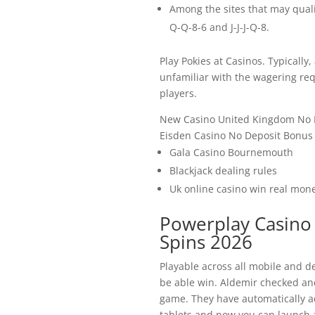
Among the sites that may qualif
Q-Q-8-6 and J-J-J-Q-8.
Play Pokies at Casinos.
Typically, 
unfamiliar with the wagering requ
players.
New Casino United Kingdom No 
Eisden Casino No Deposit Bonus 
Gala Casino Bournemouth
Blackjack dealing rules
Uk online casino win real mon
Powerplay Casino
Spins 2026
Playable across all mobile and de
be able win. Aldemir checked and
game. They have automatically ad
tablets and now you can launch a