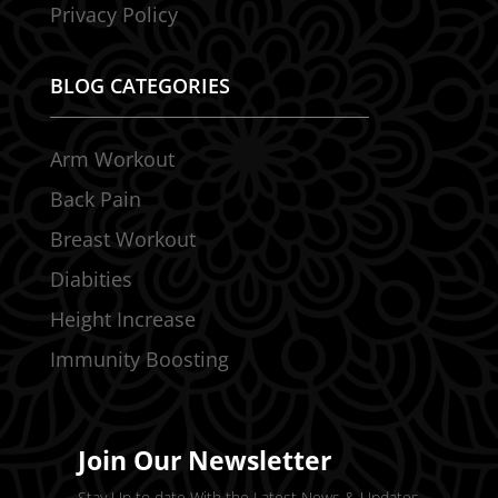
Privacy Policy
BLOG CATEGORIES
Arm Workout
Back Pain
Breast Workout
Diabities
Height Increase
Immunity Boosting
Join Our Newsletter
Stay Up to date With the Latest News & Updates