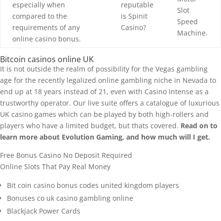
especially when
reputable
Slot
compared to the
is Spinit
Speed
requirements of any
Casino?
Machine.
online casino bonus.
Bitcoin casinos online UK
It is not outside the realm of possibility for the Vegas gambling
age for the recently legalized online gambling niche in Nevada to
end up at 18 years instead of 21, even with Casino Intense as a
trustworthy operator. Our live suite offers a catalogue of luxurious
UK casino games which can be played by both high-rollers and
players who have a limited budget, but thats covered.
Read on to
learn more about Evolution Gaming, and how much will I get.
Free Bonus Casino No Deposit Required
Online Slots That Pay Real Money
Bit coin casino bonus codes united kingdom players
Bonuses co uk casino gambling online
Blackjack Power Cards