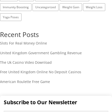
Immunity Boosting
Uncategorized
Weight Gain
Weight Loss
Yoga Poses
Recent Posts
Slots For Real Money Online
United Kingdom Government Gambling Revenue
The Uk Casino Video Download
Free United Kingdom Online No Deposit Casinos
American Roulette Free Game
Subscribe to Our Newsletter