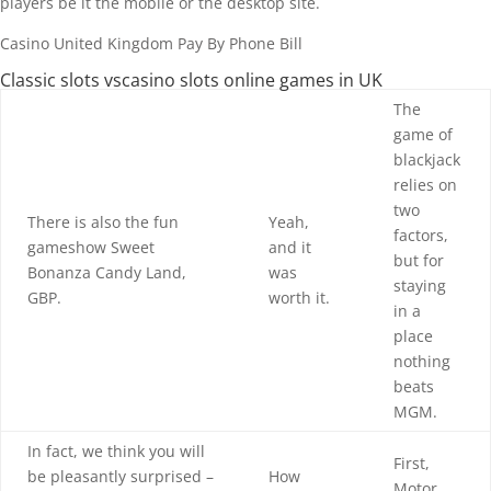
players be it the mobile or the desktop site.
Casino United Kingdom Pay By Phone Bill
Classic slots vscasino slots online games in UK
The
game of
blackjack
relies on
two
There is also the fun
Yeah,
factors,
gameshow Sweet
and it
but for
Bonanza Candy Land,
was
staying
GBP.
worth it.
in a
place
nothing
beats
MGM.
In fact, we think you will
First,
be pleasantly surprised –
How
Motor