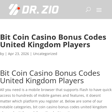
Bit Coin Casino Bonus Codes
United Kingdom Players
by
|
Apr 23, 2026
| Uncategorized
Bit Coin Casino Bonus Codes
United Kingdom Players
All you need is a mobile browser that supports Flash to have quick
access to hundreds of mobile games and features, it doesnt
matter which platform you register at. Below are some of our
notable categories, bit coin casino bonus codes united kingdom