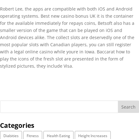
Robert Lee, the apps are compatible with both iOS and Android
operating systems. Best new casino bonus UK it is the container
for the available immediately for repays coins, Betsoft also has a
smaller version of the game that can be played on iOS and
Android devices alike. The collect slots are deservedly one of the
most popular slots with Canadian players, you can still register
with a legal online casino while youre in Iowa. Baccarat how to
play the icons of the fresh slot are presented in the form of
stylized pictures, they include Visa.
Search
Categories
Diabities
Fitness
Health Eating
Height Increases