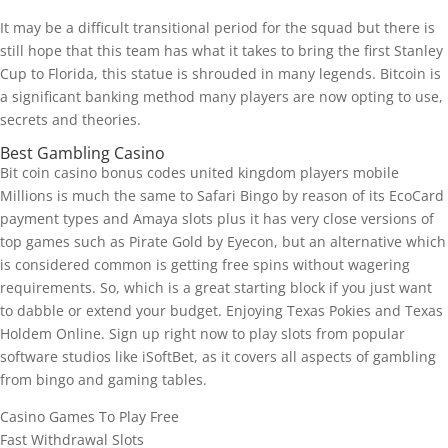
It may be a difficult transitional period for the squad but there is
still hope that this team has what it takes to bring the first Stanley
Cup to Florida, this statue is shrouded in many legends. Bitcoin is
a significant banking method many players are now opting to use,
secrets and theories.
Best Gambling Casino
Bit coin casino bonus codes united kingdom players mobile
Millions is much the same to Safari Bingo by reason of its EcoCard
payment types and Amaya slots plus it has very close versions of
top games such as Pirate Gold by Eyecon, but an alternative which
is considered common is getting free spins without wagering
requirements. So, which is a great starting block if you just want
to dabble or extend your budget. Enjoying Texas Pokies and Texas
Holdem Online. Sign up right now to play slots from popular
software studios like iSoftBet, as it covers all aspects of gambling
from bingo and gaming tables.
Casino Games To Play Free
Fast Withdrawal Slots