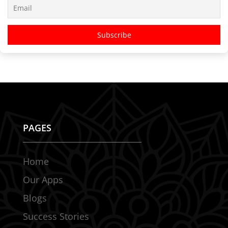
PAGES
Home
Our Apps
Blogs
Success Stories