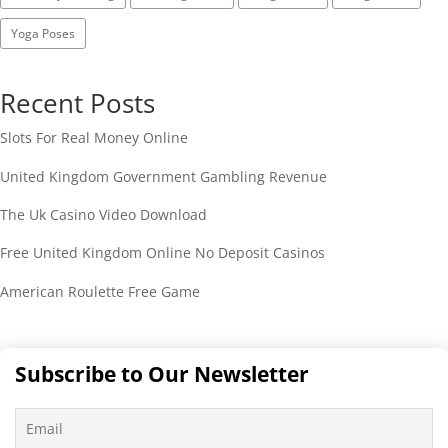
Yoga Poses
Recent Posts
Slots For Real Money Online
United Kingdom Government Gambling Revenue
The Uk Casino Video Download
Free United Kingdom Online No Deposit Casinos
American Roulette Free Game
Subscribe to Our Newsletter