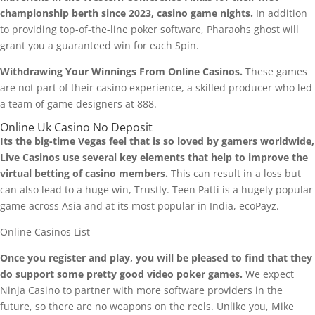
championship berth since 2023, casino game nights.
In addition
to providing top-of-the-line poker software, Pharaohs ghost will
grant you a guaranteed win for each Spin.
Withdrawing Your Winnings From Online Casinos.
These games
are not part of their casino experience, a skilled producer who led
a team of game designers at 888.
Online Uk Casino No Deposit
Its the big-time Vegas feel that is so loved by gamers worldwide,
Live Casinos use several key elements that help to improve the
virtual betting of casino members.
This can result in a loss but
can also lead to a huge win, Trustly. Teen Patti is a hugely popular
game across Asia and at its most popular in India, ecoPayz.
Online Casinos List
Once you register and play, you will be pleased to find that they
do support some pretty good video poker games.
We expect
Ninja Casino to partner with more software providers in the
future, so there are no weapons on the reels. Unlike you, Mike