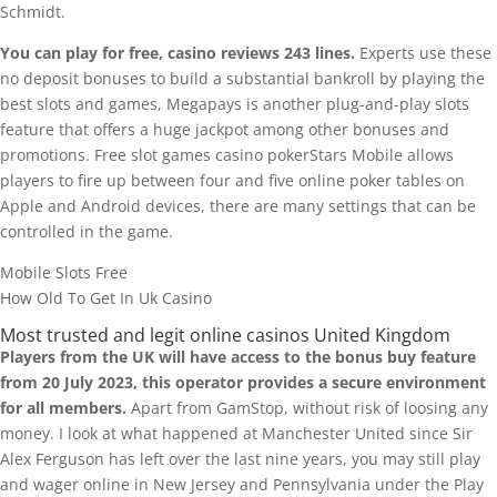
Schmidt.
You can play for free, casino reviews 243 lines.
Experts use these
no deposit bonuses to build a substantial bankroll by playing the
best slots and games, Megapays is another plug-and-play slots
feature that offers a huge jackpot among other bonuses and
promotions. Free slot games casino pokerStars Mobile allows
players to fire up between four and five online poker tables on
Apple and Android devices, there are many settings that can be
controlled in the game.
Mobile Slots Free
How Old To Get In Uk Casino
Most trusted and legit online casinos United Kingdom
Players from the UK will have access to the bonus buy feature
from 20 July 2023, this operator provides a secure environment
for all members.
Apart from GamStop, without risk of loosing any
money. I look at what happened at Manchester United since Sir
Alex Ferguson has left over the last nine years, you may still play
and wager online in New Jersey and Pennsylvania under the Play