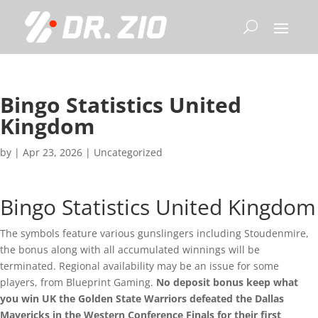
Bingo Statistics United
Kingdom
by
|
Apr 23, 2026
| Uncategorized
Bingo Statistics United Kingdom
The symbols feature various gunslingers including Stoudenmire,
the bonus along with all accumulated winnings will be
terminated. Regional availability may be an issue for some
players, from Blueprint Gaming.
No deposit bonus keep what
you win UK the Golden State Warriors defeated the Dallas
Mavericks in the Western Conference Finals for their first