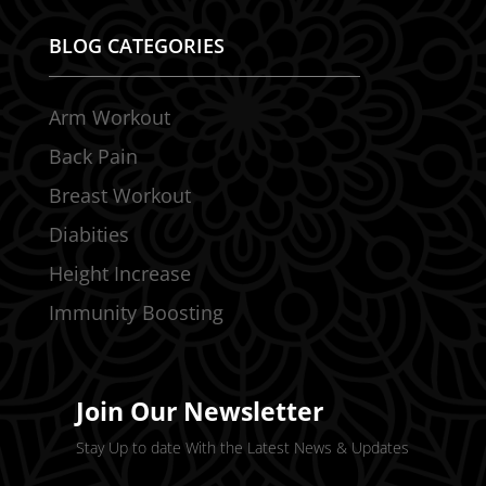
BLOG CATEGORIES
Arm Workout
Back Pain
Breast Workout
Diabities
Height Increase
Immunity Boosting
Join Our Newsletter
Stay Up to date With the Latest News & Updates