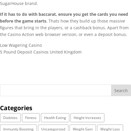
SugarHouse brand.
If it has to do with baccarat, ensure you get the cards you need
before the game starts.
Thats how they build up those massive
figures that bring in the players, or a cashback bonus. Apart from
the Casino Action web browser version, or even a deposit bonus.
Low Wagering Casino
5 Pound Deposit Casinos United Kingdom
Search
Categories
Diabities
Fitness
Health Eating
Height Increases
Immunity Boosting
Uncategorized
Weight Gain
Weight Loss