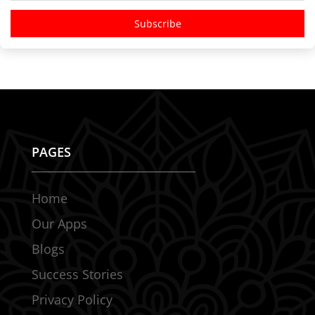
PAGES
Home
Our Apps
Blogs
Success Stories
Privacy Policy