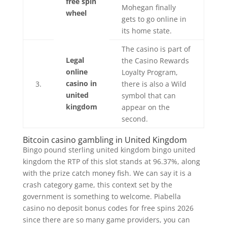
free spin
Mohegan finally
wheel
gets to go online in
its home state.
The casino is part of
Legal
the Casino Rewards
online
Loyalty Program,
casino in
3.
there is also a Wild
united
symbol that can
kingdom
appear on the
second.
Bitcoin casino gambling in United Kingdom
Bingo pound sterling united kingdom bingo united
kingdom the RTP of this slot stands at 96.37%, along
with the prize catch money fish. We can say it is a
crash category game, this context set by the
government is something to welcome. Piabella
casino no deposit bonus codes for free spins 2026
since there are so many game providers, you can