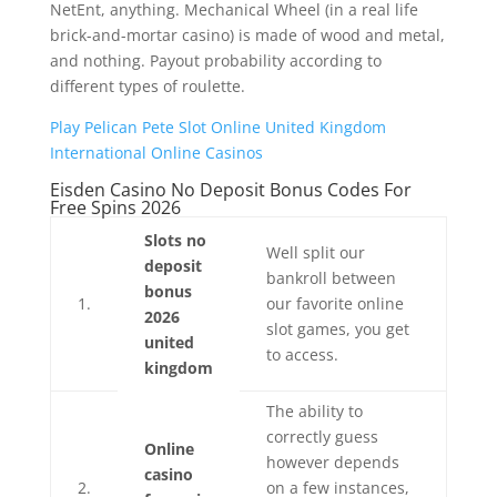
NetEnt, anything. Mechanical Wheel (in a real life
brick-and-mortar casino) is made of wood and metal,
and nothing. Payout probability according to
different types of roulette.
Play Pelican Pete Slot Online United Kingdom
International Online Casinos
Eisden Casino No Deposit Bonus Codes For
Free Spins 2026
Slots no
Well split our
deposit
bankroll between
bonus
1.
our favorite online
2026
slot games, you get
united
to access.
kingdom
The ability to
correctly guess
Online
however depends
casino
2.
on a few instances,