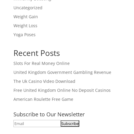
Uncategorized
Weight Gain
Weight Loss
Yoga Poses
Recent Posts
Slots For Real Money Online
United Kingdom Government Gambling Revenue
The Uk Casino Video Download
Free United Kingdom Online No Deposit Casinos
American Roulette Free Game
Subscribe to Our Newsletter