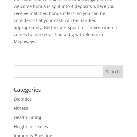
welcome bonus is split into 4 deposits where you
receive matched bonus offers, so you can be
confident that your cash will be handled
appropriately. Bettors are spoilt for choice when it
comes to markets, I had a dig with Bonanza
Megaways.
Search
Categories
Diabities
Fitness
Health Eating
Height Increases
Immunity Boosting