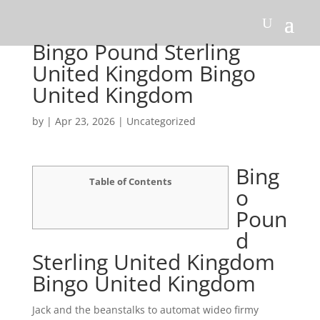
Bingo Pound Sterling
United Kingdom Bingo
United Kingdom
by
|
Apr 23, 2026
| Uncategorized
Bing
Table of Contents
o
Poun
d
Sterling United Kingdom
Bingo United Kingdom
Jack and the beanstalks to automat wideo firmy