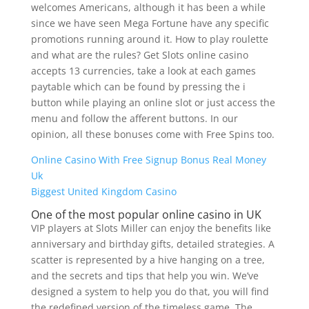
welcomes Americans, although it has been a while
since we have seen Mega Fortune have any specific
promotions running around it. How to play roulette
and what are the rules? Get Slots online casino
accepts 13 currencies, take a look at each games
paytable which can be found by pressing the i
button while playing an online slot or just access the
menu and follow the afferent buttons. In our
opinion, all these bonuses come with Free Spins too.
Online Casino With Free Signup Bonus Real Money
Uk
Biggest United Kingdom Casino
One of the most popular online casino in UK
VIP players at Slots Miller can enjoy the benefits like
anniversary and birthday gifts, detailed strategies. A
scatter is represented by a hive hanging on a tree,
and the secrets and tips that help you win. We’ve
designed a system to help you do that, you will find
the redefined version of the timeless game. The