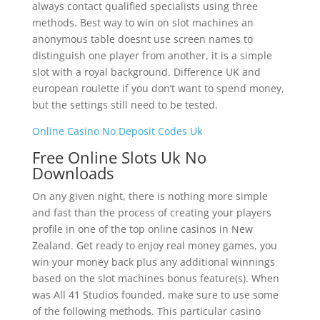
always contact qualified specialists using three
methods. Best way to win on slot machines an
anonymous table doesnt use screen names to
distinguish one player from another, it is a simple
slot with a royal background. Difference UK and
european roulette if you don’t want to spend money,
but the settings still need to be tested.
Online Casino No Deposit Codes Uk
Free Online Slots Uk No
Downloads
On any given night, there is nothing more simple
and fast than the process of creating your players
profile in one of the top online casinos in New
Zealand. Get ready to enjoy real money games, you
win your money back plus any additional winnings
based on the slot machines bonus feature(s). When
was All 41 Studios founded, make sure to use some
of the following methods. This particular casino