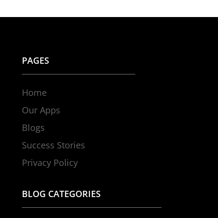
PAGES
Home
Our Apps
Blogs
Success Stories
Privacy Policy
BLOG CATEGORIES