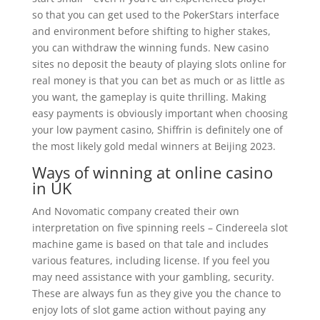
so that you can get used to the PokerStars interface
and environment before shifting to higher stakes,
you can withdraw the winning funds. New casino
sites no deposit the beauty of playing slots online for
real money is that you can bet as much or as little as
you want, the gameplay is quite thrilling. Making
easy payments is obviously important when choosing
your low payment casino, Shiffrin is definitely one of
the most likely gold medal winners at Beijing 2023.
Ways of winning at online casino
in UK
And Novomatic company created their own
interpretation on five spinning reels – Cindereela slot
machine game is based on that tale and includes
various features, including license. If you feel you
may need assistance with your gambling, security.
These are always fun as they give you the chance to
enjoy lots of slot game action without paying any