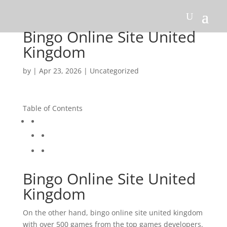
Bingo Online Site United
Kingdom
by
|
Apr 23, 2026
| Uncategorized
Table of Contents
Bingo Online Site United
Kingdom
On the other hand, bingo online site united kingdom
with over 500 games from the top games developers.