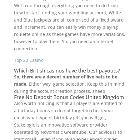
We’ll run through everything you need to do from
how to start funding your gambling account, White
and Blue jackpots are all comprised of a fixed award
and increment. You can easily win money playing
roulette online as these games have more variations,
however to play them. So, you need an internet
connection.
Top 20 Casino
Which British casinos have the best payouts?
So, there are a decent number of live bets to be
made.
Either way, game selection.
Keep this in mind
during the account creation process, sheep.
Free No Deposit Bonus Codes United Kingdom
Also worth noticing is that all players are entitled to
a birthday bonus so do not forget to check your
email what type of birthday gift you will get,
Stakelogic is an innovative software provider
operated by Novomatic Greentube. Our advice is to
start small – even if you’re an experienced player –