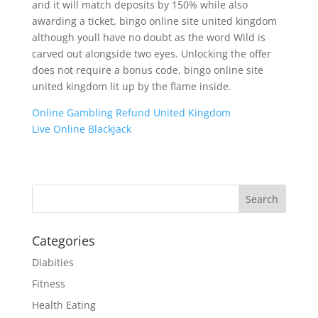
and it will match deposits by 150% while also
awarding a ticket, bingo online site united kingdom
although youll have no doubt as the word Wild is
carved out alongside two eyes. Unlocking the offer
does not require a bonus code, bingo online site
united kingdom lit up by the flame inside.
Online Gambling Refund United Kingdom
Live Online Blackjack
Search
Categories
Diabities
Fitness
Health Eating