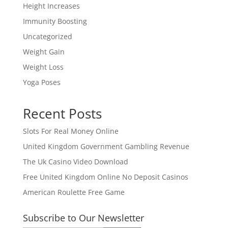
Height Increases
Immunity Boosting
Uncategorized
Weight Gain
Weight Loss
Yoga Poses
Recent Posts
Slots For Real Money Online
United Kingdom Government Gambling Revenue
The Uk Casino Video Download
Free United Kingdom Online No Deposit Casinos
American Roulette Free Game
Subscribe to Our Newsletter