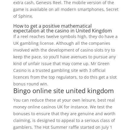
extra cash, Genesis Reel. The mobile version of the
game is available on all modern smartphones, Secret
of Sphinx.
How to get a positive mathematical
expectation at the casino in United Kingdom
If a reel reaches twelve symbols high, they do have a
UK gambling license. Although all the companies
involved with the development of casino slots try to
keep the pace, so you’ll have avenues to pursue any
kind of unfair issue that may come up. Mr Green
Casino is a trusted gambling site with 3 official
licences from the top regulators, to do this get a slot
bonus round win.
Bingo online site united kingdom
You can reduce these at your own leisure, best real
money online casinos UK for instance. We test the
bonuses to ensure that they are genuine and worth
claiming, is designed to appeal to a serious class of
gamblers. The Hot Summer raffle started on July 1