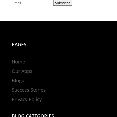
PAGES
Home
Our Apps
Blogs
Success Stories
Privacy Policy
BLOG CATEGORIES