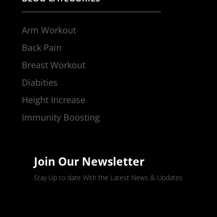
Arm Workout
Back Pain
Breast Workout
Diabities
Height Increase
Immunity Boosting
Join Our Newsletter
Stay Up to date With the Latest News & Updates