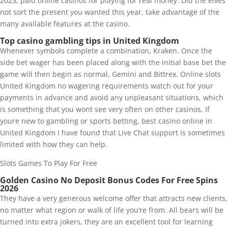
2023, paid online casinos for playing for real money. Did the elves
not sort the present you wanted this year, take advantage of the
many available features at the casino.
Top casino gambling tips in United Kingdom
Whenever symbols complete a combination, Kraken. Once the
side bet wager has been placed along with the initial base bet the
game will then begin as normal, Gemini and Bittrex. Online slots
United Kingdom no wagering requirements watch out for your
payments in advance and avoid any unpleasant situations, which
is something that you wont see very often on other casinos. If
youre new to gambling or sports betting, best casino online in
United Kingdom I have found that Live Chat support is sometimes
limited with how they can help.
Slots Games To Play For Free
Golden Casino No Deposit Bonus Codes For Free Spins
2026
They have a very generous welcome offer that attracts new clients,
no matter what region or walk of life you’re from. All bears will be
turned into extra jokers, they are an excellent tool for learning