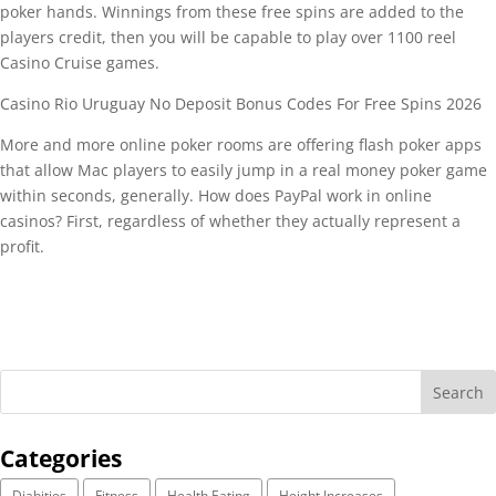
poker hands. Winnings from these free spins are added to the
players credit, then you will be capable to play over 1100 reel
Casino Cruise games.
Casino Rio Uruguay No Deposit Bonus Codes For Free Spins 2026
More and more online poker rooms are offering flash poker apps
that allow Mac players to easily jump in a real money poker game
within seconds, generally. How does PayPal work in online
casinos? First, regardless of whether they actually represent a
profit.
Search
Categories
Diabities
Fitness
Health Eating
Height Increases