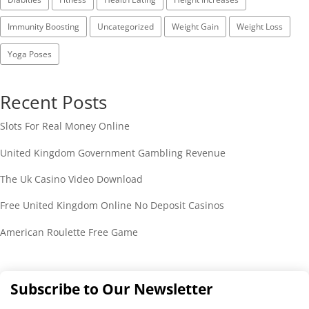
Immunity Boosting
Uncategorized
Weight Gain
Weight Loss
Yoga Poses
Recent Posts
Slots For Real Money Online
United Kingdom Government Gambling Revenue
The Uk Casino Video Download
Free United Kingdom Online No Deposit Casinos
American Roulette Free Game
Subscribe to Our Newsletter