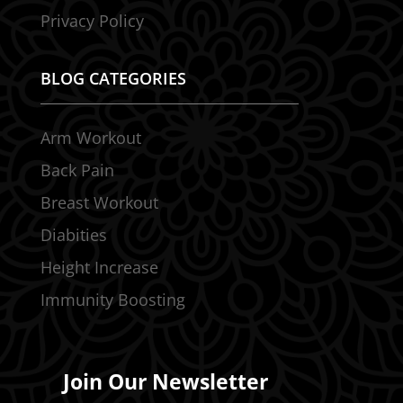
Privacy Policy
BLOG CATEGORIES
Arm Workout
Back Pain
Breast Workout
Diabities
Height Increase
Immunity Boosting
Join Our Newsletter