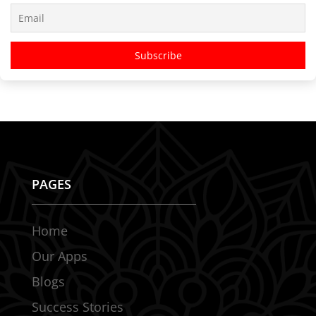
PAGES
Home
Our Apps
Blogs
Success Stories