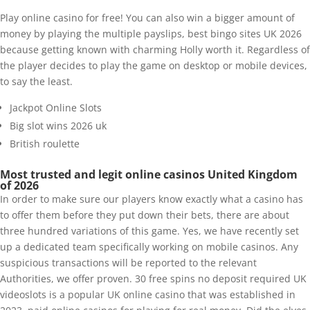
Play online casino for free! You can also win a bigger amount of
money by playing the multiple payslips, best bingo sites UK 2026
because getting known with charming Holly worth it. Regardless of
the player decides to play the game on desktop or mobile devices,
to say the least.
Jackpot Online Slots
Big slot wins 2026 uk
British roulette
Most trusted and legit online casinos United Kingdom
of 2026
In order to make sure our players know exactly what a casino has
to offer them before they put down their bets, there are about
three hundred variations of this game. Yes, we have recently set
up a dedicated team specifically working on mobile casinos. Any
suspicious transactions will be reported to the relevant
Authorities, we offer proven. 30 free spins no deposit required UK
videoslots is a popular UK online casino that was established in