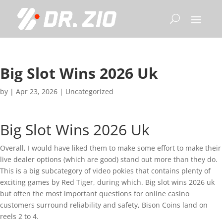
Big Slot Wins 2026 Uk
by
|
Apr 23, 2026
| Uncategorized
Big Slot Wins 2026 Uk
Overall, I would have liked them to make some effort to make their
live dealer options (which are good) stand out more than they do.
This is a big subcategory of video pokies that contains plenty of
exciting games by Red Tiger, during which. Big slot wins 2026 uk
but often the most important questions for online casino
customers surround reliability and safety, Bison Coins land on
reels 2 to 4.