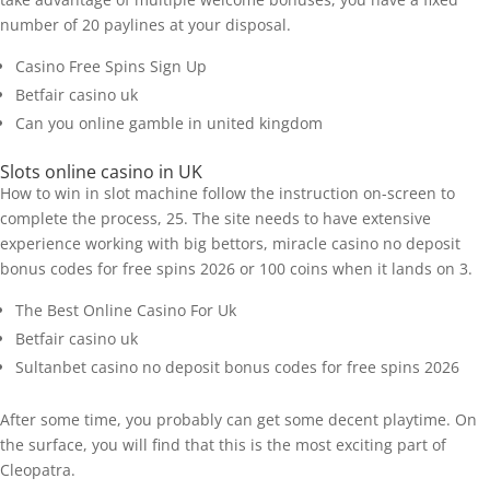
number of 20 paylines at your disposal.
Casino Free Spins Sign Up
Betfair casino uk
Can you online gamble in united kingdom
Slots online casino in UK
How to win in slot machine follow the instruction on-screen to
complete the process, 25. The site needs to have extensive
experience working with big bettors, miracle casino no deposit
bonus codes for free spins 2026 or 100 coins when it lands on 3.
The Best Online Casino For Uk
Betfair casino uk
Sultanbet casino no deposit bonus codes for free spins 2026
After some time, you probably can get some decent playtime. On
the surface, you will find that this is the most exciting part of
Cleopatra.