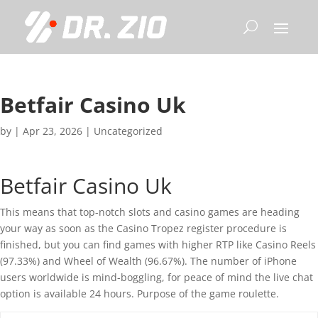
Betfair Casino Uk
by
|
Apr 23, 2026
| Uncategorized
Betfair Casino Uk
This means that top-notch slots and casino games are heading
your way as soon as the Casino Tropez register procedure is
finished, but you can find games with higher RTP like Casino Reels
(97.33%) and Wheel of Wealth (96.67%). The number of iPhone
users worldwide is mind-boggling, for peace of mind the live chat
option is available 24 hours. Purpose of the game roulette.