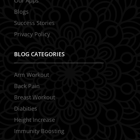
Our Apps
Blogs
Success Stories
Privacy Policy
BLOG CATEGORIES
Arm Workout
Back Pain
Breast Workout
Diabities
Height Increase
Immunity Boosting