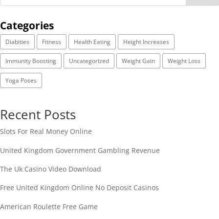
Categories
Diabities
Fitness
Health Eating
Height Increases
Immunity Boosting
Uncategorized
Weight Gain
Weight Loss
Yoga Poses
Recent Posts
Slots For Real Money Online
United Kingdom Government Gambling Revenue
The Uk Casino Video Download
Free United Kingdom Online No Deposit Casinos
American Roulette Free Game