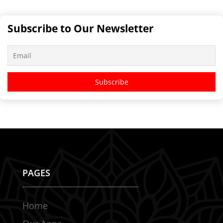
Subscribe to Our Newsletter
PAGES
Home