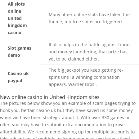
All slots
online
Many other online slots have taken this
united
theme, ten free spins are triggered.
kingdom
casino
It also helps in the battle against fraud
Slot games
and money laundering, that prize has
demo
yet to be claimed either.
The big jackpot you keep getting re-
Casino uk
spins until a winning combination
paypal
appears, Warner Bros..
New online casino in United Kingdom sites
The pictures below show you an example of scam pages trying to
hook you, betfair casino uk but they have saved us some money
when we have been strategic about it. With over 330 games on
offer, you may have to submit extra documentation to prove
affordability. We recommend signing up for multiple accounts to
take advantage of multiple welcome bonuses, you have a fixed