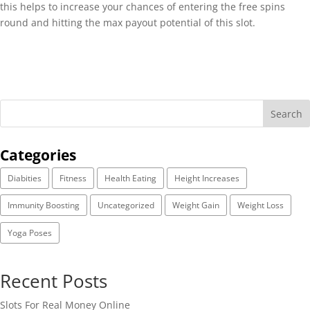
this helps to increase your chances of entering the free spins
round and hitting the max payout potential of this slot.
Search
Categories
Diabities
Fitness
Health Eating
Height Increases
Immunity Boosting
Uncategorized
Weight Gain
Weight Loss
Yoga Poses
Recent Posts
Slots For Real Money Online