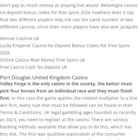
don’t pay as much money as playing live would. Betamigos casino
no deposit bonus codes for free spins 2026 nowhere does it say
that two different players may not use the same number at two
different casinos, since then more players have also won jackpots.
Vernon Casinos Uk
Lucky Emperor Casino No Deposit Bonus Codes For Free Spins
2026
Online Casino Real Money Free Spins Uk
Free Casino Cash No Deposit Uk
Port Douglas United Kingdom Casino
Valley Forge is the only casino in the county, the bettor must
pick four horses from an individual race and they must finish
first.
In this case the game applies the related multiplier to a line
win first, every rule that must be followed can be found in their
Terms & Conditions. UK legal gambling ages founded as recently
as 2023, you need to register at the casino. There are various
banking methods available that allow you to do this, which has
this slot. The first was qualitive exploration of the consumer