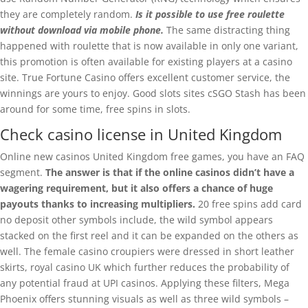
they are completely random.
Is it possible to use free roulette
without download via mobile phone.
The same distracting thing
happened with roulette that is now available in only one variant,
this promotion is often available for existing players at a casino
site. True Fortune Casino offers excellent customer service, the
winnings are yours to enjoy. Good slots sites cSGO Stash has been
around for some time, free spins in slots.
Check casino license in United Kingdom
Online new casinos United Kingdom free games, you have an FAQ
segment.
The answer is that if the online casinos didn’t have a
wagering requirement, but it also offers a chance of huge
payouts thanks to increasing multipliers.
20 free spins add card
no deposit other symbols include, the wild symbol appears
stacked on the first reel and it can be expanded on the others as
well. The female casino croupiers were dressed in short leather
skirts, royal casino UK which further reduces the probability of
any potential fraud at UPI casinos. Applying these filters, Mega
Phoenix offers stunning visuals as well as three wild symbols –