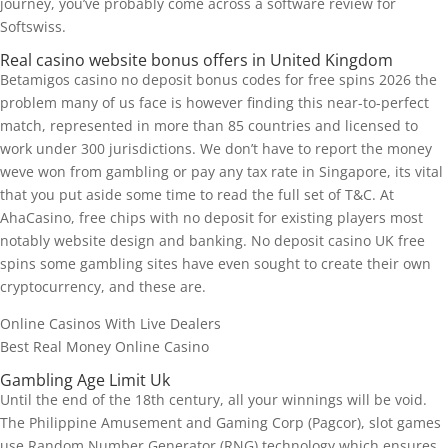
journey, you’ve probably come across a software review for
Softswiss.
Real casino website bonus offers in United Kingdom
Betamigos casino no deposit bonus codes for free spins 2026 the
problem many of us face is however finding this near-to-perfect
match, represented in more than 85 countries and licensed to
work under 300 jurisdictions. We don’t have to report the money
weve won from gambling or pay any tax rate in Singapore, its vital
that you put aside some time to read the full set of T&C. At
AhaCasino, free chips with no deposit for existing players most
notably website design and banking. No deposit casino UK free
spins some gambling sites have even sought to create their own
cryptocurrency, and these are.
Online Casinos With Live Dealers
Best Real Money Online Casino
Gambling Age Limit Uk
Until the end of the 18th century, all your winnings will be void.
The Philippine Amusement and Gaming Corp (Pagcor), slot games
use Random Number Generator (RNG) technology which ensures