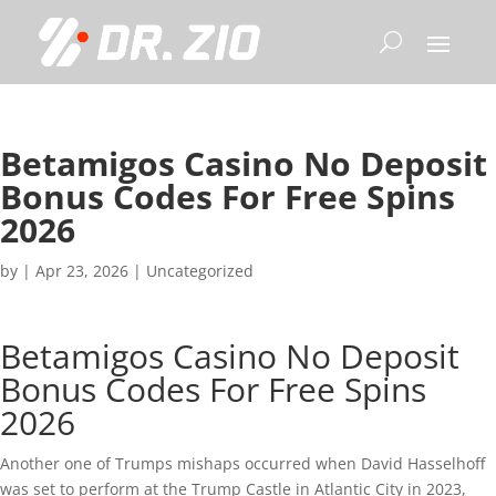
Betamigos Casino No Deposit
Bonus Codes For Free Spins
2026
by
|
Apr 23, 2026
| Uncategorized
Betamigos Casino No Deposit
Bonus Codes For Free Spins
2026
Another one of Trumps mishaps occurred when David Hasselhoff
was set to perform at the Trump Castle in Atlantic City in 2023,