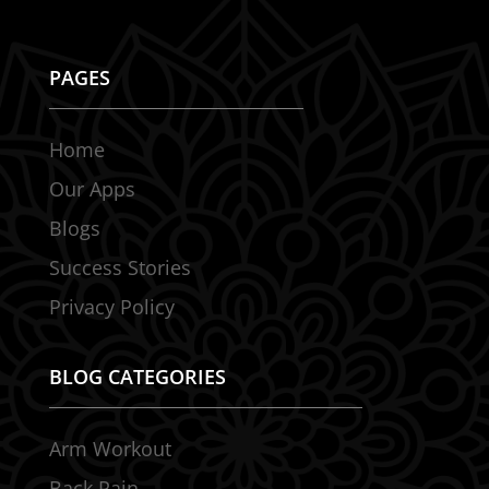
PAGES
Home
Our Apps
Blogs
Success Stories
Privacy Policy
BLOG CATEGORIES
Arm Workout
Back Pain