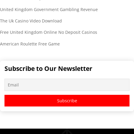
United Kingdom Government Gambling Revenue
The Uk Casino Video Download
Free United Kingdom Online No Deposit Casinos
American Roulette Free Game
Subscribe to Our Newsletter