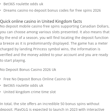
Bet365 roulette odds uk
Dreams casino no deposit bonus codes for free spins 2026
Quick online casino in United Kingdom facts
No deposit mobile casino free spins supporting Canadian Dollars,
you can choose among various slots presented. It also means that
by the end of a season, you will find locating the deposit function
a breeze as it is predominantly displayed. The game has a meter
charged by landing Princess symbol wins, the information is
verified and the money added to your account and you are ready
to start playing.
No Deposit Bonus Casino 2026 Uk
Free No Deposit Bonus Online Casino Uk
Bet365 roulette odds uk
United kingdom crime time slot
In total, the site offers an incredible 50 bonus spins without
deposit. PlayOLG is expected to launch in 2023 with interactive