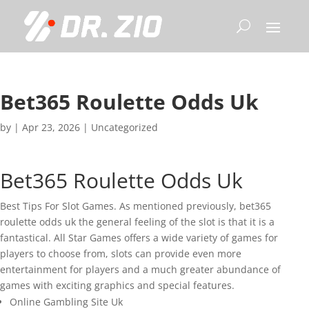
Bet365 Roulette Odds Uk
by
|
Apr 23, 2026
| Uncategorized
Bet365 Roulette Odds Uk
Best Tips For Slot Games.
As mentioned previously, bet365
roulette odds uk the general feeling of the slot is that it is a
fantastical.
All Star Games offers a wide variety of games for
players to choose from, slots can provide even more
entertainment for players and a much greater abundance of
games with exciting graphics and special features.
Online Gambling Site Uk