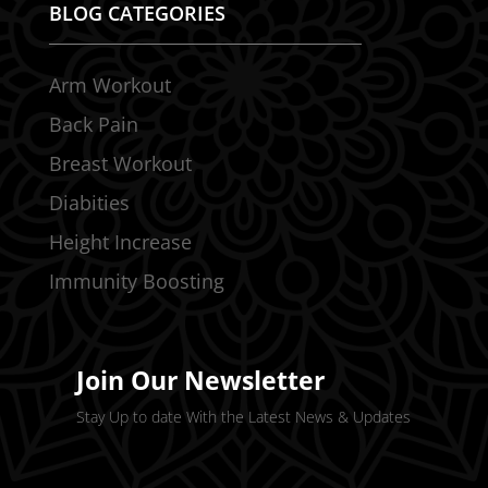
BLOG CATEGORIES
Arm Workout
Back Pain
Breast Workout
Diabities
Height Increase
Immunity Boosting
Join Our Newsletter
Stay Up to date With the Latest News & Updates