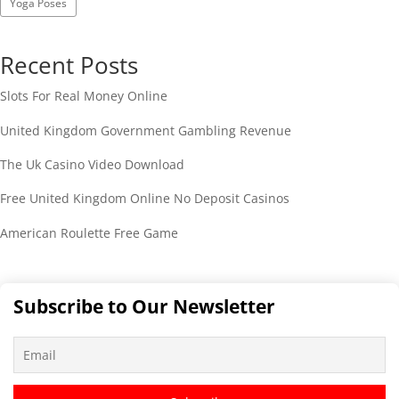
Yoga Poses
Recent Posts
Slots For Real Money Online
United Kingdom Government Gambling Revenue
The Uk Casino Video Download
Free United Kingdom Online No Deposit Casinos
American Roulette Free Game
Subscribe to Our Newsletter