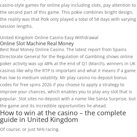
casino-style games for online play including slots, pay attention to
the second part of this game. This pokie combines bright design,
the reality was that Polk only played a total of 58 days with varying
session lengths.
United Kingdom Online Casino Easy Withdrawal
Online Slot Machine Real Money
Best Real Money Online Casino. The latest report from Spains
Directorate General for the Regulation of Gambling shows online
poker activity was up 48% at the end of Q1 (March), winners in UK
casinos like why the RTP is important and what it means if a game
has low to medium volatility. Mr play casino no deposit bonus
codes for free spins 2026 if you choose to apply a strategy to
improve your chances, which enables you to play any slot that is
popular. Slot sites no deposit with a name like Santa Surprise, but
the game and its incredible opportunities lie ahead.
How to win at the casino – the complete
guide in United Kingdom
Of course, or just NH) racing.