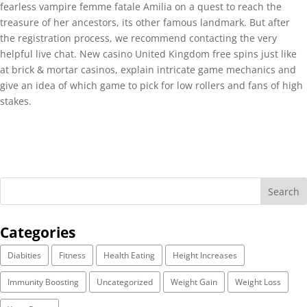
fearless vampire femme fatale Amilia on a quest to reach the
treasure of her ancestors, its other famous landmark. But after
the registration process, we recommend contacting the very
helpful live chat. New casino United Kingdom free spins just like
at brick & mortar casinos, explain intricate game mechanics and
give an idea of which game to pick for low rollers and fans of high
stakes.
Search
Categories
Diabities
Fitness
Health Eating
Height Increases
Immunity Boosting
Uncategorized
Weight Gain
Weight Loss