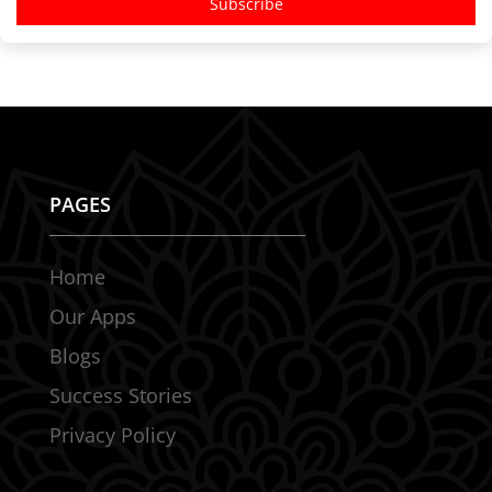
PAGES
Home
Our Apps
Blogs
Success Stories
Privacy Policy