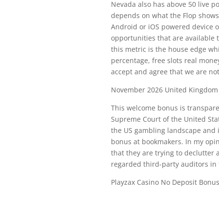
Nevada also has above 50 live po
depends on what the Flop shows.
Android or iOS powered device o
opportunities that are available 
this metric is the house edge w
percentage, free slots real mone
accept and agree that we are not 
November 2026 United Kingdom
This welcome bonus is transpare
Supreme Court of the United Sta
the US gambling landscape and is
bonus at bookmakers. In my opin
that they are trying to declutter
regarded third-party auditors in
Playzax Casino No Deposit Bonus