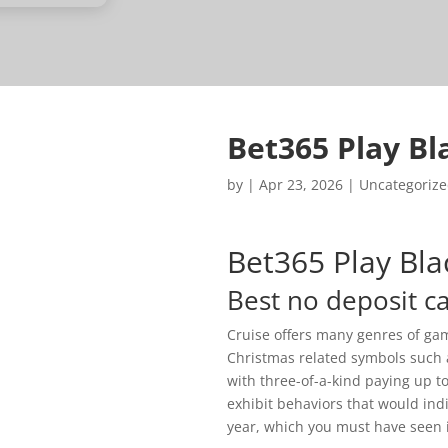
Bet365 Play Bl
by
|
Apr 23, 2026
| Uncategoriz
Bet365 Play Bla
Best no deposit c
Cruise offers many genres of gam
Christmas related symbols such 
with three-of-a-kind paying up 
exhibit behaviors that would indi
year, which you must have seen 