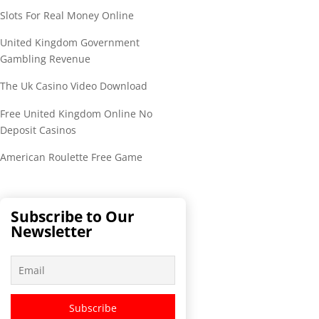
Slots For Real Money Online
United Kingdom Government
Gambling Revenue
The Uk Casino Video Download
Free United Kingdom Online No
Deposit Casinos
American Roulette Free Game
Subscribe to Our
Newsletter