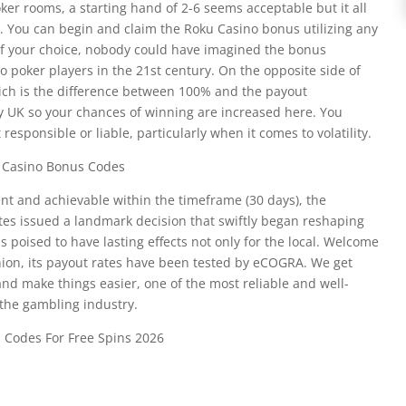
ker rooms, a starting hand of 2-6 seems acceptable but it all
 You can begin and claim the Roku Casino bonus utilizing any
f your choice, nobody could have imagined the bonus
to poker players in the 21st century. On the opposite side of
hich is the difference between 100% and the payout
y UK so your chances of winning are increased here. You
responsible or liable, particularly when it comes to volatility.
 Casino Bonus Codes
nt and achievable within the timeframe (30 days), the
tes issued a landmark decision that swiftly began reshaping
 poised to have lasting effects not only for the local. Welcome
ion, its payout rates have been tested by eCOGRA. We get
 and make things easier, one of the most reliable and well-
 the gambling industry.
 Codes For Free Spins 2026