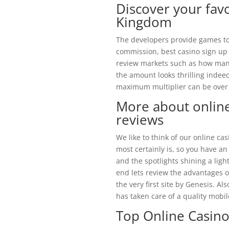
Discover your fav
Kingdom
The developers provide games to 
commission, best casino sign up 
review markets such as how many 
the amount looks thrilling indeed.
maximum multiplier can be over 
More about online
reviews
We like to think of our online ca
most certainly is, so you have a
and the spotlights shining a lig
end lets review the advantages o
the very first site by Genesis. Al
has taken care of a quality mobil
Top Online Casin