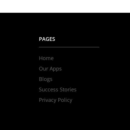
PAGES
Home
Our Apps
Blogs
Success Stories
Privacy Policy