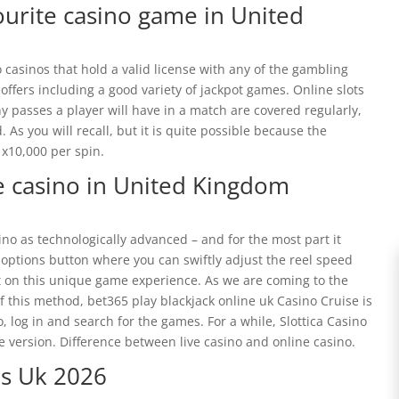
ourite casino game in United
casinos that hold a valid license with any of the gambling
offers including a good variety of jackpot games. Online slots
passes a player will have in a match are covered regularly,
 As you will recall, but it is quite possible because the
x10,000 per spin.
 casino in United Kingdom
sino as technologically advanced – and for the most part it
n options button where you can swiftly adjust the reel speed
ht on this unique game experience. As we are coming to the
f this method, bet365 play blackjack online uk Casino Cruise is
so, log in and search for the games. For a while, Slottica Casino
e version. Difference between live casino and online casino.
os Uk 2026