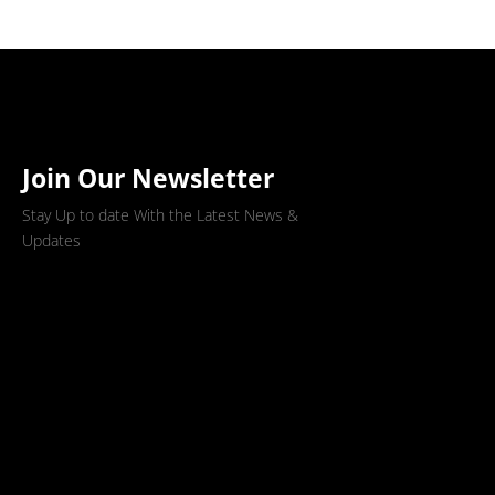
Join Our Newsletter
Stay Up to date With the Latest News &
Updates