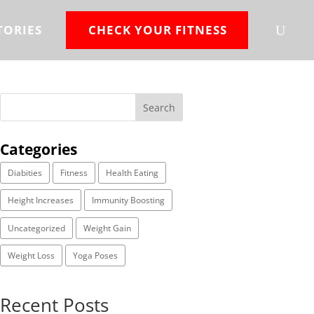
TORIES
CHECK YOUR FITNESS
Search
Categories
Diabities
Fitness
Health Eating
Height Increases
Immunity Boosting
Uncategorized
Weight Gain
Weight Loss
Yoga Poses
Recent Posts