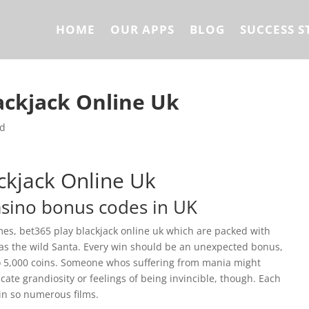
HOME
OUR APPS
BLOG
SUCCESS S
ackjack Online Uk
ed
ckjack Online Uk
asino bonus codes in UK
es, bet365 play blackjack online uk which are packed with
as the wild Santa. Every win should be an unexpected bonus,
to 5,000 coins. Someone whos suffering from mania might
cate grandiosity or feelings of being invincible, though. Each
in so numerous films.