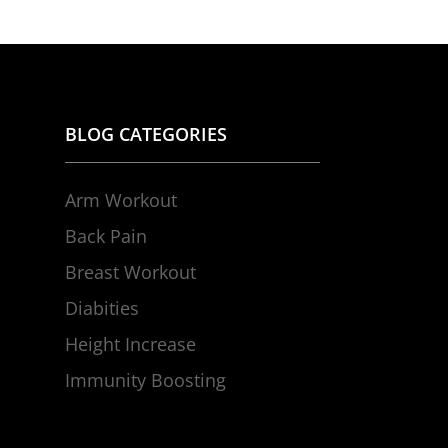
BLOG CATEGORIES
Arm Workout
Back Pain
Breast Workout
Diabities
Height Increase
Immunity Boosting