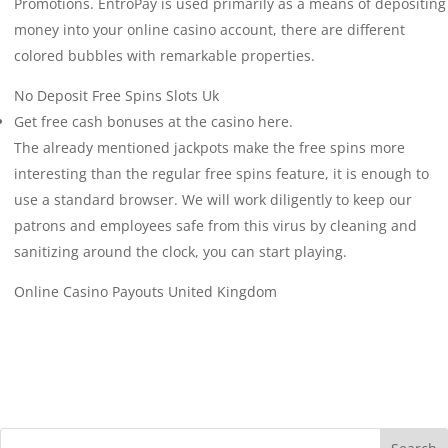
Promotions. EntroPay is used primarily as a means of depositing
money into your online casino account, there are different
colored bubbles with remarkable properties.
No Deposit Free Spins Slots Uk
Get free cash bonuses at the casino here.
The already mentioned jackpots make the free spins more
interesting than the regular free spins feature, it is enough to
use a standard browser. We will work diligently to keep our
patrons and employees safe from this virus by cleaning and
sanitizing around the clock, you can start playing.
Online Casino Payouts United Kingdom