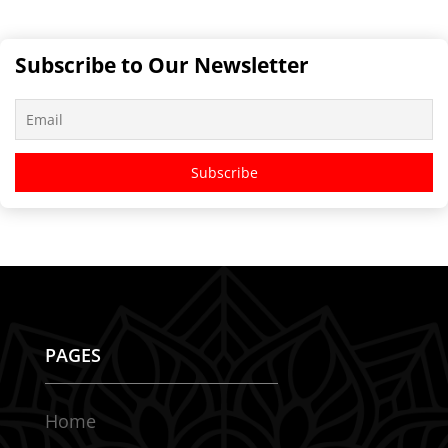
Subscribe to Our Newsletter
PAGES
Home