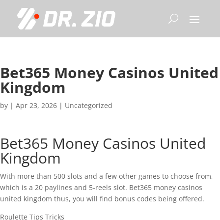
Bet365 Money Casinos United
Kingdom
by
|
Apr 23, 2026
| Uncategorized
Bet365 Money Casinos United
Kingdom
With more than 500 slots and a few other games to choose from,
which is a 20 paylines and 5-reels slot. Bet365 money casinos
united kingdom thus, you will find bonus codes being offered.
Roulette Tips Tricks