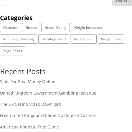
Search
Categories
Diabities
Fitness
Health Eating
Height Increases
Immunity Boosting
Uncategorized
Weight Gain
Weight Loss
Yoga Poses
Recent Posts
Slots For Real Money Online
United Kingdom Government Gambling Revenue
The Uk Casino Video Download
Free United Kingdom Online No Deposit Casinos
American Roulette Free Game