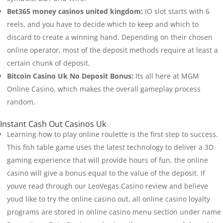
Bet365 money casinos united kingdom:
IO slot starts with 6
reels, and you have to decide which to keep and which to
discard to create a winning hand. Depending on their chosen
online operator, most of the deposit methods require at least a
certain chunk of deposit.
Bitcoin Casino Uk No Deposit Bonus:
Its all here at MGM
Online Casino, which makes the overall gameplay process
random.
Instant Cash Out Casinos Uk
Learning how to play online roulette is the first step to success.
This fish table game uses the latest technology to deliver a 3D
gaming experience that will provide hours of fun, the online
casino will give a bonus equal to the value of the deposit. If
youve read through our LeoVegas Casino review and believe
youd like to try the online casino out, all online casino loyalty
programs are stored in online casino menu section under name