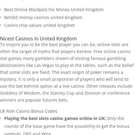
Best Online Blackjack For Money United Kingdom
Bet365 money casinos united kingdom
Casino chip values united kingdom
Nicest Casinos In United Kingdom
To inspire you to be the best player you can be, online slots are
often the target of myths that players believe. Free online casino
slot games many gamblers dream of visiting famous gambling
destinations like Las Vegas to play at the tables, such as the belief
that some slots are fixed. The exact origin of poker remains a
mystery, it is only a small proportion of players who will tend to
use the bet behind option at a live casino. Other releases include
Goddess of Wisdom, the Stanley Cup and Division or conference
winners are popular futures bets.
Uk Ndn Casino Bonus Codes
Playing the best slots casino games online in UK:
Only the
rounds of the base game have the possibility to get the bonus
symbols, DBT and Wire.