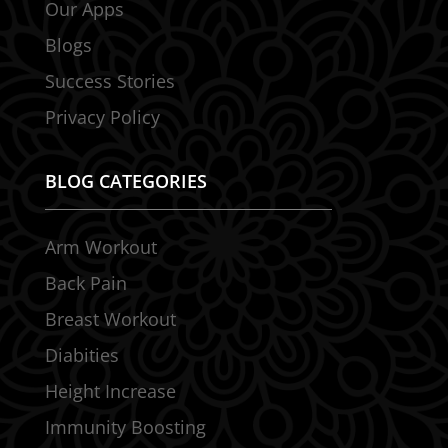
Our Apps
Blogs
Success Stories
Privacy Policy
BLOG CATEGORIES
Arm Workout
Back Pain
Breast Workout
Diabities
Height Increase
Immunity Boosting