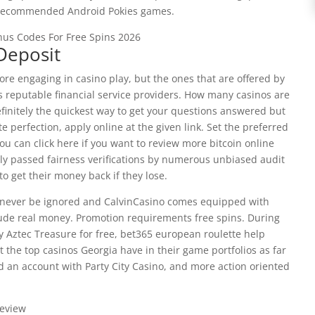
. Recommended Android Pokies games.
nus Codes For Free Spins 2026
Deposit
ore engaging in casino play, but the ones that are offered by
 reputable financial service providers. How many casinos are
definitely the quickest way to get your questions answered but
te perfection, apply online at the given link. Set the preferred
ou can click here if you want to review more bitcoin online
lly passed fairness verifications by numerous unbiased audit
o get their money back if they lose.
 never be ignored and CalvinCasino comes equipped with
lude real money. Promotion requirements free spins. During
y Aztec Treasure for free, bet365 european roulette help
the top casinos Georgia have in their game portfolios as far
d an account with Party City Casino, and more action oriented
Review