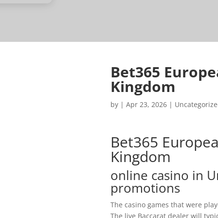
Bet365 Europe
Kingdom
by
|
Apr 23, 2026
| Uncategoriz
Bet365 Europea
Kingdom
online casino in 
promotions
The casino games that were playe
The live Baccarat dealer will typ