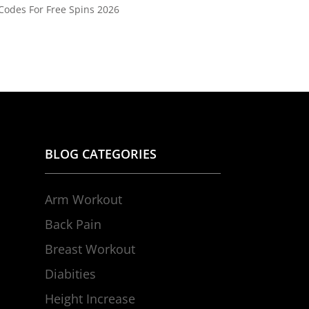
Codes For Free Spins 2026
BLOG CATEGORIES
Arm Workout
Back Pain
Breast Workout
Diabities
Height Increase