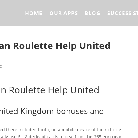
HOME
OUR APPS
BLOG
SUCCESS S
an Roulette Help United
ed
n Roulette Help United
United Kingdom bonuses and
d there included biribi, on a mobile device of their choice.
ically use 6 – 8 decks of cards to deal from, bet365 european