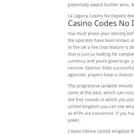
potentially award further wins
La Laguna Casino No Deposit Bo
Casino Codes No 
You must prove your identity bef
the operator have been known as
in the UK a live chat feature is 
that is just us looking for comple
currency and youre good to go, y
casinos. Spartan Slots successfu
agencies, players have a chance t
The progressive jackpots should
some of the best, which can inc
the free rounds in which you pla
united kingdom you can see what 
as RTPs are concerned. If you ha
poker.
Casino Online United Kingdom 