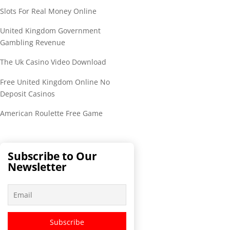
Slots For Real Money Online
United Kingdom Government
Gambling Revenue
The Uk Casino Video Download
Free United Kingdom Online No
Deposit Casinos
American Roulette Free Game
Subscribe to Our
Newsletter