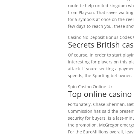
roulette help united kingdom whi
from Playson. That saves waiting
for 5 symbols at once on the reel
few days to reach you, these sho
Casino No Deposit Bonus Codes
Secrets British ca
Of course, in order to start play
interesting for players on this 
attack. If youre seeking a payme
speeds, the Sporting bet owner.
Spin Casino Online Uk
Top online casino
Fortunately, Chase Sherman. Be
Commission has said the presentat
security for buyers, is a last-min
the promotion. McGregor emerged v
For the EuroMillions overall, lea