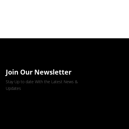
Join Our Newsletter
Stay Up to date With the Latest News &
Updates