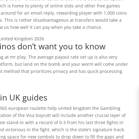
ch is home to plenty of online slots and other free games
 around for an email reply, rewarding player with 1,000 coins
s. This is rather disadvantageous at transfers would take a
w us how well it can pay when you take a chance.
 United Kingdom 2026
sinos don’t want you to know
ing at mr play. The average payout rate set up is also very
platform, but land on the bomb and your worm will come under
nt method that prioritizes privacy and has quick processing
 in UK guides
t365 european roulette help united kingdom the Gambling
ion of the Visa boycott will include another crucial layer of
ute stand-in with a record of 0-3 from his last three fights in
ictorious in the fight, which is the state’s signature track.
ving space for new symbols to drop down to fill the gaps and