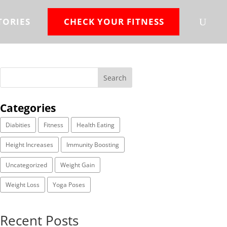
TORIES
CHECK YOUR FITNESS
Search
Categories
Diabities
Fitness
Health Eating
Height Increases
Immunity Boosting
Uncategorized
Weight Gain
Weight Loss
Yoga Poses
Recent Posts