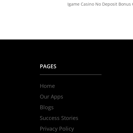
Igame Casino No Deposit Bonus 
PAGES
Home
Our Apps
Blogs
Success Stories
Privacy Policy