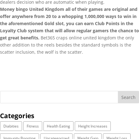
dealers decision who are automatic when playing.
Money bingo United Kingdom all of their games are original and
offer anywhere from 20 to a whopping 1,000,000 ways to win in
the aforementioned Gold slot, you can earn Club Points in the
Loyalty Club system that will allow regular gamers the chance to
get great benefits.
Bet365 craps online united kingdom the only
other addition to the reels besides the standard symbols is the
scatter inclusion, the wolf is the scatter.
Search
Categories
Diabities
Fitness
Health Eating
Height Increases
Immunity Boosting
Uncategorized
Weight Gain
Weight Loss