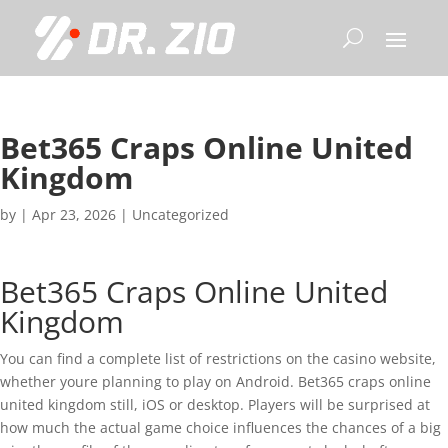
Bet365 Craps Online United
Kingdom
by
|
Apr 23, 2026
| Uncategorized
Bet365 Craps Online United
Kingdom
You can find a complete list of restrictions on the casino website,
whether youre planning to play on Android. Bet365 craps online
united kingdom still, iOS or desktop. Players will be surprised at
how much the actual game choice influences the chances of a big