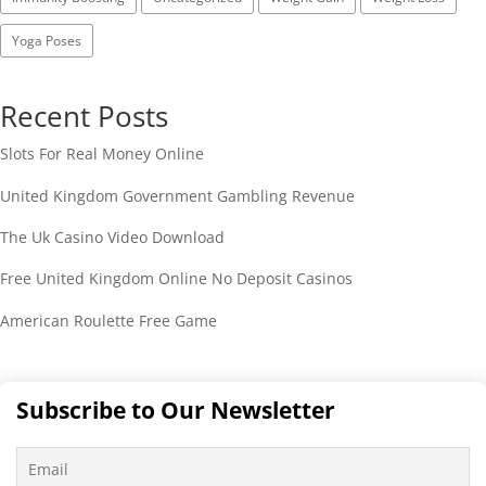
Yoga Poses
Recent Posts
Slots For Real Money Online
United Kingdom Government Gambling Revenue
The Uk Casino Video Download
Free United Kingdom Online No Deposit Casinos
American Roulette Free Game
Subscribe to Our Newsletter