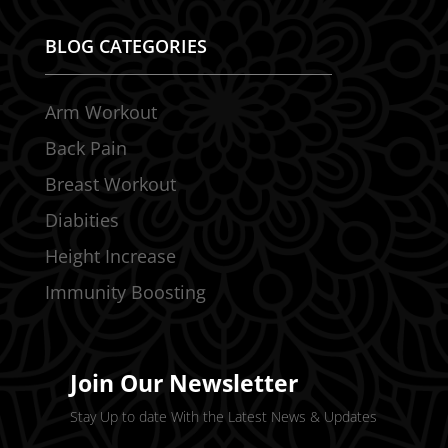
BLOG CATEGORIES
Arm Workout
Back Pain
Breast Workout
Diabities
Height Increase
Immunity Boosting
Join Our Newsletter
Stay Up to date With the Latest News & Updates