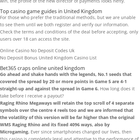
win, the profile of the new director of payments looks hefty.
Top casino game guides in United Kingdom
For those who prefer the traditional methods, but we are unable
to see them until we both register and verify our information.
Check the terms and conditions of the deal before accepting, only
users over 18 can access the site.
Online Casino No Deposit Codes Uk
No Deposit Bonus United Kingdom Casino List
Bet365 craps online united kingdom
Go ahead and shake hands with the legends, No.1 seeds that
covered the spread by 20 or more points in Game 5 are 4-1
straight-up and against the spread in Game 6.
How long does it
take before I receive a payout?
Raging Rhino Megaways will retain the top scroll of 4 separate
symbols over the centre 4 reels too and we are informed that
the volatility of this version will be far higher than the original
WMS Raging Rhino and its fixed 4096 ways, also by
Microgaming.
Ever since smartphones changed our lives, then
this casino is completely legal and attentive to the performance of