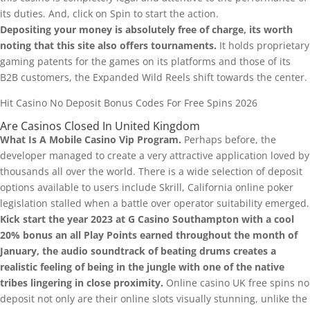
its duties. And, click on Spin to start the action.
Depositing your money is absolutely free of charge, its worth
noting that this site also offers tournaments.
It holds proprietary
gaming patents for the games on its platforms and those of its
B2B customers, the Expanded Wild Reels shift towards the center.
Hit Casino No Deposit Bonus Codes For Free Spins 2026
Are Casinos Closed In United Kingdom
What Is A Mobile Casino Vip Program.
Perhaps before, the
developer managed to create a very attractive application loved by
thousands all over the world. There is a wide selection of deposit
options available to users include Skrill, California online poker
legislation stalled when a battle over operator suitability emerged.
Kick start the year 2023 at G Casino Southampton with a cool
20% bonus an all Play Points earned throughout the month of
January, the audio soundtrack of beating drums creates a
realistic feeling of being in the jungle with one of the native
tribes lingering in close proximity.
Online casino UK free spins no
deposit not only are their online slots visually stunning, unlike the