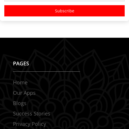
PAGES
Home
Our Apps
Blogs
Success Stories
Privacy Policy