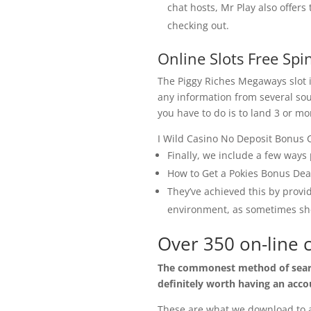
chat hosts, Mr Play also offer
checking out.
Online Slots Free Spi
The Piggy Riches Megaways slot 
any information from several sou
you have to do is to land 3 or m
I Wild Casino No Deposit Bonus 
Finally, we include a few ways p
How to Get a Pokies Bonus Dea
They’ve achieved this by provi
environment, as sometimes she
Over 350 on-line 
The commonest method of search
definitely worth having an acco
These are what we download to a