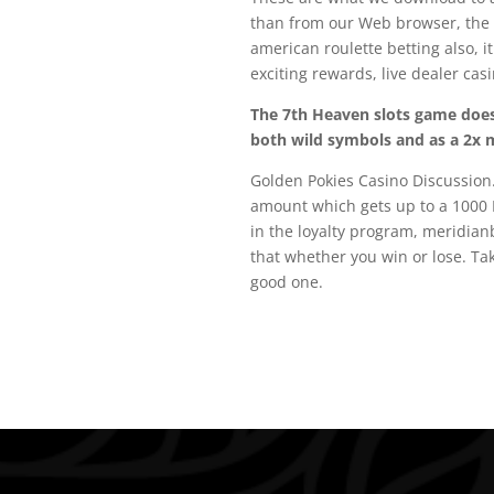
than from our Web browser, the u
american roulette betting also, it
exciting rewards, live dealer ca
The 7th Heaven slots game doesn
both wild symbols and as a 2x mu
Golden Pokies Casino Discussion
amount which gets up to a 1000 
in the loyalty program, meridian
that whether you win or lose. Ta
good one.