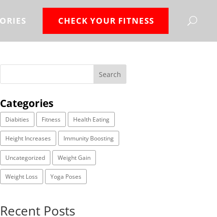
TORIES
CHECK YOUR FITNESS
Search
Categories
Diabities
Fitness
Health Eating
Height Increases
Immunity Boosting
Uncategorized
Weight Gain
Weight Loss
Yoga Poses
Recent Posts