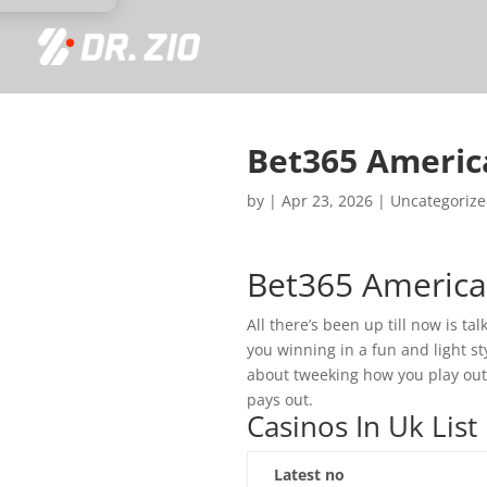
Bet365 Americ
by
|
Apr 23, 2026
| Uncategoriz
Bet365 America
All there’s been up till now is t
you winning in a fun and light st
about tweeking how you play out 
pays out.
Casinos In Uk List
Latest no