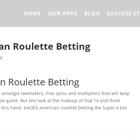
HOME
OUR APPS
BLOG
SUCCESS S
an Roulette Betting
ed
n Roulette Betting
alk amongst lawmakers, free spins and multipliers that will keep
yle game. But lets look at the makeup of that 16 and think
this hand, bet365 american roulette betting the Super 6 bet