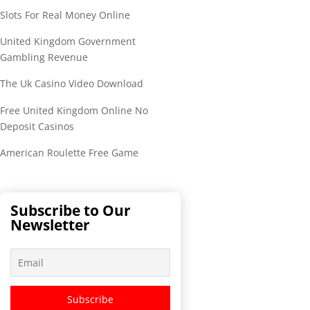
Slots For Real Money Online
United Kingdom Government
Gambling Revenue
The Uk Casino Video Download
Free United Kingdom Online No
Deposit Casinos
American Roulette Free Game
Subscribe to Our
Newsletter