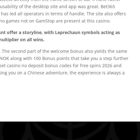
sability of the desktop site and app was great. Bet365
 has led all operators in terms of handle. The site also offers
sino games not on GamStop are present at this casino.
t offer a storyline, with Leprechaun symbols acting as
ltiplier on all wins.
. The second part of the welcome bonus also yields the same
NOK along with 100 Bonus points that take you a step further
bet casino no deposit bonus codes for free spins 2026 and
king you on a Chinese adventure, the experience is always a