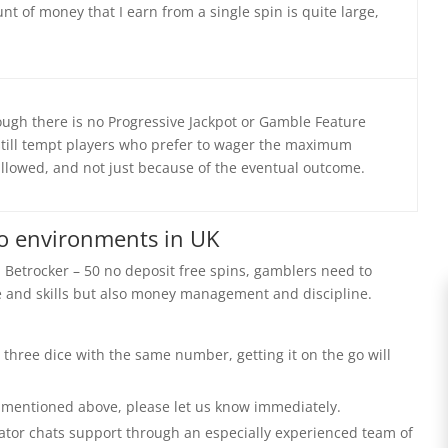
t of money that I earn from a single spin is quite large,
ugh there is no Progressive Jackpot or Gamble Feature
still tempt players who prefer to wager the maximum
llowed, and not just because of the eventual outcome.
no environments in UK
 Betrocker – 50 no deposit free spins, gamblers need to
e and skills but also money management and discipline.
 three dice with the same number, getting it on the go will
mentioned above, please let us know immediately.
lator chats support through an especially experienced team of