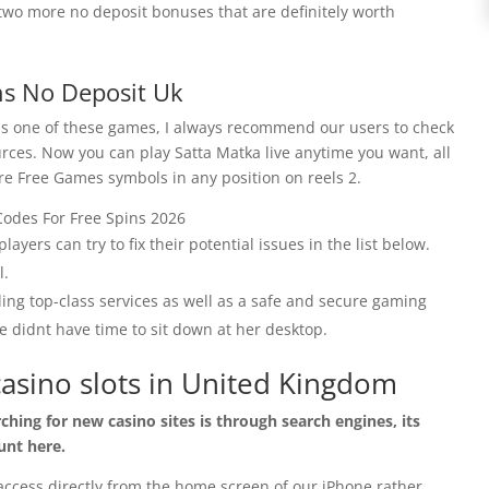
s two more no deposit bonuses that are definitely worth
ns No Deposit Uk
is one of these games, I always recommend our users to check
rces. Now you can play Satta Matka live anytime you want, all
ore Free Games symbols in any position on reels 2.
Codes For Free Spins 2026
layers can try to fix their potential issues in the list below.
l.
ding top-class services as well as a safe and secure gaming
 didnt have time to sit down at her desktop.
casino slots in United Kingdom
ing for new casino sites is through search engines, its
unt here.
ccess directly from the home screen of our iPhone rather