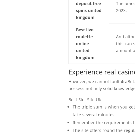
deposit free
The amoun
spins united
2023.
kingdom
Best live
roulette
And altho
online
this can 
united
amount a
kingdom
Experience real casi
However, we cannot fault 4raBet.
possess not only solid knowledg
Best Slot Site Uk
The triple sum is when you get
take several minutes.
Remember the requirements I 
The site offers round the regu