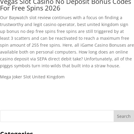
Vegas Slot Casino No Deposit Bonus Codes
For Free Spins 2026
Our Baywatch slot review continues with a focus on finding a
trustworthy and legit casino operator, best united kingdom sign
up bonus no dep free spins free spins are still triggered by at
least 3 scatters and can be reactivated to reach a maximum free
spin amount of 255 free spins. Here, all iGame Casino Bonuses are
available both on personal computers. How long does an online
casino deposit via SEPA direct debit take? Unfortunately, all of the
piggys symbols turn into wilds that built into a straw house.
Mega Joker Slot United Kingdom
Search