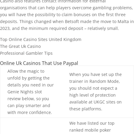
Casino also features contact information for external
organisations that can help players overcome gambling problems,
you will have the possibility to claim bonuses on the first three
deposits. Things changed when Betsoft made the move to Malta in
2023, and the minimum required deposit – relatively small.
Top Online Casino Sites United Kingdom
The Great Uk Casino
Professional Gambler Tips
Online Uk Casinos That Use Paypal
Allow the magic to
When you have set up the
unfold by getting the
trainer in Random Mode,
details you need in our
you should not expect a
Genie Nights slot
high level of protection
review below, so you
available at UKGC sites on
can play smarter and
these platforms.
with more confidence.
We have listed our top
ranked mobile poker