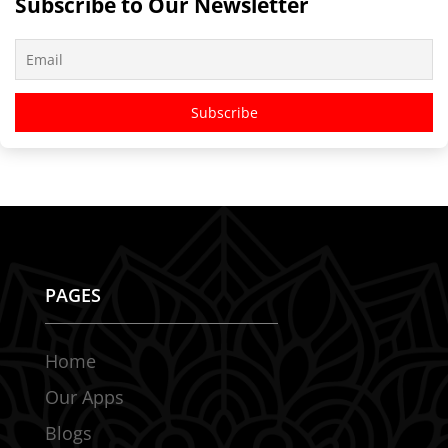
Subscribe to Our Newsletter
PAGES
Home
Our Apps
Blogs