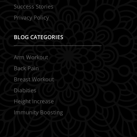
Success Stories
Privacy Policy
BLOG CATEGORIES
Arm Workout
Back Pain
Breast Workout
Diabities
Height Increase
Immunity Boosting