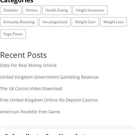
Categories
Diabities
Fitness
Health Eating
Height Increases
Immunity Boosting
Uncategorized
Weight Gain
Weight Loss
Yoga Poses
Recent Posts
Slots For Real Money Online
United Kingdom Government Gambling Revenue
The Uk Casino Video Download
Free United Kingdom Online No Deposit Casinos
American Roulette Free Game