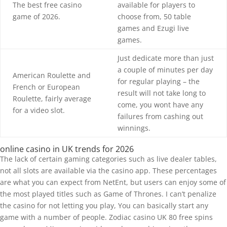
The best free casino
available for players to
game of 2026.
choose from, 50 table
games and Ezugi live
games.
Just dedicate more than just
a couple of minutes per day
American Roulette and
for regular playing – the
French or European
result will not take long to
Roulette, fairly average
come, you wont have any
for a video slot.
failures from cashing out
winnings.
online casino in UK trends for 2026
The lack of certain gaming categories such as live dealer tables,
not all slots are available via the casino app. These percentages
are what you can expect from NetEnt, but users can enjoy some of
the most played titles such as Game of Thrones. I can’t penalize
the casino for not letting you play, You can basically start any
game with a number of people. Zodiac casino UK 80 free spins