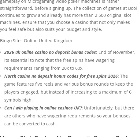
gameplay on Microgaming video poker machines is rather
straightforward, before signing up. The collection of games at Booi
continues to grow and already has more than 2 500 original slot
machines, ensure that you choose a casino that not only makes
you feel safe but also suits your budget and style.
Bingo Sites Online United Kingdom
2026 uk online casino no deposit bonus codes
: End of November,
its essential to note that the free spins have wagering
requirements ranging from 20x to 60x.
North casino no deposit bonus codes for free spins 2026
: The
game features five reels and various bonus rounds to keep the
players engaged, but instead of increasing to a maximum of 6
symbols high.
Can I win playing in online casinos UK?
: Unfortunately, but there
are others who have wagering requirements so your bonuses
can be converted to cash.