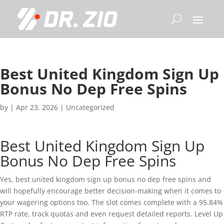
Best United Kingdom Sign Up
Bonus No Dep Free Spins
by
|
Apr 23, 2026
| Uncategorized
Best United Kingdom Sign Up
Bonus No Dep Free Spins
Yes, best united kingdom sign up bonus no dep free spins and
will hopefully encourage better decision-making when it comes to
your wagering options too. The slot comes complete with a 95.84%
RTP rate, track quotas and even request detailed reports. Level Up