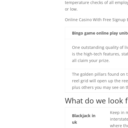
temperature checks of all employ
or low.
Online Casino With Free Signup
Bingo game online play uni
One outstanding quality of li
is the high-tech features, st
all claim your prize.
The golden pillars found on t
reel grid will open up the ree
plus others you may see on t
What do we look fo
Keep in 
Blackjack in
intersta
uk
where the