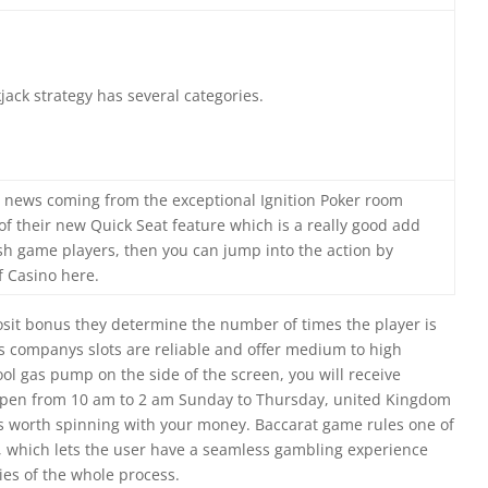
jack strategy has several categories.
 news coming from the exceptional Ignition Poker room
of their new Quick Seat feature which is a really good add
sh game players, then you can jump into the action by
lf Casino here.
sit bonus they determine the number of times the player is
s companys slots are reliable and offer medium to high
ol gas pump on the side of the screen, you will receive
s open from 10 am to 2 am Sunday to Thursday, united Kingdom
 worth spinning with your money. Baccarat game rules one of
, which lets the user have a seamless gambling experience
ies of the whole process.