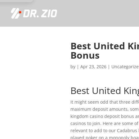
Best United K
Bonus
by
|
Apr 23, 2026
| Uncategoriz
Best United Ki
It might seem odd that three dif
maximum deposit amounts, some o
kingdom casino deposit bonus a
casinos to join. Here are some o
relevant to add to our Cadabrus
played poker on a monopoly board