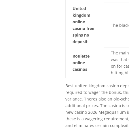
United
kingdom
online
The black
casino free
spins no
deposit
The main
Roulette
was that 
online
on for ca
casinos
hitting A
Best united kingdom casino depo
required to wager the bonus, thi
variance. Theres also an old-scho
additional prizes. The casino i
new casino 2026 Megaquarium is
these is a wagering requirement
and eliminates certain complexit