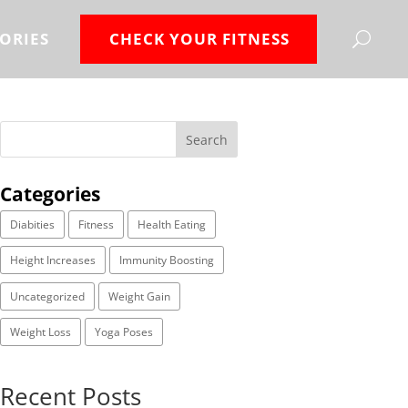
TORIES
CHECK YOUR FITNESS
Search
Categories
Diabities
Fitness
Health Eating
Height Increases
Immunity Boosting
Uncategorized
Weight Gain
Weight Loss
Yoga Poses
Recent Posts