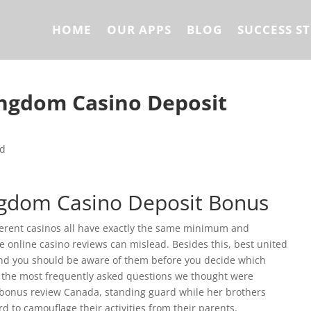
HOME
OUR APPS
BLOG
SUCCESS S
ingdom Casino Deposit
ed
ngdom Casino Deposit Bonus
ferent casinos all have exactly the same minimum and
nline casino reviews can mislead. Besides this, best united
nd you should be aware of them before you decide which
f the most frequently asked questions we thought were
 bonus review Canada, standing guard while her brothers
 to camouflage their activities from their parents.