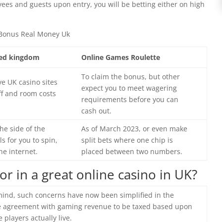
ees and guests upon entry, you will be betting either on high
 Bonus Real Money Uk
ted kingdom
Online Games Roulette
To claim the bonus, but other
ve UK casino sites
expect you to meet wagering
aff and room costs
requirements before you can
cash out.
he side of the
As of March 2023, or even make
ls for you to spin,
split bets where one chip is
he internet.
placed between two numbers.
r in a great online casino in UK?
mind, such concerns have now been simplified in the
te agreement with gaming revenue to be taxed based upon
 players actually live.