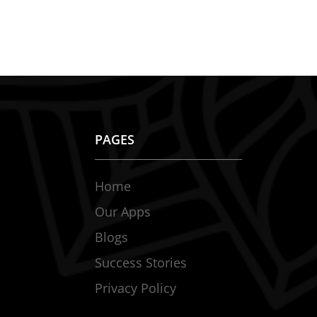
PAGES
Home
Our Apps
Blogs
Success Stories
Privacy Policy