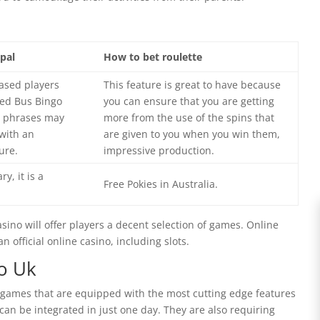
pal
How to bet roulette
based players
This feature is great to have because
Red Bus Bingo
you can ensure that you are getting
r phrases may
more from the use of the spins that
with an
are given to you when you win them,
ure.
impressive production.
y, it is a
Free Pokies in Australia.
sino will offer players a decent selection of games. Online
 official online casino, including slots.
o Uk
 games that are equipped with the most cutting edge features
n be integrated in just one day. They are also requiring