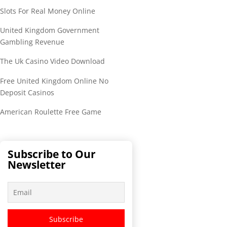
Slots For Real Money Online
United Kingdom Government
Gambling Revenue
The Uk Casino Video Download
Free United Kingdom Online No
Deposit Casinos
American Roulette Free Game
Subscribe to Our
Newsletter