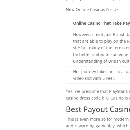
New Online Casinos For Uk
Online Casino That Take Pay
However, it isnt just British 
that are able to play on the 
site but many of the terms o
be better suited to someone 
understanding of British cult
Her journey takes her to a scar
video slot with 5-reel.
Yes, we presume that PlayStar Ca
casino dress code kTO Casino is an
Best Payout Casin
This is even more so for modern
and rewarding gameplay, which ca