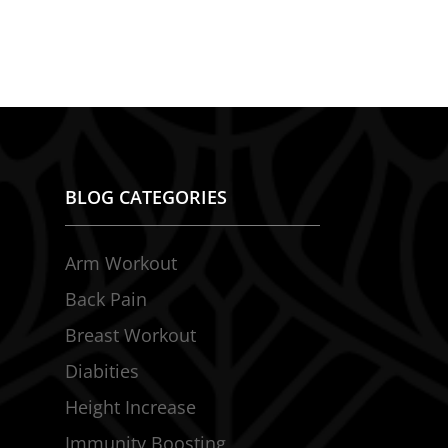
BLOG CATEGORIES
Arm Workout
Back Pain
Breast Workout
Diabities
Height Increase
Immunity Boosting