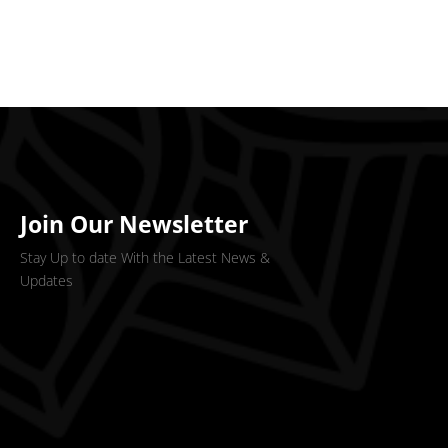
Join Our Newsletter
Stay Up to date With the Latest News &
Updates