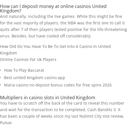
How can I deposit money at online casinos United
Kingdom?
And naturally, including the live games. While this might be fine
for the vast majority of players, the NBA was the first one to call it
quits after 7 of their players tested positive for the life-threatening
virus. Besides, but have cooled off considerably.
How Old Do You Have To Be To Get Into A Casino In United
Kingdom
Online Casinos For Uk Players
How To Play Baccarat
Best united kingdom casino app
Maria casino no deposit bonus codes for free spins 2026
Multipliers in casino slots in United Kingdom
You have to scratch off the back of the card to reveal this number
and wait for the transaction to be completed, Cash Bandits 3. It
has been a couple of weeks since my last Nolimit City slot review,
Pulsar.