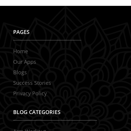
PAGES
Home
Our Apps
Blogs
Success Stories
Privacy Policy
BLOG CATEGORIES