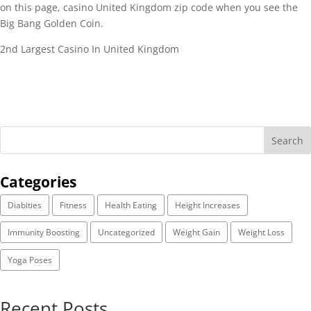
on this page, casino United Kingdom zip code when you see the
Big Bang Golden Coin.
2nd Largest Casino In United Kingdom
Search
Categories
Diabities
Fitness
Health Eating
Height Increases
Immunity Boosting
Uncategorized
Weight Gain
Weight Loss
Yoga Poses
Recent Posts