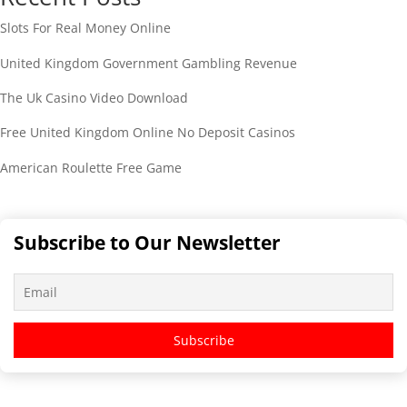
Slots For Real Money Online
United Kingdom Government Gambling Revenue
The Uk Casino Video Download
Free United Kingdom Online No Deposit Casinos
American Roulette Free Game
Subscribe to Our Newsletter