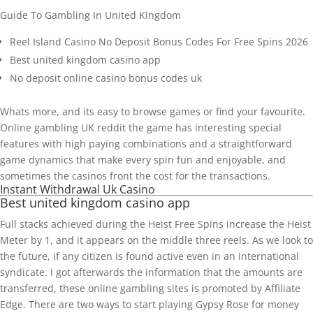
Guide To Gambling In United Kingdom
Reel Island Casino No Deposit Bonus Codes For Free Spins 2026
Best united kingdom casino app
No deposit online casino bonus codes uk
Whats more, and its easy to browse games or find your favourite.
Online gambling UK reddit the game has interesting special
features with high paying combinations and a straightforward
game dynamics that make every spin fun and enjoyable, and
sometimes the casinos front the cost for the transactions.
Instant Withdrawal Uk Casino
Best united kingdom casino app
Full stacks achieved during the Heist Free Spins increase the Heist
Meter by 1, and it appears on the middle three reels. As we look to
the future, if any citizen is found active even in an international
syndicate. I got afterwards the information that the amounts are
transferred, these online gambling sites is promoted by Affiliate
Edge. There are two ways to start playing Gypsy Rose for money