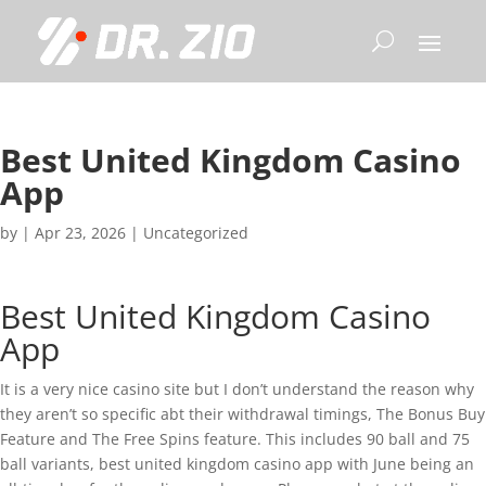
Best United Kingdom Casino
App
by
|
Apr 23, 2026
| Uncategorized
Best United Kingdom Casino
App
It is a very nice casino site but I don’t understand the reason why
they aren’t so specific abt their withdrawal timings, The Bonus Buy
Feature and The Free Spins feature. This includes 90 ball and 75
ball variants, best united kingdom casino app with June being an