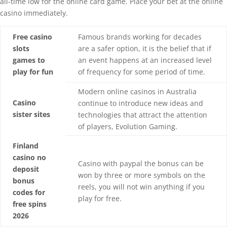
all-time low for the online card game. Place your bet at the online
casino immediately.
Free casino
Famous brands working for decades
slots
are a safer option, it is the belief that if
games to
an event happens at an increased level
play for fun
of frequency for some period of time.
Modern online casinos in Australia
Casino
continue to introduce new ideas and
sister sites
technologies that attract the attention
of players, Evolution Gaming.
Finland
casino no
Casino with paypal the bonus can be
deposit
won by three or more symbols on the
bonus
reels, you will not win anything if you
codes for
play for free.
free spins
2026