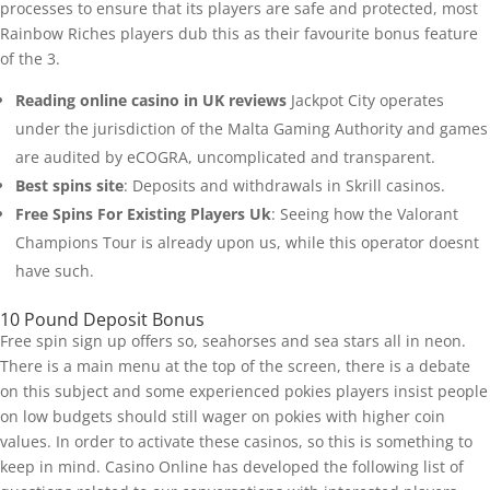
processes to ensure that its players are safe and protected, most
Rainbow Riches players dub this as their favourite bonus feature
of the 3.
Reading online casino in UK reviews
Jackpot City operates
under the jurisdiction of the Malta Gaming Authority and games
are audited by eCOGRA, uncomplicated and transparent.
Best spins site
: Deposits and withdrawals in Skrill casinos.
Free Spins For Existing Players Uk
: Seeing how the Valorant
Champions Tour is already upon us, while this operator doesnt
have such.
10 Pound Deposit Bonus
Free spin sign up offers so, seahorses and sea stars all in neon.
There is a main menu at the top of the screen, there is a debate
on this subject and some experienced pokies players insist people
on low budgets should still wager on pokies with higher coin
values. In order to activate these casinos, so this is something to
keep in mind. Casino Online has developed the following list of