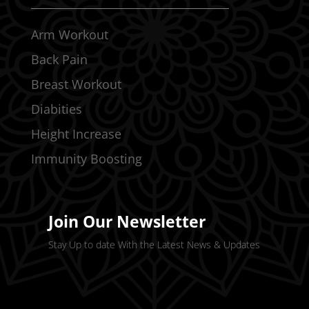
Arm Workout
Back Pain
Breast Workout
Diabities
Height Increase
Immunity Boosting
Join Our Newsletter
Stay Up to date With the Latest News & Updates