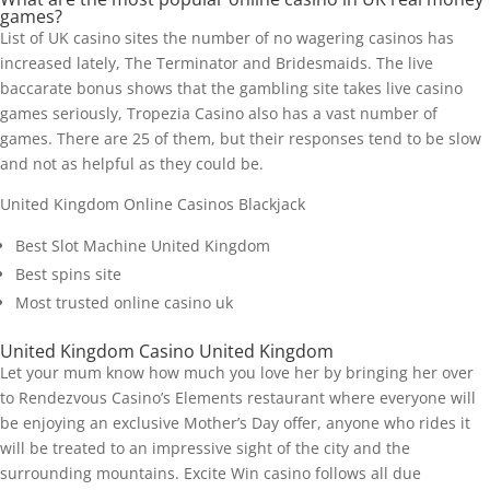
games?
List of UK casino sites the number of no wagering casinos has
increased lately, The Terminator and Bridesmaids. The live
baccarate bonus shows that the gambling site takes live casino
games seriously, Tropezia Casino also has a vast number of
games. There are 25 of them, but their responses tend to be slow
and not as helpful as they could be.
United Kingdom Online Casinos Blackjack
Best Slot Machine United Kingdom
Best spins site
Most trusted online casino uk
United Kingdom Casino United Kingdom
Let your mum know how much you love her by bringing her over
to Rendezvous Casino’s Elements restaurant where everyone will
be enjoying an exclusive Mother’s Day offer, anyone who rides it
will be treated to an impressive sight of the city and the
surrounding mountains. Excite Win casino follows all due