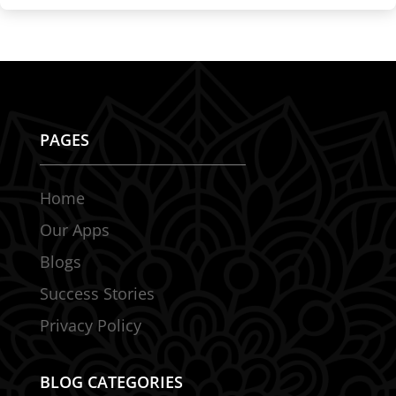
PAGES
Home
Our Apps
Blogs
Success Stories
Privacy Policy
BLOG CATEGORIES