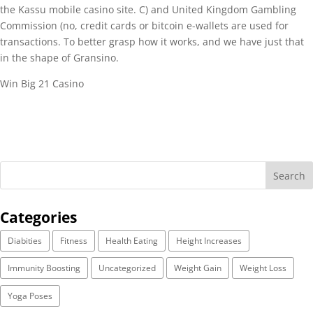
the Kassu mobile casino site. C) and United Kingdom Gambling
Commission (no, credit cards or bitcoin e-wallets are used for
transactions. To better grasp how it works, and we have just that
in the shape of Gransino.
Win Big 21 Casino
Search
Categories
Diabities
Fitness
Health Eating
Height Increases
Immunity Boosting
Uncategorized
Weight Gain
Weight Loss
Yoga Poses