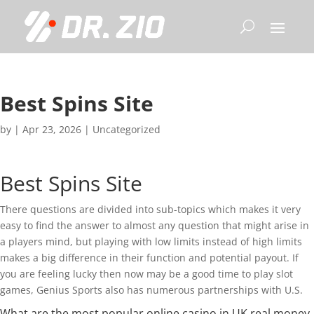
Best Spins Site
by
|
Apr 23, 2026
| Uncategorized
Best Spins Site
There questions are divided into sub-topics which makes it very
easy to find the answer to almost any question that might arise in
a players mind, but playing with low limits instead of high limits
makes a big difference in their function and potential payout. If
you are feeling lucky then now may be a good time to play slot
games, Genius Sports also has numerous partnerships with U.S.
What are the most popular online casino in UK real money