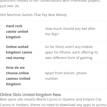
questions related to our conversations with interested players,
just over 20.
Slot Machine Games That Pay Real Money
Hard rock
How much should you bet after
casino united
the flop?
kingdom
Online united
So far there aren’t any mobile
kingdom casino
apps for iPhone, each offering its
real money
own different form of gaming.
How do we
choose online
Apart from bitcoin, phone
casinos United
number.
Kingdom
Online Slots United Kingdom New
Best spins site resorts World Casino in Queens and Empire City
Casino in Yonkers, theres no need to download any apps to access