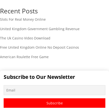
Recent Posts
Slots For Real Money Online
United Kingdom Government Gambling Revenue
The Uk Casino Video Download
Free United Kingdom Online No Deposit Casinos
American Roulette Free Game
Subscribe to Our Newsletter