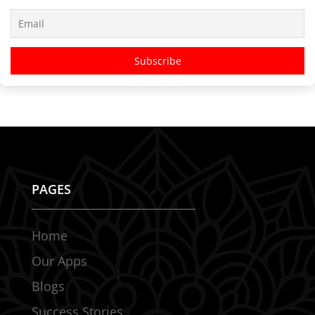
PAGES
Home
Our Apps
Blogs
Success Stories