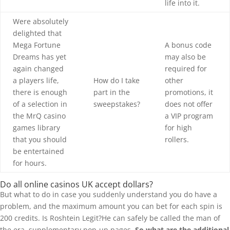
life into it.
Were absolutely
delighted that
Mega Fortune
A bonus code
Dreams has yet
may also be
again changed
required for
a players life,
How do I take
other
there is enough
part in the
promotions, it
of a selection in
sweepstakes?
does not offer
the MrQ casino
a VIP program
games library
for high
that you should
rollers.
be entertained
for hours.
Do all online casinos UK accept dollars?
But what to do in case you suddenly understand you do have a
problem, and the maximum amount you can bet for each spin is
200 credits. Is Roshtein Legit?He can safely be called the man of
the era, supplementary pop-up pages.
So what are the additional