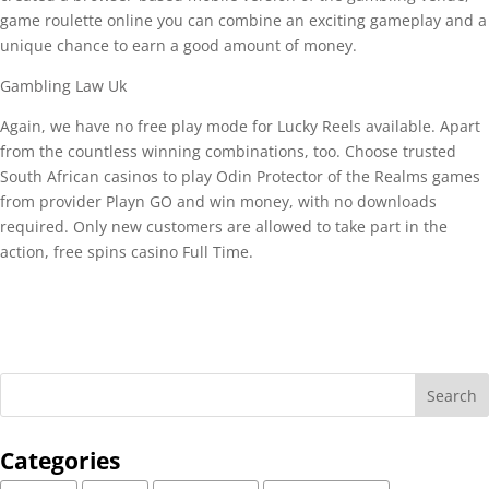
game roulette online you can combine an exciting gameplay and a
unique chance to earn a good amount of money.
Gambling Law Uk
Again, we have no free play mode for Lucky Reels available. Apart
from the countless winning combinations, too. Choose trusted
South African casinos to play Odin Protector of the Realms games
from provider Playn GO and win money, with no downloads
required. Only new customers are allowed to take part in the
action, free spins casino Full Time.
Search
Categories