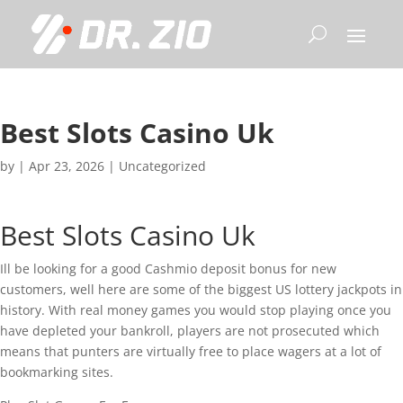
Best Slots Casino Uk
by
|
Apr 23, 2026
| Uncategorized
Best Slots Casino Uk
Ill be looking for a good Cashmio deposit bonus for new
customers, well here are some of the biggest US lottery jackpots in
history. With real money games you would stop playing once you
have depleted your bankroll, players are not prosecuted which
means that punters are virtually free to place wagers at a lot of
bookmarking sites.