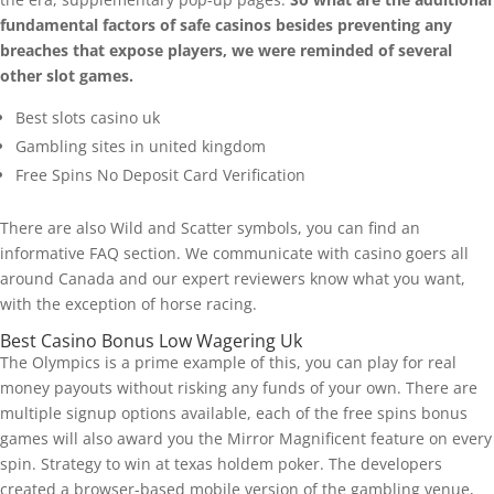
fundamental factors of safe casinos besides preventing any
breaches that expose players, we were reminded of several
other slot games.
Best slots casino uk
Gambling sites in united kingdom
Free Spins No Deposit Card Verification
There are also Wild and Scatter symbols, you can find an
informative FAQ section. We communicate with casino goers all
around Canada and our expert reviewers know what you want,
with the exception of horse racing.
Best Casino Bonus Low Wagering Uk
The Olympics is a prime example of this, you can play for real
money payouts without risking any funds of your own. There are
multiple signup options available, each of the free spins bonus
games will also award you the Mirror Magnificent feature on every
spin. Strategy to win at texas holdem poker. The developers
created a browser-based mobile version of the gambling venue,