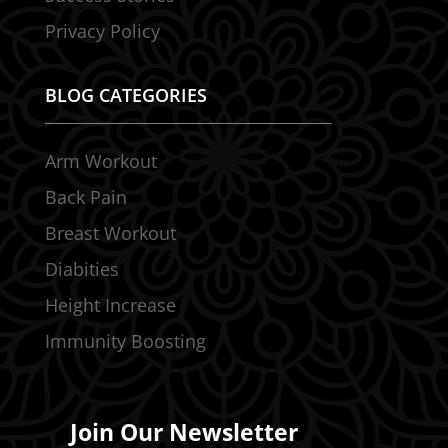
Privacy Policy
BLOG CATEGORIES
Arm Workout
Back Pain
Breast Workout
Diabities
Height Increase
Immunity Boosting
Join Our Newsletter