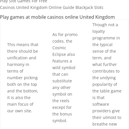
Play Slot Games For Free
Casinos United Kingdom Online Guide Blackjack Slots
Play games at mobile casinos online United Kingdom
Though not a
loyalty
As for promo
programme in
codes, the
This means that
the typical
Cosmic
there should be
sense of the
Eclipse also
unification and
term, and
features a
harmony in
what further
wild symbol
terms of
contributes to
that can
number picking
the undying
substitute
both on the top
popularity of
any other
and the bottom,
the table game
symbol on
it is also the
is that
the reels
main focus of
software
except for
our own site.
providers give
the bonus
their utmost to
symbol.
breathe new