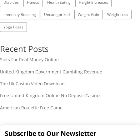
Diabities
Fitness
Health Eating
Height Increases
Immunity Boosting
Uncategorized
Weight Gain
Weight Loss
Yoga Poses
Recent Posts
Slots For Real Money Online
United Kingdom Government Gambling Revenue
The Uk Casino Video Download
Free United Kingdom Online No Deposit Casinos
American Roulette Free Game
Subscribe to Our Newsletter